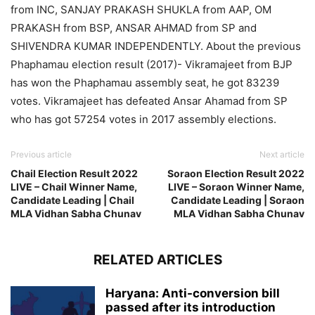
from INC, SANJAY PRAKASH SHUKLA from AAP, OM
PRAKASH from BSP, ANSAR AHMAD from SP and
SHIVENDRA KUMAR INDEPENDENTLY. About the previous
Phaphamau election result (2017)- Vikramajeet from BJP
has won the Phaphamau assembly seat, he got 83239
votes. Vikramajeet has defeated Ansar Ahamad from SP
who has got 57254 votes in 2017 assembly elections.
Previous article
Next article
Chail Election Result 2022
Soraon Election Result 2022
LIVE – Chail Winner Name,
LIVE – Soraon Winner Name,
Candidate Leading | Chail
Candidate Leading | Soraon
MLA Vidhan Sabha Chunav
MLA Vidhan Sabha Chunav
RELATED ARTICLES
Haryana: Anti-conversion bill
passed after its introduction