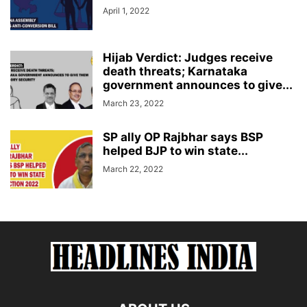
April 1, 2022
Hijab Verdict: Judges receive
death threats; Karnataka
government announces to give...
March 23, 2022
SP ally OP Rajbhar says BSP
helped BJP to win state...
March 22, 2022