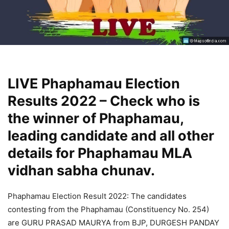
LIVE Phaphamau Election
Results 2022 – Check who is
the winner of Phaphamau,
leading candidate and all other
details for Phaphamau MLA
vidhan sabha chunav.
Phaphamau Election Result 2022: The candidates
contesting from the Phaphamau (Constituency No. 254)
are GURU PRASAD MAURYA from BJP, DURGESH PANDAY