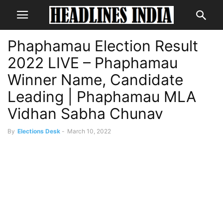
Phaphamau Election Result
2022 LIVE – Phaphamau
Winner Name, Candidate
Leading | Phaphamau MLA
Vidhan Sabha Chunav
By
Elections Desk
-
March 10, 2022