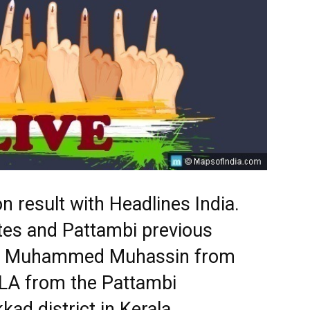
n result with Headlines India.
tes and Pattambi previous
ts. Muhammed Muhassin from
MLA from the Pattambi
kad district in Kerala.