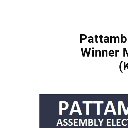
Pattambi
Winner 
(