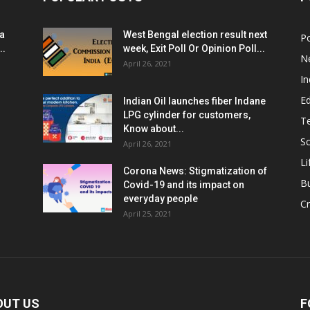
ia
West Bengal election result next
Po
..
week, Exit Poll Or Opinion Poll...
N
April 26, 2021
In
E
Indian Oil launches fiber Indane
LPG cylinder for customers,
T
Know about...
Sc
April 26, 2021
Li
Corona News: Stigmatization of
B
Covid-19 and its impact on
everyday people
Cr
April 25, 2021
OUT US
F