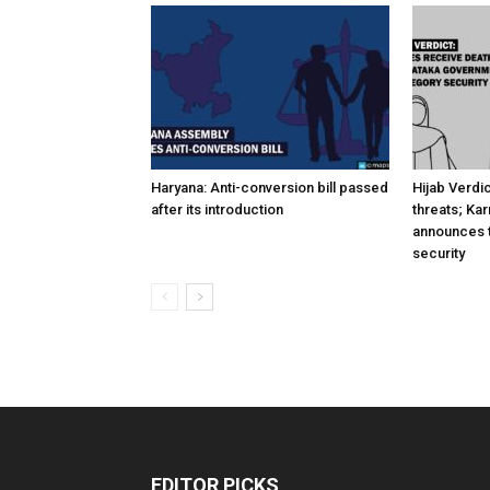
Haryana: Anti-conversion bill passed
Hijab Verdi
after its introduction
threats; Ka
announces t
security
EDITOR PICKS