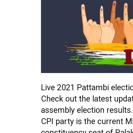
Live 2021 Pattambi electio
Check out the latest upda
assembly election resul
CPI party is the current 
constituency seat of Palak