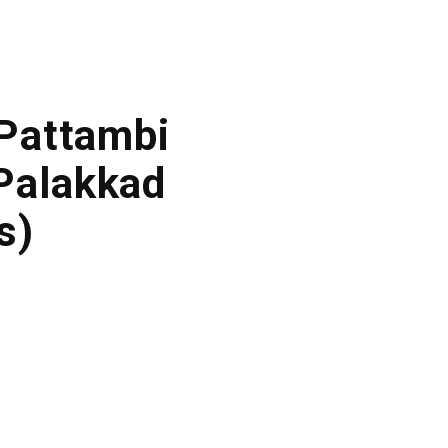
 Pattambi
Palakkad
s)