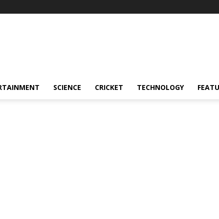
RTAINMENT
SCIENCE
CRICKET
TECHNOLOGY
FEAT