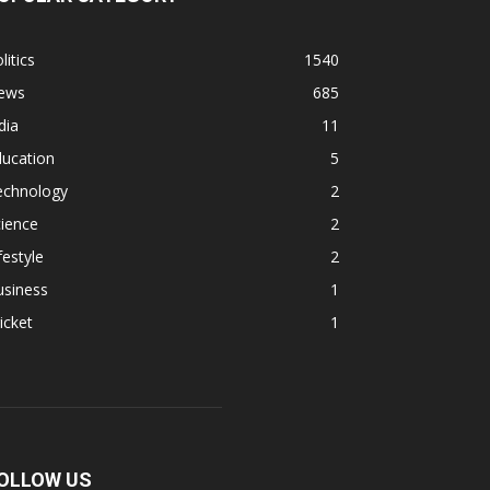
litics
1540
ews
685
dia
11
ducation
5
echnology
2
ience
2
festyle
2
usiness
1
icket
1
OLLOW US