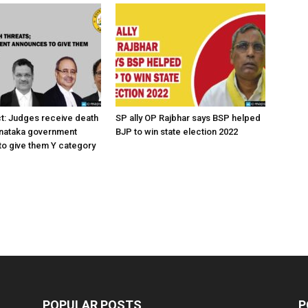
ct: Judges receive death
SP ally OP Rajbhar says BSP helped
rnataka government
BJP to win state election 2022
o give them Y category
POPULAR POSTS
P