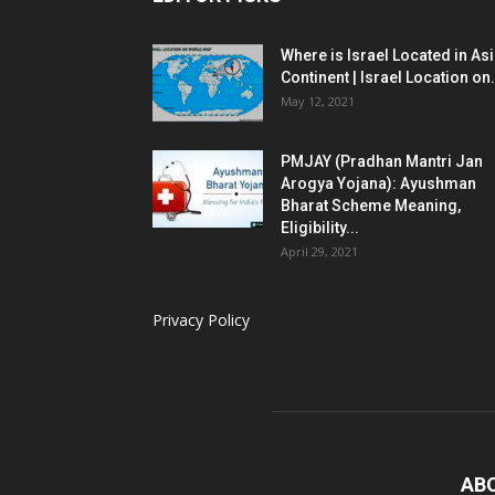
Where is Israel Located in As
Continent | Israel Location on.
May 12, 2021
PMJAY (Pradhan Mantri Jan
Arogya Yojana): Ayushman
Bharat Scheme Meaning,
Eligibility...
April 29, 2021
Privacy Policy
AB