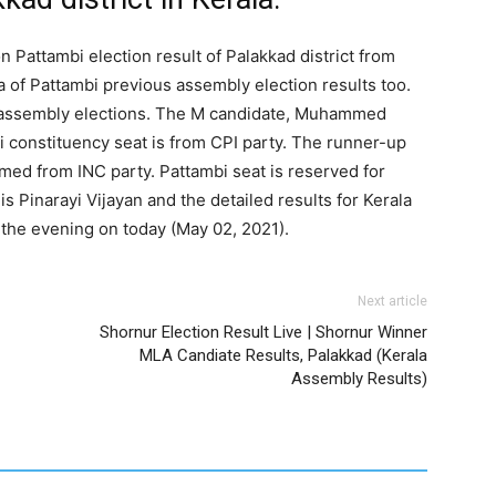
n Pattambi election result of Palakkad district from
a of Pattambi previous assembly election results too.
st assembly elections. The M candidate, Muhammed
 constituency seat is from CPI party. The runner-up
ed from INC party. Pattambi seat is reserved for
s Pinarayi Vijayan and the detailed results for Kerala
 the evening on today (May 02, 2021).
Next article
Shornur Election Result Live | Shornur Winner
MLA Candiate Results, Palakkad (Kerala
Assembly Results)