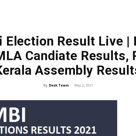
 Election Result Live |
MLA Candiate Results, 
Kerala Assembly Result
By
Desk Team
-
May 2, 2021