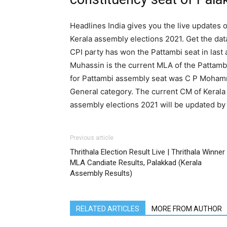
Headlines India gives you the live updates o
Kerala assembly elections 2021. Get the dat
CPI party has won the Pattambi seat in la
Muhassin is the current MLA of the Pattambi
for Pattambi assembly seat was C P Mohamm
General category. The current CM of Kerala i
assembly elections 2021 will be updated by
Previous article
Thrithala Election Result Live | Thrithala Winner
MLA Candiate Results, Palakkad (Kerala
Assembly Results)
RELATED ARTICLES
MORE FROM AUTHOR