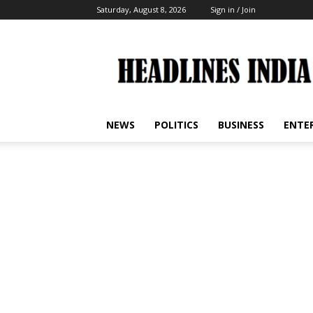
Saturday, August 8, 2026
Sign in / Join
Headlines
India
NEWS
POLITICS
BUSINESS
ENTE