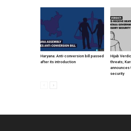
Haryana: Anti-conversion bill passed
Hijab Verdi
after its introduction
threats; Ka
announces t
security