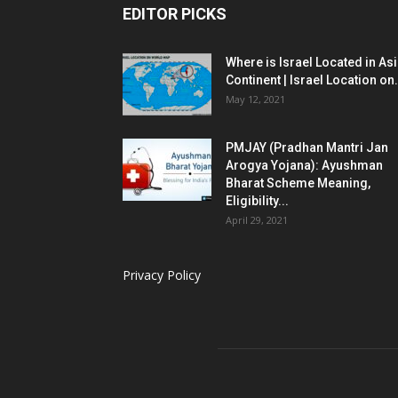
EDITOR PICKS
Where is Israel Located in As
Continent | Israel Location on.
May 12, 2021
PMJAY (Pradhan Mantri Jan
Arogya Yojana): Ayushman
Bharat Scheme Meaning,
Eligibility...
April 29, 2021
Privacy Policy