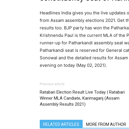
Headlines India gives you the live updates o
from Assam assembly elections 2021. Get th
results too. BJP party has won the Patharka
Krishnendu Paul is the current MLA of the P
runner-up for Patharkandi assembly seat w
Patharkandi seat is reserved for General c
Sonowal and the detailed results for Assam
evening on today (May 02, 2021).
Previous article
Ratabari Election Result Live Today | Ratabari
Winner MLA Candiate, Karimaganj (Assam
Assembly Results 2021)
RELATED ARTICLES
MORE FROM AUTHOR