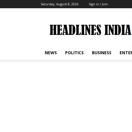
Saturday, August 8, 2026
Sign in / Join
Headlines
India
NEWS
POLITICS
BUSINESS
ENTE