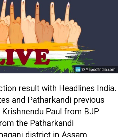
tion result with Headlines India.
tes and Patharkandi previous
s. Krishnendu Paul from BJP
from the Patharkandi
maganj district in Assam.