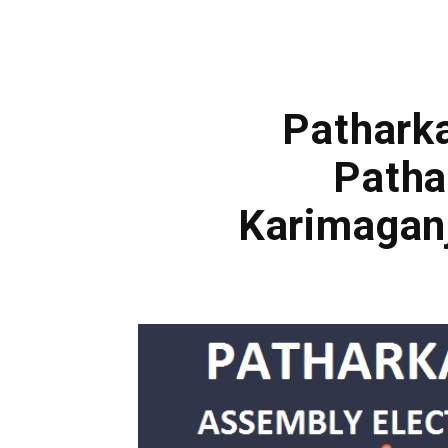
Patharka
Patha
Karimagan