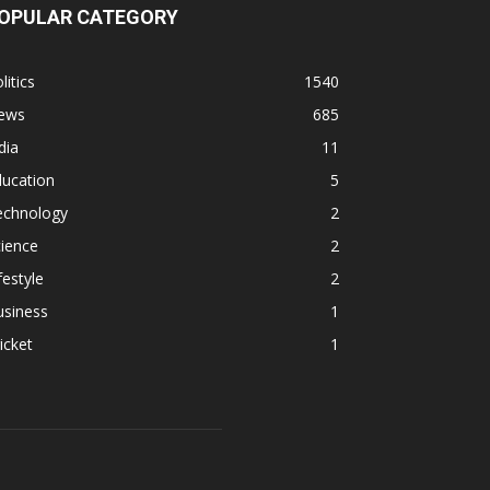
OPULAR CATEGORY
litics
1540
ews
685
dia
11
ducation
5
echnology
2
ience
2
festyle
2
usiness
1
icket
1