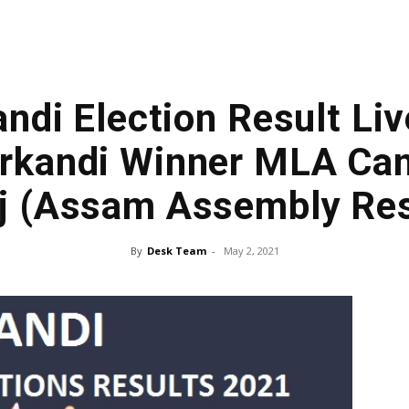
ndi Election Result Liv
rkandi Winner MLA Can
j (Assam Assembly Res
By
Desk Team
-
May 2, 2021