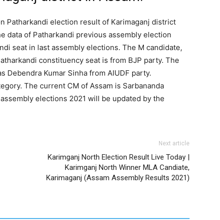
n Patharkandi election result of Karimaganj district
e data of Patharkandi previous assembly election
ndi seat in last assembly elections. The M candidate,
atharkandi constituency seat is from BJP party. The
as Debendra Kumar Sinha from AIUDF party.
ategory. The current CM of Assam is Sarbananda
 assembly elections 2021 will be updated by the
Next article
Karimganj North Election Result Live Today |
Karimganj North Winner MLA Candiate,
Karimaganj (Assam Assembly Results 2021)