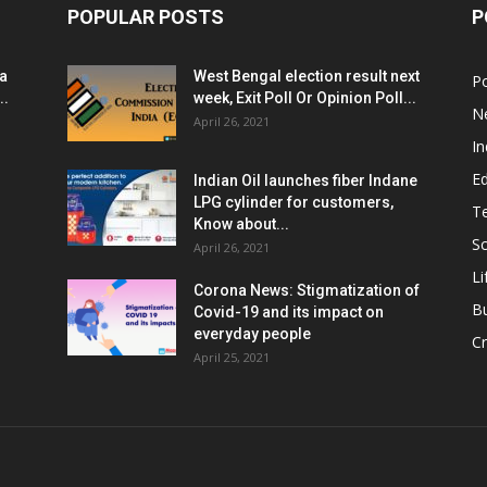
POPULAR POSTS
P
ia
West Bengal election result next
Po
..
week, Exit Poll Or Opinion Poll...
N
April 26, 2021
In
E
Indian Oil launches fiber Indane
LPG cylinder for customers,
T
Know about...
Sc
April 26, 2021
Li
Corona News: Stigmatization of
B
Covid-19 and its impact on
everyday people
Cr
April 25, 2021