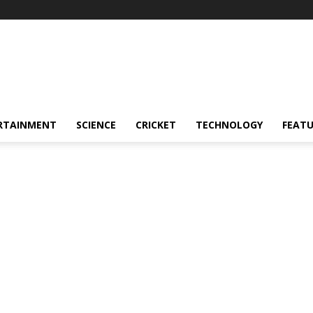
RTAINMENT
SCIENCE
CRICKET
TECHNOLOGY
FEAT