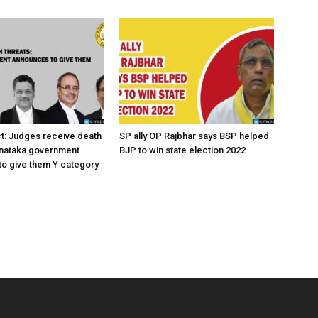
ct: Judges receive death
SP ally OP Rajbhar says BSP helped
rnataka government
BJP to win state election 2022
o give them Y category