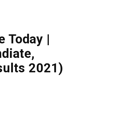
e Today |
diate,
ults 2021)