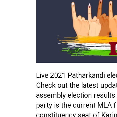
Live 2021 Patharkandi elec
Check out the latest upda
assembly election result
party is the current MLA 
constituency seat of Kari