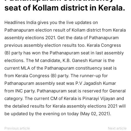
seat of Kollam district in Kerala.
Headlines India gives you the live updates on
Pathanapuram election result of Kollam district from Kerala
assembly elections 2021. Get the data of Pathanapuram
previous assembly election results too. Kerala Congress
(B) party has won the Pathanapuram seat in last assembly
elections. The M candidate, K.B. Ganesh Kumar is the
current MLA of the Pathanapuram constituency seat is
from Kerala Congress (B) party. The runner-up for
Pathanapuram assembly seat was P.V Jagadish Kumar
from INC party. Pathanapuram seat is reserved for General
category. The current CM of Kerala is Pinarayi Vijayan and
the detailed results for Kerala assembly elections 2021 will
be updated by the evening on today (May 02, 2021).
Previous article
Next article