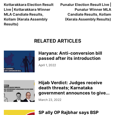
Kottarakkara Election Result
Punalur Election Result Live |
Live | Kottarakkara Winner
Punalur Winner MLA
MLA Candiate Results,
Candiate Results, Kollam
Kollam (Kerala Assembly
(Kerala Assembly Results)
Results)
RELATED ARTICLES
Haryana: Anti-conversion bill
passed after its introduction
April 1, 2022
Hijab Verdict: Judges receive
death threats; Karnataka
government announces to give...
March 23, 2022
SP ally OP Rajbhar says BSP