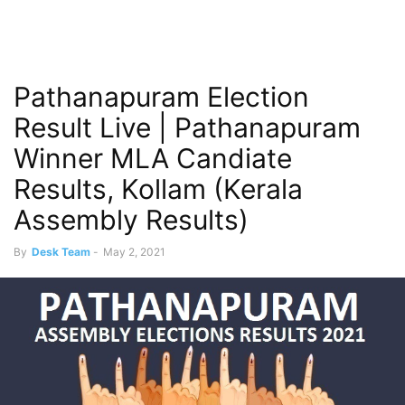
Pathanapuram Election
Result Live | Pathanapuram
Winner MLA Candiate
Results, Kollam (Kerala
Assembly Results)
By
Desk Team
-
May 2, 2021