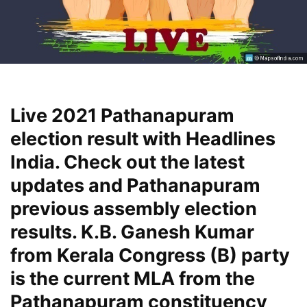
Live 2021 Pathanapuram
election result with Headlines
India. Check out the latest
updates and Pathanapuram
previous assembly election
results. K.B. Ganesh Kumar
from Kerala Congress (B) party
is the current MLA from the
Pathanapuram constituency