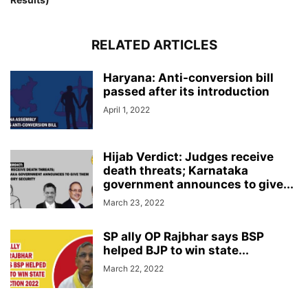
RELATED ARTICLES
Haryana: Anti-conversion bill
passed after its introduction
April 1, 2022
Hijab Verdict: Judges receive
death threats; Karnataka
government announces to give...
March 23, 2022
SP ally OP Rajbhar says BSP
helped BJP to win state...
March 22, 2022