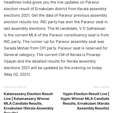
Headlines India gives you the live updates on Paravur
election result of Ernakulam district from Kerala assembly
elections 2021. Get the data of Paravur previous assembly
election results too. INC party has won the Paravur seat in
last assembly elections. The M candidate, V D Satheesan
is the current MLA of the Paravur constituency seat is from
INC party. The runner-up for Paravur assembly seat was
Sarada Mohan from CPI party. Paravur seat is reserved for
General category. The current CM of Kerala is Pinarayi
Vijayan and the detailed results for Kerala assembly
elections 2021 will be updated by the evening on today
(May 02, 2021).
Previous article
Next article
Kalamassery Election Result
Vypin Election Result Live |
Live | Kalamassery Winner
Vypin Winner MLA Candiate
MLA Candiate Results,
Results, Ernakulam (Kerala
Ernakulam (Kerala Assembly
Assembly Results)
Results)