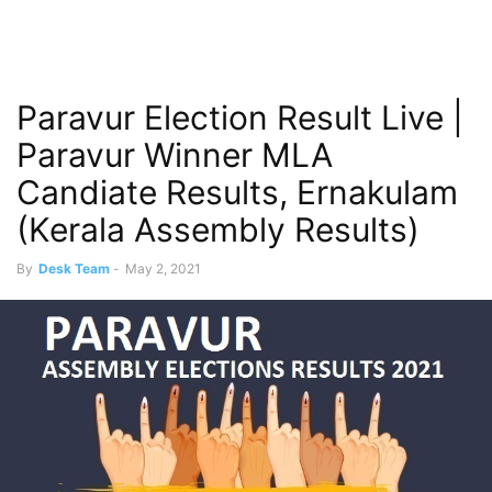
Paravur Election Result Live |
Paravur Winner MLA
Candiate Results, Ernakulam
(Kerala Assembly Results)
By
Desk Team
-
May 2, 2021