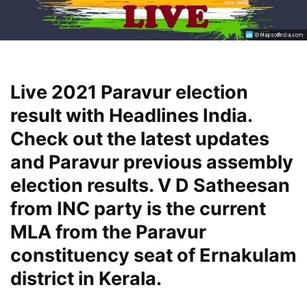
Live 2021 Paravur election
result with Headlines India.
Check out the latest updates
and Paravur previous assembly
election results. V D Satheesan
from INC party is the current
MLA from the Paravur
constituency seat of Ernakulam
district in Kerala.