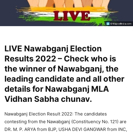
LIVE Nawabganj Election
Results 2022 – Check who is
the winner of Nawabganj, the
leading candidate and all other
details for Nawabganj MLA
Vidhan Sabha chunav.
Nawabganj Election Result 2022: The candidates
contesting from the Nawabganj (Constituency No. 121) are
DR. M. P. ARYA from BJP, USHA DEVI GANGWAR from INC,