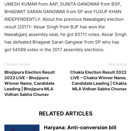
UMESH KUMAR from AAP, SUNITA GANGWAR from BSP,
BHAGWAT SARAN GANGWAR from SP and YUSUF KHAN
INDEPENDENTLY. About the previous Nawabganj election
result (2017)- Kesar Singh from BJP has won the
Nawabganj assembly seat, he got 93711 votes. Kesar Singh
has defeated Bhagwat Saran Gangwar from SP who has
got 54569 votes in the 2017 assembly elections.
Previous article
Next article
Bhojipura Election Result
Chakia Election Result 2022
2022 LIVE – Bhojipura
LIVE – Chakia Winner Name,
Winner Name, Candidate
Candidate Leading | Chakia
Leading | Bhojipura MLA
MLA Vidhan Sabha Chunav
Vidhan Sabha Chunav
RELATED ARTICLES
Haryana: Anti-conversion bill