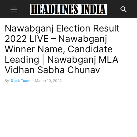
Nawabganj Election Result
2022 LIVE – Nawabganj
Winner Name, Candidate
Leading | Nawabganj MLA
Vidhan Sabha Chunav
By
Desk Team
-
March 10, 2022