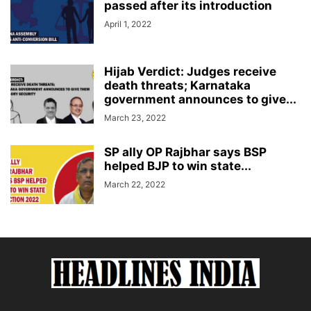
passed after its introduction
April 1, 2022
Hijab Verdict: Judges receive
death threats; Karnataka
government announces to give...
March 23, 2022
SP ally OP Rajbhar says BSP
helped BJP to win state...
March 22, 2022