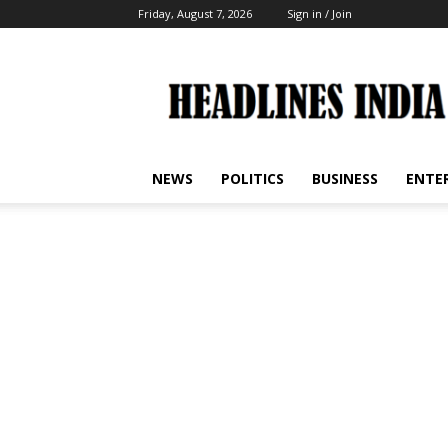
Friday, August 7, 2026
Sign in / Join
Headlines
India
NEWS
POLITICS
BUSINESS
ENTE