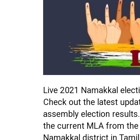
Live 2021 Namakkal electio
Check out the latest upd
assembly election results
the current MLA from the
Namakkal district in Tami