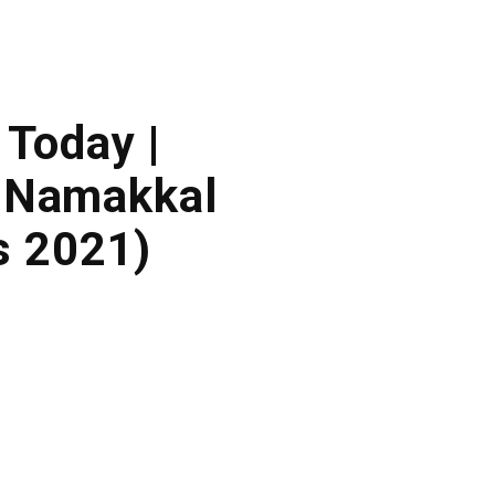
 Today |
 Namakkal
s 2021)