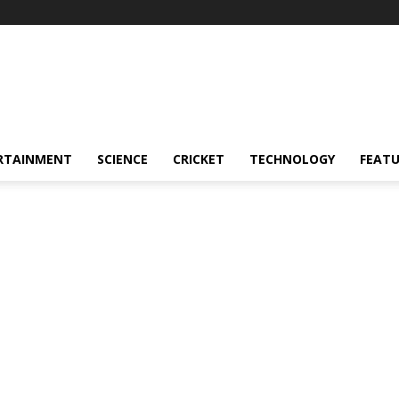
RTAINMENT
SCIENCE
CRICKET
TECHNOLOGY
FEAT