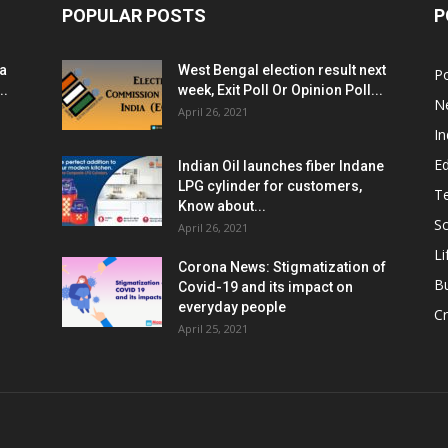
POPULAR POSTS
P
ia
West Bengal election result next
Po
..
week, Exit Poll Or Opinion Poll...
N
April 26, 2021
In
E
Indian Oil launches fiber Indane
LPG cylinder for customers,
T
Know about...
Sc
April 26, 2021
Li
Corona News: Stigmatization of
B
Covid-19 and its impact on
everyday people
Cr
April 25, 2021