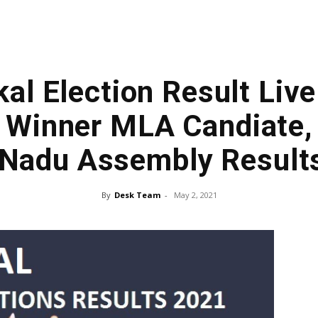
l Election Result Live
 Winner MLA Candiate,
 Nadu Assembly Result
By
Desk Team
-
May 2, 2021