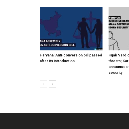
Haryana: Anti-conversion bill passed
Hijab Verdi
after its introduction
threats; Ka
announces t
security