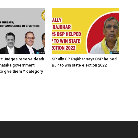
ct: Judges receive death
SP ally OP Rajbhar says BSP helped
rnataka government
BJP to win state election 2022
o give them Y category