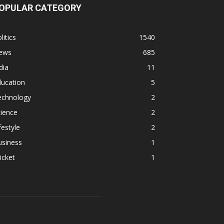
OPULAR CATEGORY
litics
1540
ews
685
dia
11
ducation
5
echnology
2
ience
2
festyle
2
usiness
1
icket
1