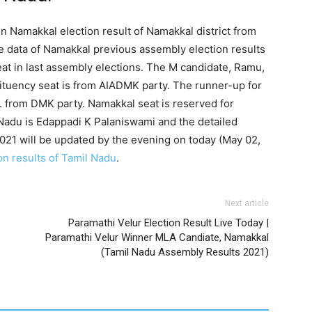
on Namakkal election result of Namakkal district from
e data of Namakkal previous assembly election results
t in last assembly elections. The M candidate, Ramu,
tituency seat is from AIADMK party. The runner-up for
 from DMK party. Namakkal seat is reserved for
Nadu is Edappadi K Palaniswami and the detailed
021 will be updated by the evening on today (May 02,
on results of Tamil Nadu
.
Next article
Paramathi Velur Election Result Live Today |
Paramathi Velur Winner MLA Candiate, Namakkal
(Tamil Nadu Assembly Results 2021)