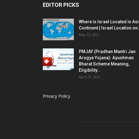
EDITOR PICKS
Where is Israel Located in As
Continent | Israel Location on.
May 12, 2021
PMJAY (Pradhan Mantri Jan
Arogya Yojana): Ayushman
Bharat Scheme Meaning,
Eligibility...
April 29, 2021
Privacy Policy