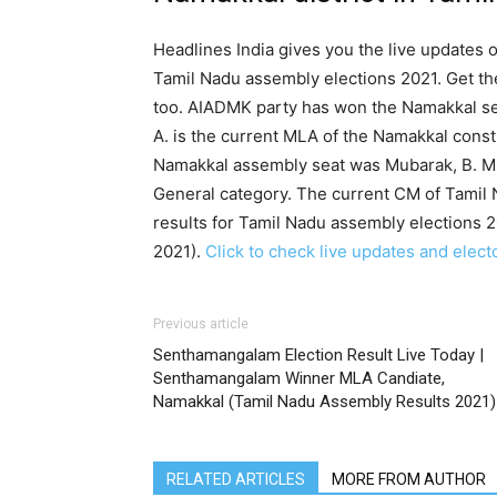
Headlines India gives you the live updates 
Tamil Nadu assembly elections 2021. Get th
too. AIADMK party has won the Namakkal sea
A. is the current MLA of the Namakkal cons
Namakkal assembly seat was Mubarak, B. M.
General category. The current CM of Tamil 
results for Tamil Nadu assembly elections 2
2021).
Click to check live updates and elect
Previous article
Senthamangalam Election Result Live Today |
Senthamangalam Winner MLA Candiate,
Namakkal (Tamil Nadu Assembly Results 2021)
RELATED ARTICLES
MORE FROM AUTHOR