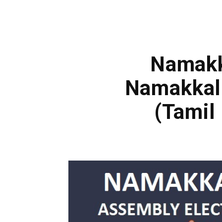
Namakka
Namakkal
(Tamil