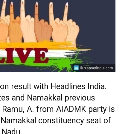
n result with Headlines India.
ates and Namakkal previous
. Ramu, A. from AIADMK party is
 Namakkal constituency seat of
l Nadu.