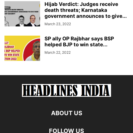
Hijab Verdict: Judges receive
death threats; Karnataka
government announces to give...
March 23, 2022
SP ally OP Rajbhar says BSP
helped BJP to win state...
March 22, 2022
ABOUT US
FOLLOW US