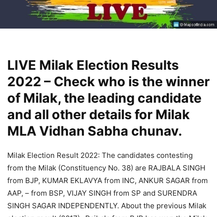
LIVE Milak Election Results
2022 – Check who is the winner
of Milak, the leading candidate
and all other details for Milak
MLA Vidhan Sabha chunav.
Milak Election Result 2022: The candidates contesting
from the Milak (Constituency No. 38) are RAJBALA SINGH
from BJP, KUMAR EKLAVYA from INC, ANKUR SAGAR from
AAP, – from BSP, VIJAY SINGH from SP and SURENDRA
SINGH SAGAR INDEPENDENTLY. About the previous Milak