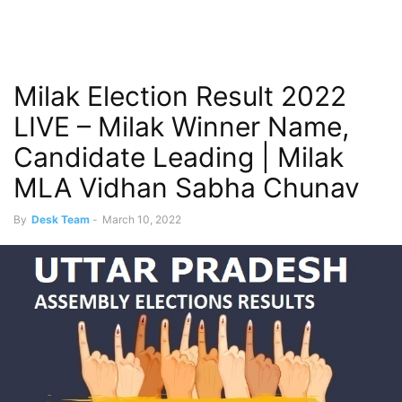
Milak Election Result 2022
LIVE – Milak Winner Name,
Candidate Leading | Milak
MLA Vidhan Sabha Chunav
By
Desk Team
-
March 10, 2022