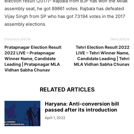
election result (2017)- Rajbala from BJP has won the Milak
assembly seat, he got 89861 votes. Rajbala has defeated
Vijay Singh from SP who has got 73194 votes in the 2017
assembly elections.
Previous article
Next article
Pratapnagar Election Result
Tehri Election Result 2022
2022 LIVE – Pratapnagar
LIVE – Tehri Winner Name,
Winner Name, Candidate
Candidate Leading | Tehri
Leading | Pratapnagar MLA
MLA Vidhan Sabha Chunav
Vidhan Sabha Chunav
RELATED ARTICLES
Haryana: Anti-conversion bill
passed after its introduction
April 1, 2022