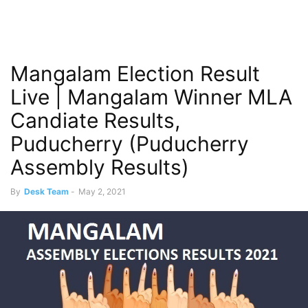
Mangalam Election Result
Live | Mangalam Winner MLA
Candiate Results,
Puducherry (Puducherry
Assembly Results)
By
Desk Team
-
May 2, 2021