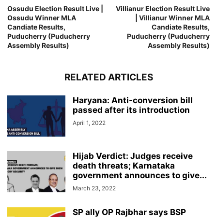
Ossudu Election Result Live |
Villianur Election Result Live
Ossudu Winner MLA
| Villianur Winner MLA
Candiate Results,
Candiate Results,
Puducherry (Puducherry
Puducherry (Puducherry
Assembly Results)
Assembly Results)
RELATED ARTICLES
Haryana: Anti-conversion bill
passed after its introduction
April 1, 2022
Hijab Verdict: Judges receive
death threats; Karnataka
government announces to give...
March 23, 2022
SP ally OP Rajbhar says BSP