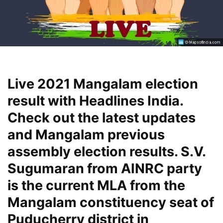
Live 2021 Mangalam election
result with Headlines India.
Check out the latest updates
and Mangalam previous
assembly election results. S.V.
Sugumaran from AINRC party
is the current MLA from the
Mangalam constituency seat of
Puducherry district in