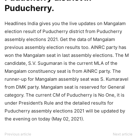
Puducherry.
Headlines India gives you the live updates on Mangalam
election result of Puducherry district from Puducherry
assembly elections 2021. Get the data of Mangalam
previous assembly election results too. AINRC party has
won the Mangalam seat in last assembly elections. The M
candidate, S.V. Sugumaran is the current MLA of the
Mangalam constituency seat is from AINRC party. The
runner-up for Mangalam assembly seat was S. Kumaravel
from DMK party. Mangalam seat is reserved for General
category. The current CM of Puducherry is No One, it is
under President’s Rule and the detailed results for
Puducherry assembly elections 2021 will be updated by
the evening on today (May 02, 2021).
Previous article
Next article