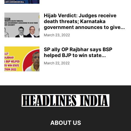
Hijab Verdict: Judges receive
death threats; Karnataka
government announces to give...
March 23, 2022
SP ally OP Rajbhar says BSP
helped BJP to win state...
March 22, 2022
ABOUT US