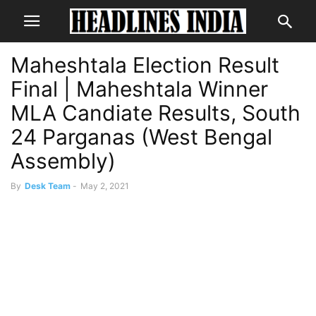
Maheshtala Election Result
Final | Maheshtala Winner
MLA Candiate Results, South
24 Parganas (West Bengal
Assembly)
By
Desk Team
-
May 2, 2021