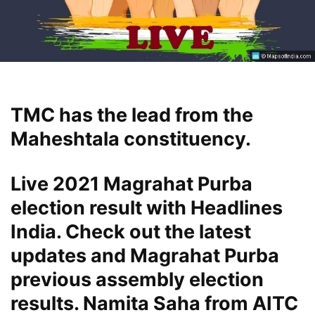
TMC has the lead from the
Maheshtala constituency.
Live 2021 Magrahat Purba
election result with Headlines
India. Check out the latest
updates and Magrahat Purba
previous assembly election
results. Namita Saha from AITC