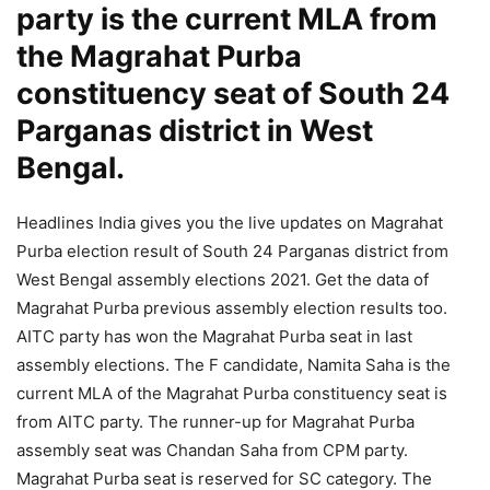
party is the current MLA from
the Magrahat Purba
constituency seat of South 24
Parganas district in West
Bengal.
Headlines India gives you the live updates on Magrahat
Purba election result of South 24 Parganas district from
West Bengal assembly elections 2021. Get the data of
Magrahat Purba previous assembly election results too.
AITC party has won the Magrahat Purba seat in last
assembly elections. The F candidate, Namita Saha is the
current MLA of the Magrahat Purba constituency seat is
from AITC party. The runner-up for Magrahat Purba
assembly seat was Chandan Saha from CPM party.
Magrahat Purba seat is reserved for SC category. The