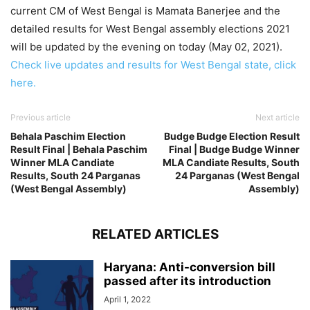
current CM of West Bengal is Mamata Banerjee and the
detailed results for West Bengal assembly elections 2021
will be updated by the evening on today (May 02, 2021).
Check live updates and results for West Bengal state, click
here.
Previous article
Next article
Behala Paschim Election
Budge Budge Election Result
Result Final | Behala Paschim
Final | Budge Budge Winner
Winner MLA Candiate
MLA Candiate Results, South
Results, South 24 Parganas
24 Parganas (West Bengal
(West Bengal Assembly)
Assembly)
RELATED ARTICLES
Haryana: Anti-conversion bill
passed after its introduction
April 1, 2022