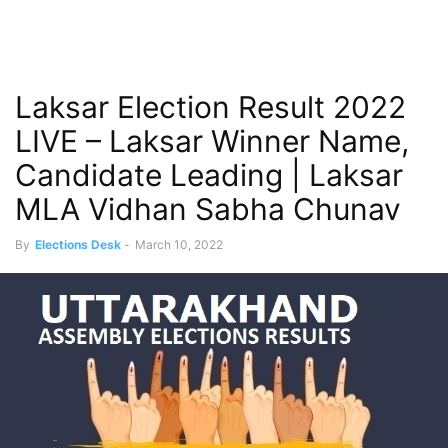
Laksar Election Result 2022
LIVE – Laksar Winner Name,
Candidate Leading | Laksar
MLA Vidhan Sabha Chunav
By
Elections Desk
-
March 10, 2022