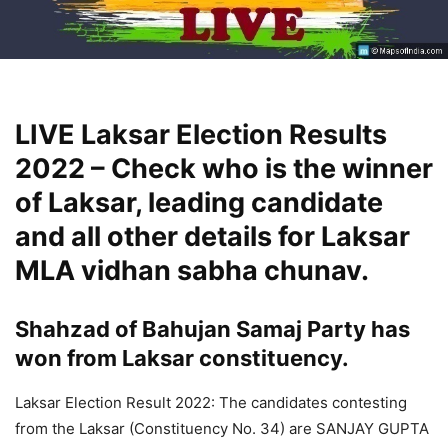
LIVE Laksar Election Results
2022 – Check who is the winner
of Laksar, leading candidate
and all other details for Laksar
MLA vidhan sabha chunav.
Shahzad of Bahujan Samaj Party has
won from Laksar constituency.
Laksar Election Result 2022: The candidates contesting
from the Laksar (Constituency No. 34) are SANJAY GUPTA