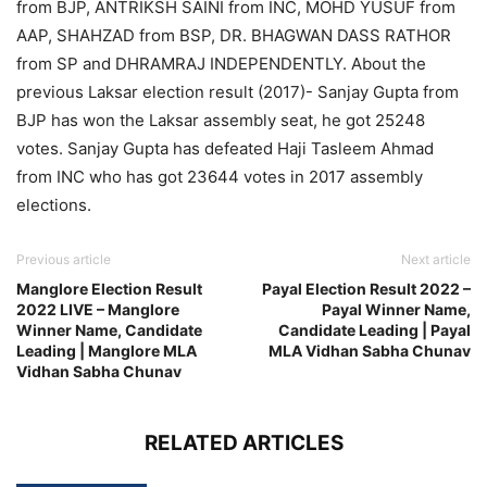
from BJP, ANTRIKSH SAINI from INC, MOHD YUSUF from
AAP, SHAHZAD from BSP, DR. BHAGWAN DASS RATHOR
from SP and DHRAMRAJ INDEPENDENTLY. About the
previous Laksar election result (2017)- Sanjay Gupta from
BJP has won the Laksar assembly seat, he got 25248
votes. Sanjay Gupta has defeated Haji Tasleem Ahmad
from INC who has got 23644 votes in 2017 assembly
elections.
Previous article
Next article
Manglore Election Result
Payal Election Result 2022 –
2022 LIVE – Manglore
Payal Winner Name,
Winner Name, Candidate
Candidate Leading | Payal
Leading | Manglore MLA
MLA Vidhan Sabha Chunav
Vidhan Sabha Chunav
RELATED ARTICLES