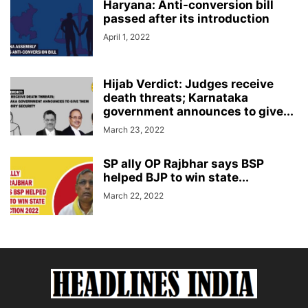
Haryana: Anti-conversion bill
passed after its introduction
April 1, 2022
Hijab Verdict: Judges receive
death threats; Karnataka
government announces to give...
March 23, 2022
SP ally OP Rajbhar says BSP
helped BJP to win state...
March 22, 2022