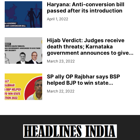
Haryana: Anti-conversion bill
passed after its introduction
April 1, 2022
Hijab Verdict: Judges receive
death threats; Karnataka
government announces to give...
March 23, 2022
SP ally OP Rajbhar says BSP
helped BJP to win state...
March 22, 2022