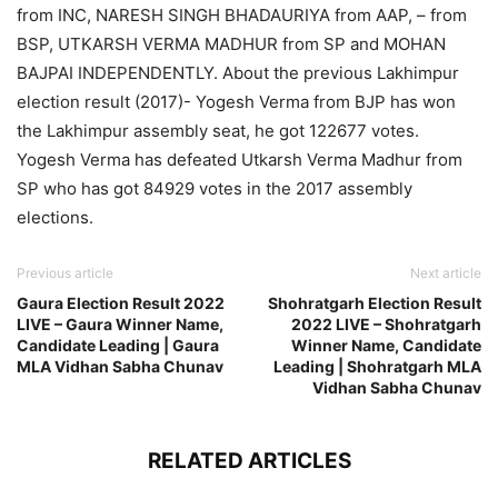
from INC, NARESH SINGH BHADAURIYA from AAP, – from
BSP, UTKARSH VERMA MADHUR from SP and MOHAN
BAJPAI INDEPENDENTLY. About the previous Lakhimpur
election result (2017)- Yogesh Verma from BJP has won
the Lakhimpur assembly seat, he got 122677 votes.
Yogesh Verma has defeated Utkarsh Verma Madhur from
SP who has got 84929 votes in the 2017 assembly
elections.
Previous article
Next article
Gaura Election Result 2022
Shohratgarh Election Result
LIVE – Gaura Winner Name,
2022 LIVE – Shohratgarh
Candidate Leading | Gaura
Winner Name, Candidate
MLA Vidhan Sabha Chunav
Leading | Shohratgarh MLA
Vidhan Sabha Chunav
RELATED ARTICLES