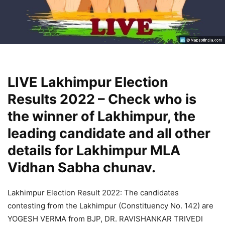
LIVE Lakhimpur Election
Results 2022 – Check who is
the winner of Lakhimpur, the
leading candidate and all other
details for Lakhimpur MLA
Vidhan Sabha chunav.
Lakhimpur Election Result 2022: The candidates
contesting from the Lakhimpur (Constituency No. 142) are
YOGESH VERMA from BJP, DR. RAVISHANKAR TRIVEDI