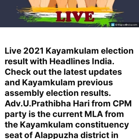
Live 2021 Kayamkulam election
result with Headlines India.
Check out the latest updates
and Kayamkulam previous
assembly election results.
Adv.U.Prathibha Hari from CPM
party is the current MLA from
the Kayamkulam constituency
seat of Alappuzha district in