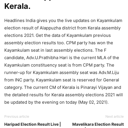
Kerala.
Headlines India gives you the live updates on Kayamkulam
election result of Alappuzha district from Kerala assembly
elections 2021. Get the data of Kayamkulam previous
assembly election results too. CPM party has won the
Kayamkulam seat in last assembly elections. The F
candidate, Adv.U.Prathibha Hari is the current MLA of the
Kayamkulam constituency seat is from CPM party. The
runner-up for Kayamkulam assembly seat was Adv.M.Liju
from INC party. Kayamkulam seat is reserved for General
category. The current CM of Kerala is Pinarayi Vijayan and
the detailed results for Kerala assembly elections 2021 will
be updated by the evening on today (May 02, 2021).
Previous article
Next article
Haripad Election Result Live |
Mavelikara Election Result