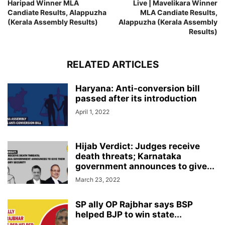
Haripad Winner MLA
Live | Mavelikara Winner
Candiate Results, Alappuzha
MLA Candiate Results,
(Kerala Assembly Results)
Alappuzha (Kerala Assembly
Results)
RELATED ARTICLES
Haryana: Anti-conversion bill
passed after its introduction
April 1, 2022
Hijab Verdict: Judges receive
death threats; Karnataka
government announces to give...
March 23, 2022
SP ally OP Rajbhar says BSP
helped BJP to win state...