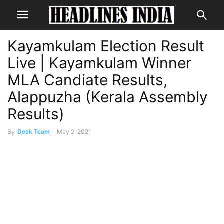
Kayamkulam Election Result
Live | Kayamkulam Winner
MLA Candiate Results,
Alappuzha (Kerala Assembly
Results)
By
Desk Team
-
May 2, 2021