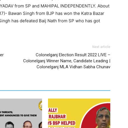
YADAV from SP and MAHIPAL INDEPENDENTLY. About
2017)- Bawan Singh from BJP has won the Katra Bazar
Singh has defeated Baij Nath from SP who has got
Next article
er
Colonelganj Election Result 2022 LIVE –
Colonelganj Winner Name, Candidate Leading |
Colonelganj MLA Vidhan Sabha Chunav