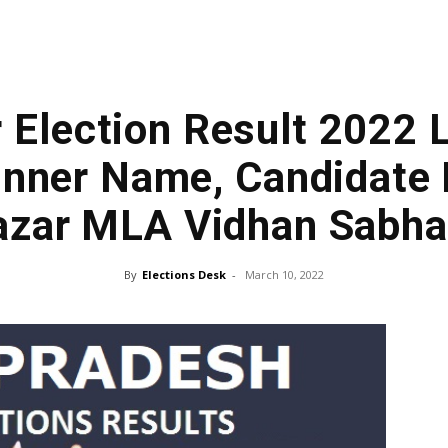
 Election Result 2022 
nner Name, Candidate 
azar MLA Vidhan Sabh
By
Elections Desk
-
March 10, 2022