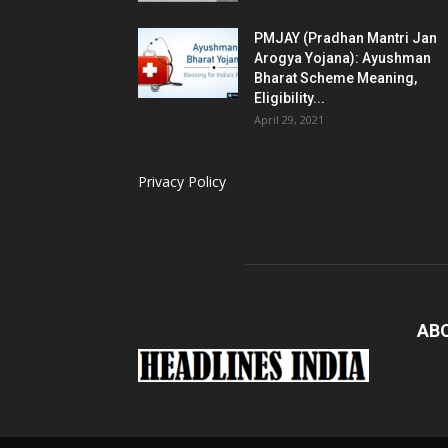
PMJAY (Pradhan Mantri Jan
Arogya Yojana): Ayushman
Bharat Scheme Meaning,
Eligibility...
April 29, 2021
Privacy Policy
AB
Loaded
: