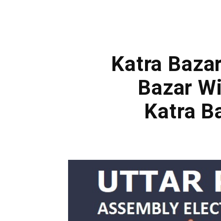
Katra Bazar
Bazar Wi
Katra B