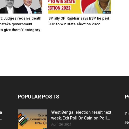
ct: Judges receive death
SP ally OP Rajbhar says BSP helped
rnataka government
BJP to win state election 2022
o give them Y category
POPULAR POSTS
P
ia
West Bengal election result next
Po
..
week, Exit Poll Or Opinion Poll...
N
April 26, 2021