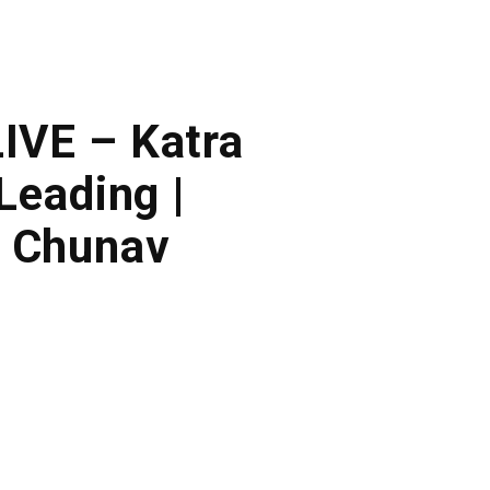
LIVE – Katra
Leading |
a Chunav