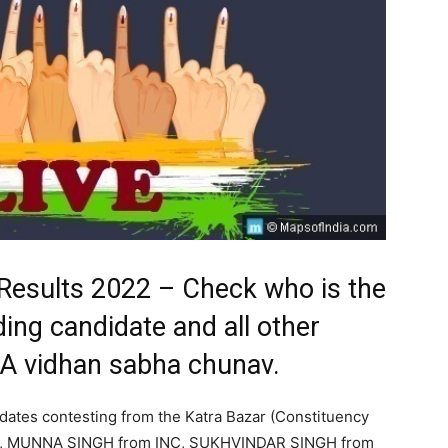
 Results 2022 – Check who is the
ding candidate and all other
LA vidhan sabha chunav.
idates contesting from the Katra Bazar (Constituency
P, MUNNA SINGH from INC, SUKHVINDAR SINGH from