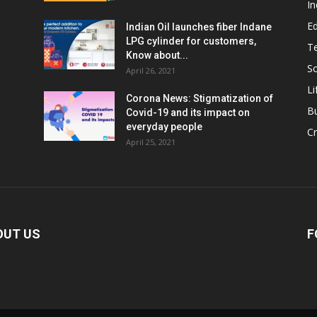
In
E
Indian Oil launches fiber Indane
LPG cylinder for customers,
T
Know about...
Sc
April 26, 2021
Li
Corona News: Stigmatization of
B
Covid-19 and its impact on
everyday people
Cr
April 25, 2021
OUT US
F