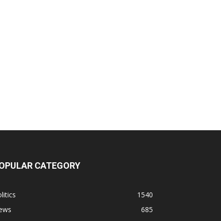
OPULAR CATEGORY
litics
1540
ews
685