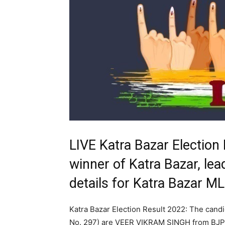
LIVE Katra Bazar Election
winner of Katra Bazar, lea
details for Katra Bazar M
Katra Bazar Election Result 2022: The cand
No. 297) are VEER VIKRAM SINGH from BJ