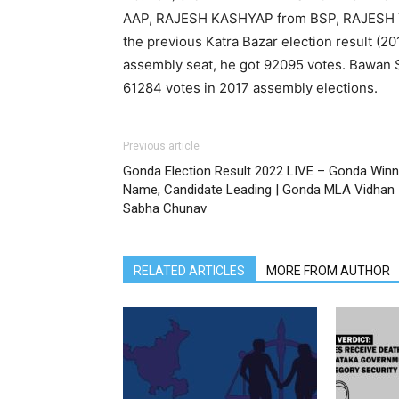
AAP, RAJESH KASHYAP from BSP, RAJESH 
the previous Katra Bazar election result (
assembly seat, he got 92095 votes. Bawan 
61284 votes in 2017 assembly elections.
Previous article
Gonda Election Result 2022 LIVE – Gonda Winn
Name, Candidate Leading | Gonda MLA Vidhan
Sabha Chunav
RELATED ARTICLES
MORE FROM AUTHOR