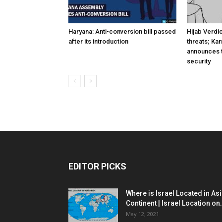
Haryana: Anti-conversion bill passed
Hijab Verdi
after its introduction
threats; Ka
announces t
security
EDITOR PICKS
Where is Israel Located in As
Continent | Israel Location on.
May 12, 2021