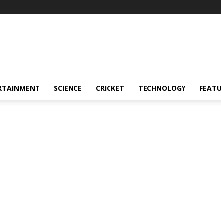
RTAINMENT
SCIENCE
CRICKET
TECHNOLOGY
FEAT