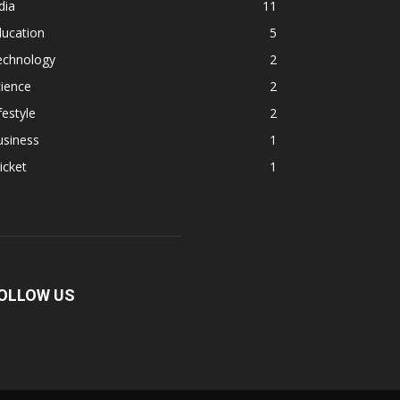
dia
11
ducation
5
echnology
2
ience
2
festyle
2
usiness
1
icket
1
OLLOW US