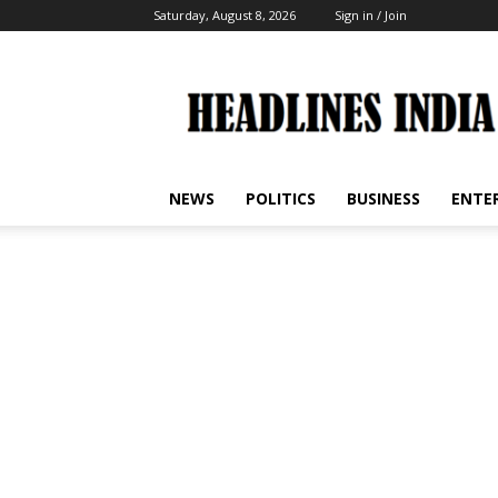
Saturday, August 8, 2026
Sign in / Join
Headlines
India
NEWS
POLITICS
BUSINESS
ENTE