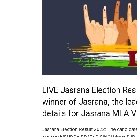
LIVE Jasrana Election Res
winner of Jasrana, the lea
details for Jasrana MLA 
Jasrana Election Result 2022: The candidat