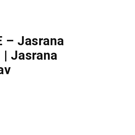
E – Jasrana
 | Jasrana
av