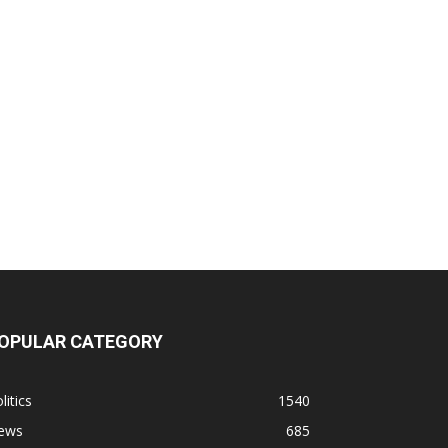
OPULAR CATEGORY
litics
1540
ews
685