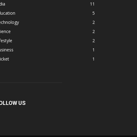
dia
11
ducation
5
echnology
2
ience
2
festyle
2
usiness
1
icket
1
OLLOW US