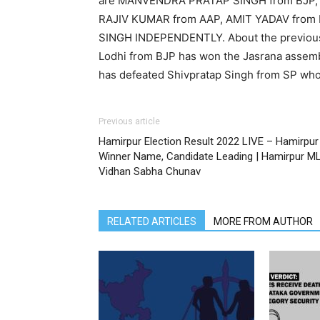
are MANVENDRA PRATAP SINGH from BJP,
RAJIV KUMAR from AAP, AMIT YADAV from
SINGH INDEPENDENTLY. About the previous 
Lodhi from BJP has won the Jasrana assemb
has defeated Shivpratap Singh from SP who
Previous article
Hamirpur Election Result 2022 LIVE – Hamirpur
Winner Name, Candidate Leading | Hamirpur M
Vidhan Sabha Chunav
RELATED ARTICLES
MORE FROM AUTHOR