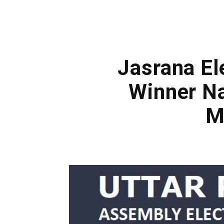
Jasrana El
Winner Na
M