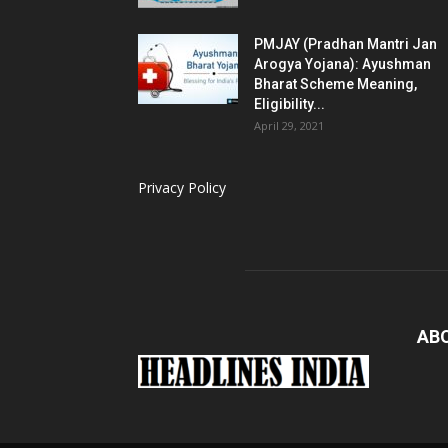
PMJAY (Pradhan Mantri Jan
Arogya Yojana): Ayushman
Bharat Scheme Meaning,
Eligibility...
April 29, 2021
Privacy Policy
AB
Loaded
: