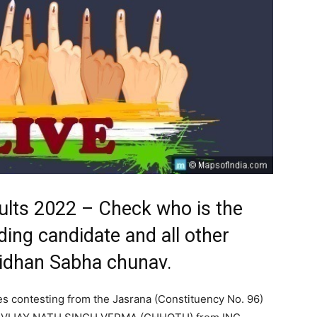
ults 2022 – Check who is the
ding candidate and all other
Vidhan Sabha chunav.
es contesting from the Jasrana (Constituency No. 96)