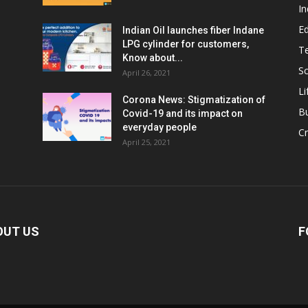
In
E
Indian Oil launches fiber Indane
LPG cylinder for customers,
T
Know about...
Sc
April 26, 2021
Li
Corona News: Stigmatization of
B
Covid-19 and its impact on
everyday people
Cr
April 25, 2021
OUT US
F