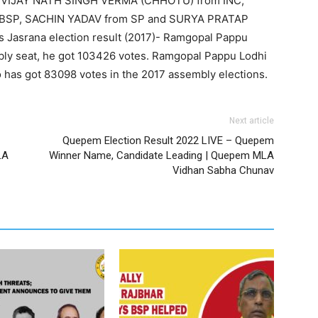
 VIJAY NATH SINGH VERMA (CHHOTU) from INC,
 BSP, SACHIN YADAV from SP and SURYA PRATAP
Jasrana election result (2017)- Ramgopal Pappu
ly seat, he got 103426 votes. Ramgopal Pappu Lodhi
 has got 83098 votes in the 2017 assembly elections.
Next article
Quepem Election Result 2022 LIVE – Quepem
LA
Winner Name, Candidate Leading | Quepem MLA
Vidhan Sabha Chunav