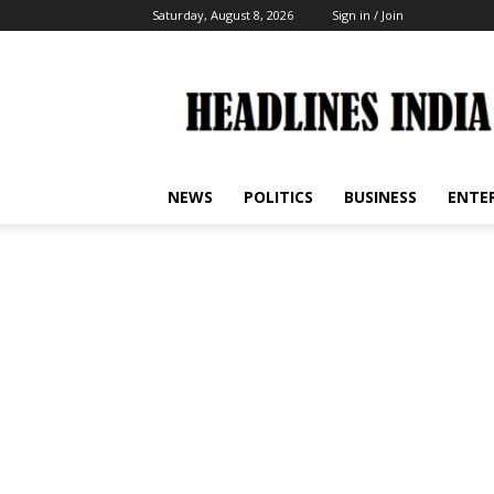
Saturday, August 8, 2026
Sign in / Join
Headlines
India
NEWS
POLITICS
BUSINESS
ENTE