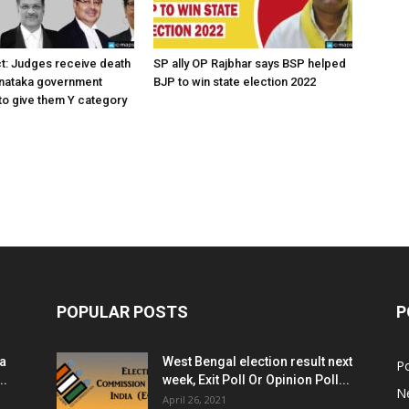
ct: Judges receive death
SP ally OP Rajbhar says BSP helped
rnataka government
BJP to win state election 2022
o give them Y category
POPULAR POSTS
P
ia
West Bengal election result next
Po
..
week, Exit Poll Or Opinion Poll...
N
April 26, 2021