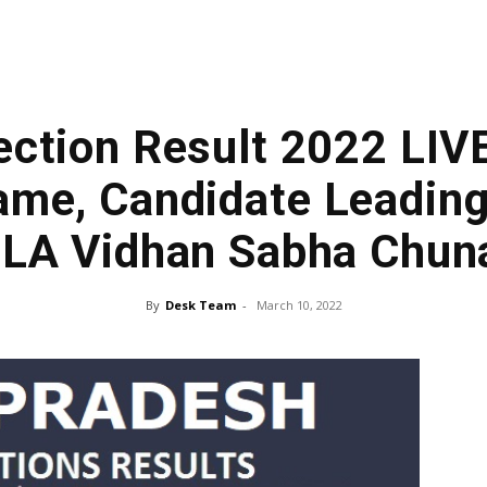
ection Result 2022 LIV
me, Candidate Leading
LA Vidhan Sabha Chun
By
Desk Team
-
March 10, 2022