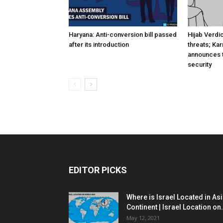
Haryana: Anti-conversion bill passed
Hijab Verdi
after its introduction
threats; Ka
announces t
security
EDITOR PICKS
Where is Israel Located in As
Continent | Israel Location on.
May 12, 2021