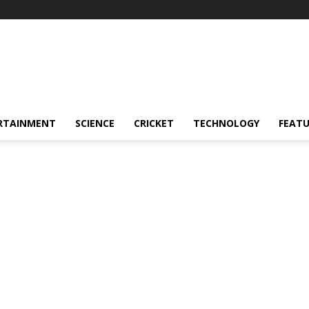
RTAINMENT
SCIENCE
CRICKET
TECHNOLOGY
FEAT