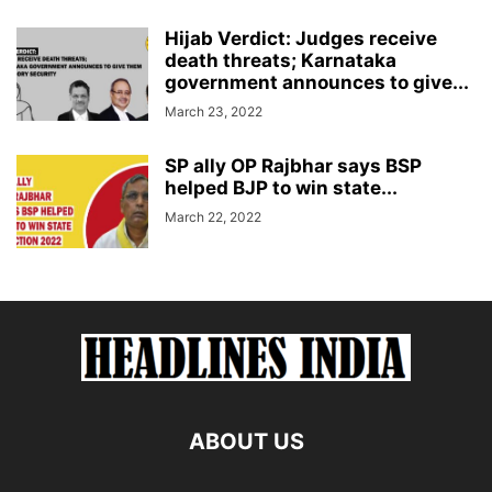
Hijab Verdict: Judges receive
death threats; Karnataka
government announces to give...
March 23, 2022
SP ally OP Rajbhar says BSP
helped BJP to win state...
March 22, 2022
ABOUT US