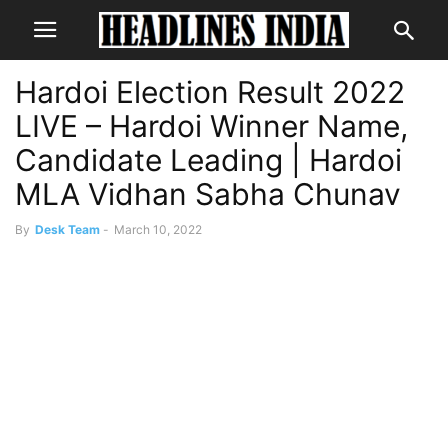
Hardoi Election Result 2022
LIVE – Hardoi Winner Name,
Candidate Leading | Hardoi
MLA Vidhan Sabha Chunav
By
Desk Team
-
March 10, 2022