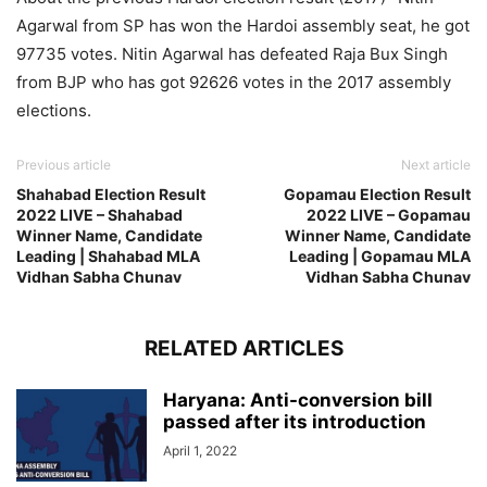
Agarwal from SP has won the Hardoi assembly seat, he got
97735 votes. Nitin Agarwal has defeated Raja Bux Singh
from BJP who has got 92626 votes in the 2017 assembly
elections.
Previous article
Next article
Shahabad Election Result
Gopamau Election Result
2022 LIVE – Shahabad
2022 LIVE – Gopamau
Winner Name, Candidate
Winner Name, Candidate
Leading | Shahabad MLA
Leading | Gopamau MLA
Vidhan Sabha Chunav
Vidhan Sabha Chunav
RELATED ARTICLES
Haryana: Anti-conversion bill
passed after its introduction
April 1, 2022