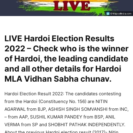
LIVE Hardoi Election Results
2022 – Check who is the winner
of Hardoi, the leading candidate
and all other details for Hardoi
MLA Vidhan Sabha chunav.
Hardoi Election Result 2022: The candidates contesting
from the Hardoi (Constituency No. 156) are NITIN
AGARWAL from BJP, ASHISH SINGH SOMVANSHI from INC,
– from AAP, SUSHIL KUMAR PANDEY from BSP, ANIL
VERMA from SP and SHOBHIT PATHAK INDEPENDENTLY.
About the previous Hardoi election result (2017)- Nitin