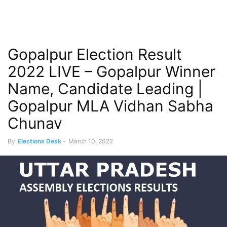
Gopalpur Election Result
2022 LIVE – Gopalpur Winner
Name, Candidate Leading |
Gopalpur MLA Vidhan Sabha
Chunav
By
Elections Desk
-
March 10, 2022