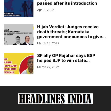
passed after its introduction
April 1, 2022
Hijab Verdict: Judges receive
death threats; Karnataka
government announces to give...
March 23, 2022
SP ally OP Rajbhar says BSP
helped BJP to win state...
March 22, 2022