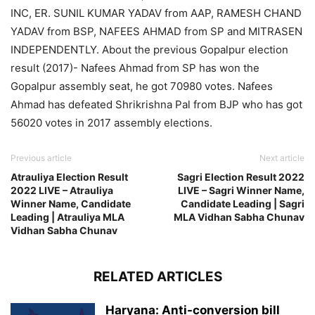
INC, ER. SUNIL KUMAR YADAV from AAP, RAMESH CHAND
YADAV from BSP, NAFEES AHMAD from SP and MITRASEN
INDEPENDENTLY. About the previous Gopalpur election
result (2017)- Nafees Ahmad from SP has won the
Gopalpur assembly seat, he got 70980 votes. Nafees
Ahmad has defeated Shrikrishna Pal from BJP who has got
56020 votes in 2017 assembly elections.
Previous article
Next article
Atrauliya Election Result
Sagri Election Result 2022
2022 LIVE – Atrauliya
LIVE – Sagri Winner Name,
Winner Name, Candidate
Candidate Leading | Sagri
Leading | Atrauliya MLA
MLA Vidhan Sabha Chunav
Vidhan Sabha Chunav
RELATED ARTICLES
Haryana: Anti-conversion bill