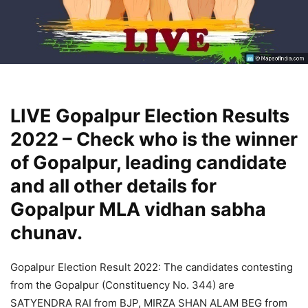
LIVE Gopalpur Election Results
2022 – Check who is the winner
of Gopalpur, leading candidate
and all other details for
Gopalpur MLA vidhan sabha
chunav.
Gopalpur Election Result 2022: The candidates contesting
from the Gopalpur (Constituency No. 344) are
SATYENDRA RAI from BJP, MIRZA SHAN ALAM BEG from