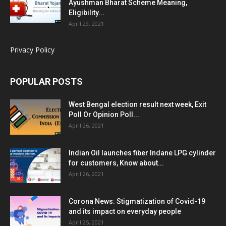
Ayushman Bharat Scheme Meaning,
Eligibility...
April 29, 2021
Privacy Policy
POPULAR POSTS
West Bengal election result next week, Exit
Poll Or Opinion Poll...
April 26, 2021
Indian Oil launches fiber Indane LPG cylinder
for customers, Know about...
April 26, 2021
Corona News: Stigmatization of Covid-19
and its impact on everyday people
April 25, 2021