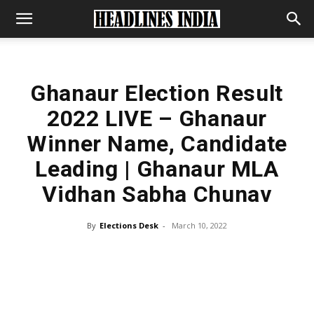
Ghanaur Election Result
2022 LIVE – Ghanaur
Winner Name, Candidate
Leading | Ghanaur MLA
Vidhan Sabha Chunav
By
Elections Desk
-
March 10, 2022