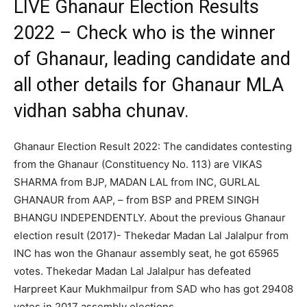
LIVE Ghanaur Election Results
2022 – Check who is the winner
of Ghanaur, leading candidate and
all other details for Ghanaur MLA
vidhan sabha chunav.
Ghanaur Election Result 2022: The candidates contesting
from the Ghanaur (Constituency No. 113) are VIKAS
SHARMA from BJP, MADAN LAL from INC, GURLAL
GHANAUR from AAP, – from BSP and PREM SINGH
BHANGU INDEPENDENTLY. About the previous Ghanaur
election result (2017)- Thekedar Madan Lal Jalalpur from
INC has won the Ghanaur assembly seat, he got 65965
votes. Thekedar Madan Lal Jalalpur has defeated
Harpreet Kaur Mukhmailpur from SAD who has got 29408
votes in 2017 assembly elections.