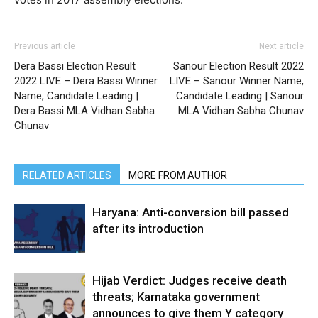
Previous article
Next article
Dera Bassi Election Result
Sanour Election Result 2022
2022 LIVE – Dera Bassi Winner
LIVE – Sanour Winner Name,
Name, Candidate Leading |
Candidate Leading | Sanour
Dera Bassi MLA Vidhan Sabha
MLA Vidhan Sabha Chunav
Chunav
RELATED ARTICLES
MORE FROM AUTHOR
Haryana: Anti-conversion bill passed
after its introduction
Hijab Verdict: Judges receive death
threats; Karnataka government
announces to give them Y category