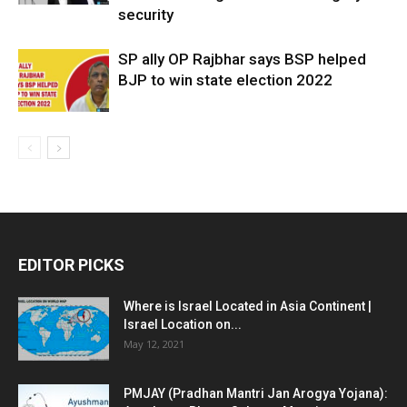
security
SP ally OP Rajbhar says BSP helped
BJP to win state election 2022
EDITOR PICKS
Where is Israel Located in Asia Continent |
Israel Location on...
May 12, 2021
PMJAY (Pradhan Mantri Jan Arogya Yojana):