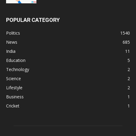
POPULAR CATEGORY
Politics
1540
News
685
India
11
Education
5
Technology
2
Science
2
Lifestyle
2
Business
1
Cricket
1