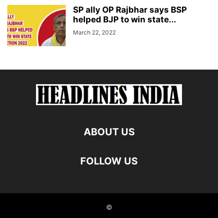
SP ally OP Rajbhar says BSP
helped BJP to win state...
March 22, 2022
ABOUT US
FOLLOW US
©