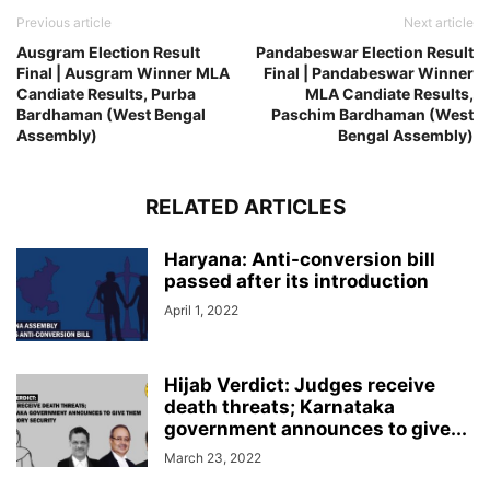
Previous article
Next article
Ausgram Election Result
Pandabeswar Election Result
Final | Ausgram Winner MLA
Final | Pandabeswar Winner
Candiate Results, Purba
MLA Candiate Results,
Bardhaman (West Bengal
Paschim Bardhaman (West
Assembly)
Bengal Assembly)
RELATED ARTICLES
Haryana: Anti-conversion bill
passed after its introduction
April 1, 2022
Hijab Verdict: Judges receive
death threats; Karnataka
government announces to give...
March 23, 2022