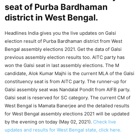
seat of Purba Bardhaman
district in West Bengal.
Headlines India gives you the live updates on Galsi
election result of Purba Bardhaman district from West
Bengal assembly elections 2021. Get the data of Galsi
previous assembly election results too. AITC party has
won the Galsi seat in last assembly elections. The M
candidate, Alok Kumar Majhi is the current MLA of the Galsi
constituency seat is from AITC party. The runner-up for
Galsi assembly seat was Nandalal Pondit from AIFB party.
Galsi seat is reserved for SC category. The current CM of
West Bengal is Mamata Banerjee and the detailed results
for West Bengal assembly elections 2021 will be updated
by the evening on today (May 02, 2021).
Check live
updates and results for West Bengal state, click here.