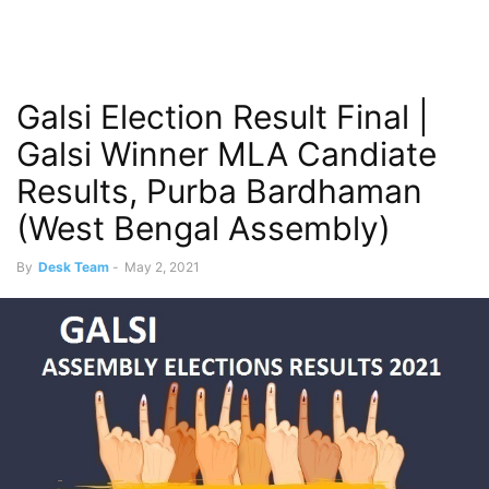
Galsi Election Result Final |
Galsi Winner MLA Candiate
Results, Purba Bardhaman
(West Bengal Assembly)
By
Desk Team
-
May 2, 2021