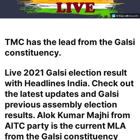
TMC has the lead from the Galsi
constituency.
Live 2021 Galsi election result
with Headlines India. Check out
the latest updates and Galsi
previous assembly election
results. Alok Kumar Majhi from
AITC party is the current MLA
from the Galsi constituency