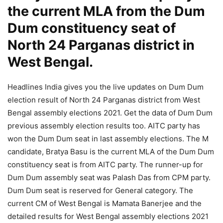
the current MLA from the Dum
Dum constituency seat of
North 24 Parganas district in
West Bengal.
Headlines India gives you the live updates on Dum Dum
election result of North 24 Parganas district from West
Bengal assembly elections 2021. Get the data of Dum Dum
previous assembly election results too. AITC party has
won the Dum Dum seat in last assembly elections. The M
candidate, Bratya Basu is the current MLA of the Dum Dum
constituency seat is from AITC party. The runner-up for
Dum Dum assembly seat was Palash Das from CPM party.
Dum Dum seat is reserved for General category. The
current CM of West Bengal is Mamata Banerjee and the
detailed results for West Bengal assembly elections 2021