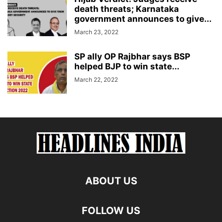
death threats; Karnataka
government announces to give...
March 23, 2022
SP ally OP Rajbhar says BSP
helped BJP to win state...
March 22, 2022
ABOUT US
FOLLOW US