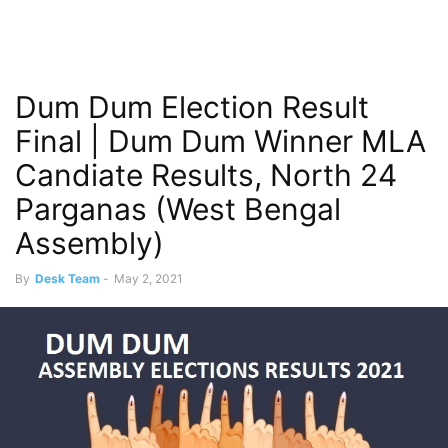
Dum Dum Election Result
Final | Dum Dum Winner MLA
Candiate Results, North 24
Parganas (West Bengal
Assembly)
By
Desk Team
-
May 2, 2021