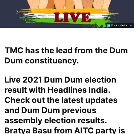
TMC has the lead from the Dum
Dum constituency.
Live 2021 Dum Dum election
result with Headlines India.
Check out the latest updates
and Dum Dum previous
assembly election results.
Bratya Basu from AITC party is