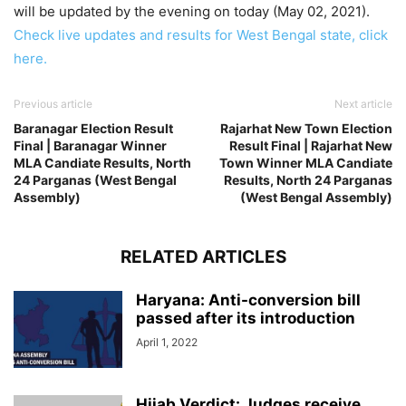
will be updated by the evening on today (May 02, 2021).
Check live updates and results for West Bengal state, click
here.
Previous article
Next article
Baranagar Election Result
Rajarhat New Town Election
Final | Baranagar Winner
Result Final | Rajarhat New
MLA Candiate Results, North
Town Winner MLA Candiate
24 Parganas (West Bengal
Results, North 24 Parganas
Assembly)
(West Bengal Assembly)
RELATED ARTICLES
Haryana: Anti-conversion bill
passed after its introduction
April 1, 2022
Hijab Verdict: Judges receive