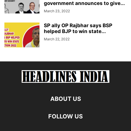
government announces to give...
March 23, 2022
SP ally OP Rajbhar says BSP
helped BJP to win state...
March 22, 2022
ABOUT US
FOLLOW US