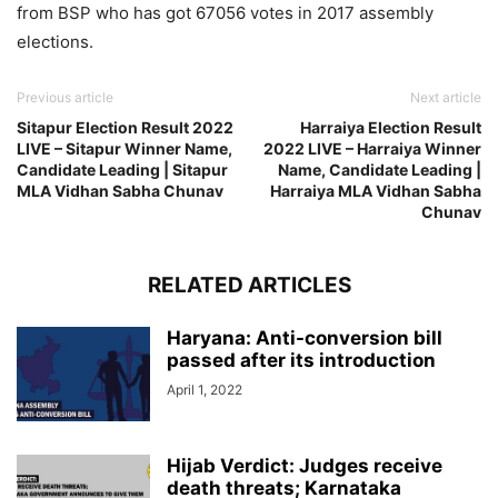
from BSP who has got 67056 votes in 2017 assembly
elections.
Previous article
Next article
Sitapur Election Result 2022
Harraiya Election Result
LIVE – Sitapur Winner Name,
2022 LIVE – Harraiya Winner
Candidate Leading | Sitapur
Name, Candidate Leading |
MLA Vidhan Sabha Chunav
Harraiya MLA Vidhan Sabha
Chunav
RELATED ARTICLES
Haryana: Anti-conversion bill
passed after its introduction
April 1, 2022
Hijab Verdict: Judges receive
death threats; Karnataka