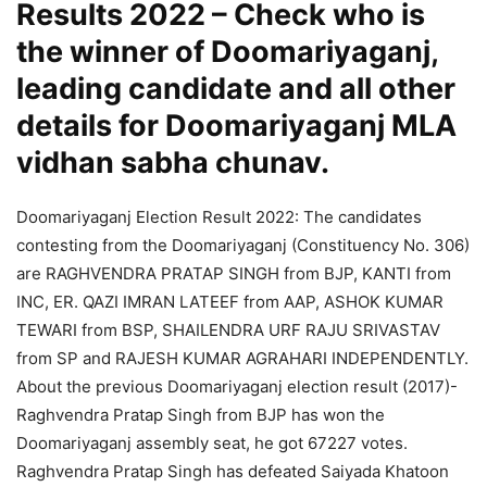
Results 2022 – Check who is
the winner of Doomariyaganj,
leading candidate and all other
details for Doomariyaganj MLA
vidhan sabha chunav.
Doomariyaganj Election Result 2022: The candidates
contesting from the Doomariyaganj (Constituency No. 306)
are RAGHVENDRA PRATAP SINGH from BJP, KANTI from
INC, ER. QAZI IMRAN LATEEF from AAP, ASHOK KUMAR
TEWARI from BSP, SHAILENDRA URF RAJU SRIVASTAV
from SP and RAJESH KUMAR AGRAHARI INDEPENDENTLY.
About the previous Doomariyaganj election result (2017)-
Raghvendra Pratap Singh from BJP has won the
Doomariyaganj assembly seat, he got 67227 votes.
Raghvendra Pratap Singh has defeated Saiyada Khatoon