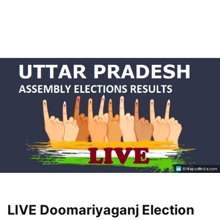
LIVE Doomariyaganj Election