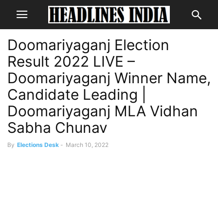
Doomariyaganj Election
Result 2022 LIVE –
Doomariyaganj Winner Name,
Candidate Leading |
Doomariyaganj MLA Vidhan
Sabha Chunav
By
Elections Desk
-
March 10, 2022