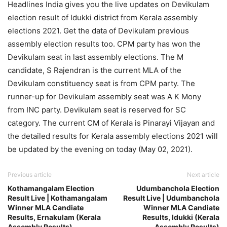
Headlines India gives you the live updates on Devikulam
election result of Idukki district from Kerala assembly
elections 2021. Get the data of Devikulam previous
assembly election results too. CPM party has won the
Devikulam seat in last assembly elections. The M
candidate, S Rajendran is the current MLA of the
Devikulam constituency seat is from CPM party. The
runner-up for Devikulam assembly seat was A K Mony
from INC party. Devikulam seat is reserved for SC
category. The current CM of Kerala is Pinarayi Vijayan and
the detailed results for Kerala assembly elections 2021 will
be updated by the evening on today (May 02, 2021).
Previous article
Next article
Kothamangalam Election
Udumbanchola Election
Result Live | Kothamangalam
Result Live | Udumbanchola
Winner MLA Candiate
Winner MLA Candiate
Results, Ernakulam (Kerala
Results, Idukki (Kerala
Assembly Results)
Assembly Results)