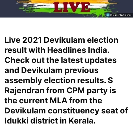
Live 2021 Devikulam election
result with Headlines India.
Check out the latest updates
and Devikulam previous
assembly election results. S
Rajendran from CPM party is
the current MLA from the
Devikulam constituency seat of
Idukki district in Kerala.