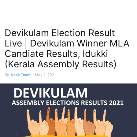
Devikulam Election Result
Live | Devikulam Winner MLA
Candiate Results, Idukki
(Kerala Assembly Results)
By
Desk Team
-
May 2, 2021