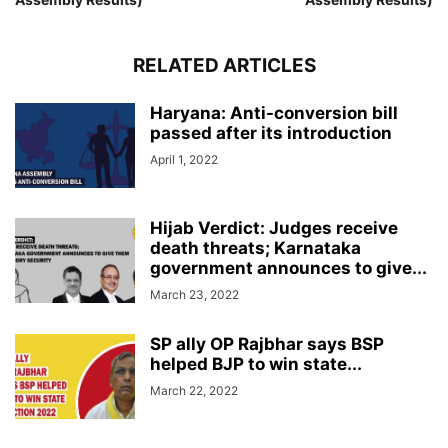
RELATED ARTICLES
Haryana: Anti-conversion bill
passed after its introduction
April 1, 2022
Hijab Verdict: Judges receive
death threats; Karnataka
government announces to give...
March 23, 2022
SP ally OP Rajbhar says BSP
helped BJP to win state...
March 22, 2022