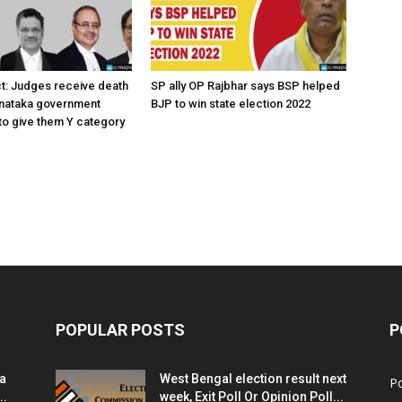
ct: Judges receive death
SP ally OP Rajbhar says BSP helped
rnataka government
BJP to win state election 2022
o give them Y category
POPULAR POSTS
P
ia
West Bengal election result next
Po
..
week, Exit Poll Or Opinion Poll...