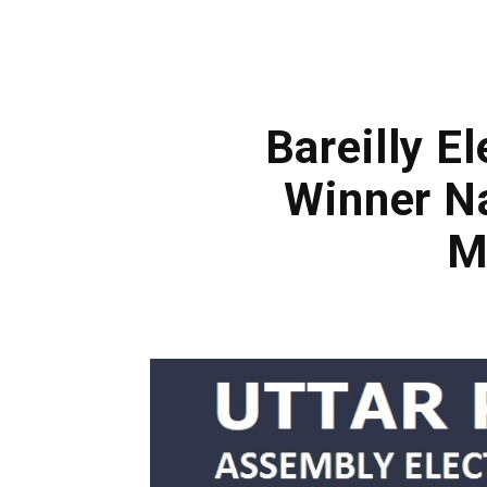
Bareilly E
Winner Na
M