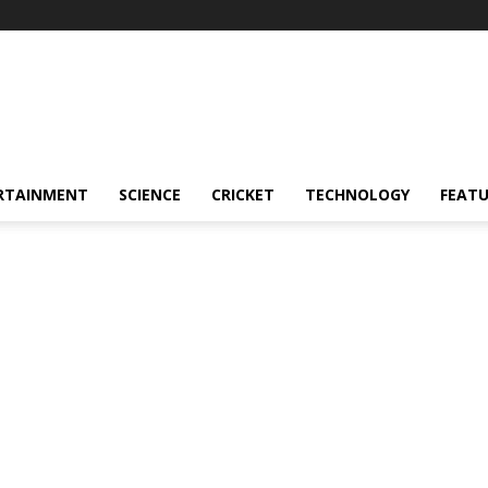
RTAINMENT
SCIENCE
CRICKET
TECHNOLOGY
FEAT