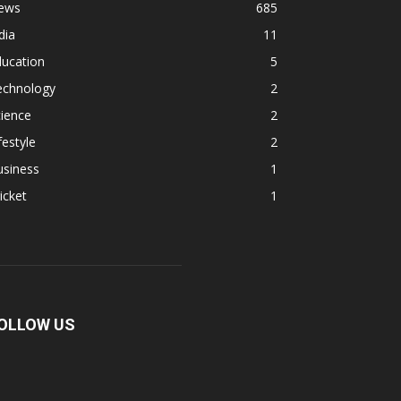
ews
685
dia
11
ducation
5
echnology
2
ience
2
festyle
2
usiness
1
icket
1
OLLOW US