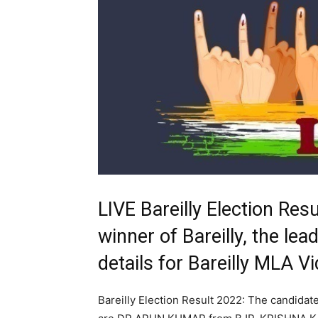
LIVE Bareilly Election Re
winner of Bareilly, the lea
details for Bareilly MLA 
Bareilly Election Result 2022: The candidat