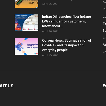
N
April 26, 2021
In
E
Indian Oil launches fiber Indane
LPG cylinder for customers,
T
Know about...
Sc
April 26, 2021
Li
Corona News: Stigmatization of
B
Covid-19 and its impact on
everyday people
Cr
April 25, 2021
OUT US
F