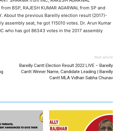
KANT SHARMA from INC, RAKESH AGARWAL
from BSP, RAJESH KUMAR AGARWAL from SP and
t the previous Bareilly election result (2017)-
ly assembly seat, he got 115010 votes. Dr. Arun Kumar
NC who has got 86343 votes in the 2017 assembly
Next article
Bareilly Cantt Election Result 2022 LIVE – Bareilly
ng
Cantt Winner Name, Candidate Leading | Bareilly
Cantt MLA Vidhan Sabha Chunav