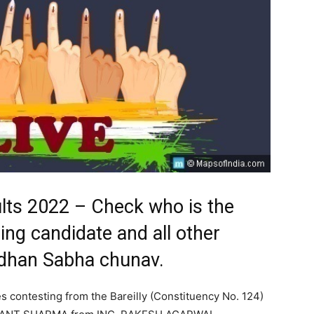
sults 2022 – Check who is the
ding candidate and all other
Vidhan Sabha chunav.
es contesting from the Bareilly (Constituency No. 124)