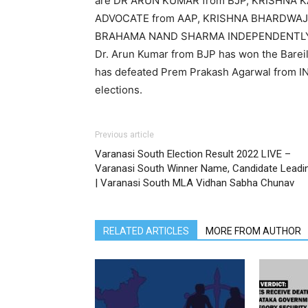
are DR ARUN KUMAR from BJP, KRISHNA 
ADVOCATE from AAP, KRISHNA BHARDWAJ 
BRAHAMA NAND SHARMA INDEPENDENTLY. Abou
Dr. Arun Kumar from BJP has won the Bareil
has defeated Prem Prakash Agarwal from I
elections.
Previous article
Varanasi South Election Result 2022 LIVE –
Varanasi South Winner Name, Candidate Leadi
| Varanasi South MLA Vidhan Sabha Chunav
RELATED ARTICLES
MORE FROM AUTHOR