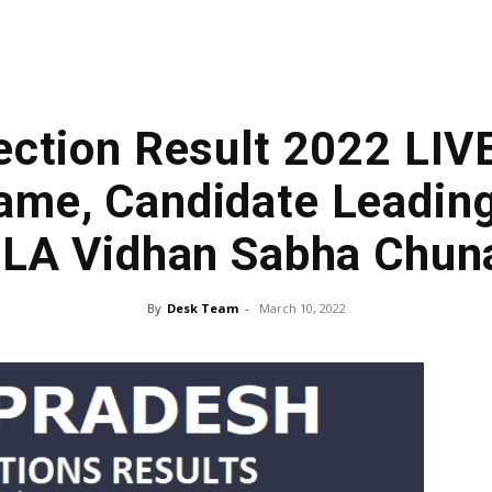
lection Result 2022 LIVE
me, Candidate Leading 
LA Vidhan Sabha Chun
By
Desk Team
-
March 10, 2022