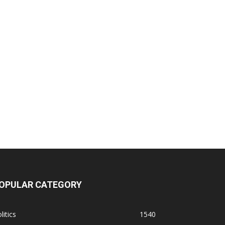
OPULAR CATEGORY
litics
1540