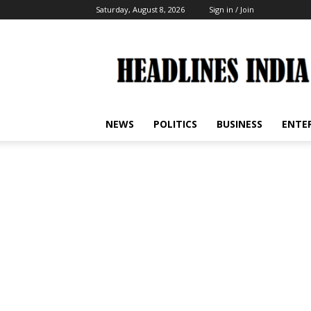
Saturday, August 8, 2026
Sign in / Join
Headlines
India
NEWS
POLITICS
BUSINESS
ENTE