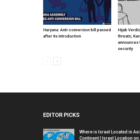
Haryana: Anti-conversion bill passed
Hijab Verdi
after its introduction
threats; Ka
announces t
security
EDITOR PICKS
Where is Israel Located in As
Continent | Israel Location on.