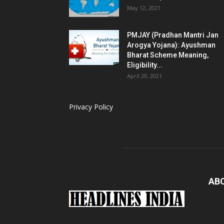
May 12, 2021
PMJAY (Pradhan Mantri Jan
Arogya Yojana): Ayushman
Bharat Scheme Meaning,
Eligibility...
April 29, 2021
Privacy Policy
AB