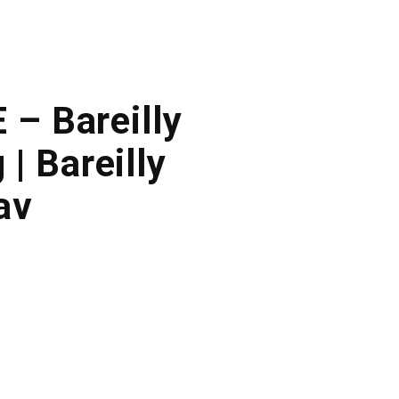
 – Bareilly
| Bareilly
av