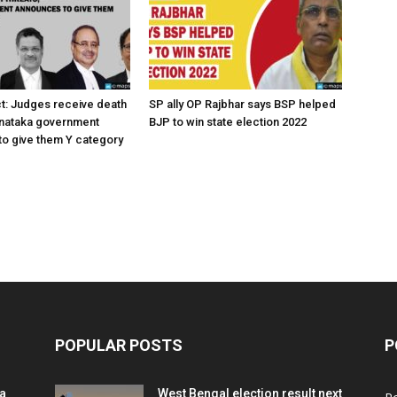
ct: Judges receive death
SP ally OP Rajbhar says BSP helped
rnataka government
BJP to win state election 2022
o give them Y category
POPULAR POSTS
P
ia
West Bengal election result next