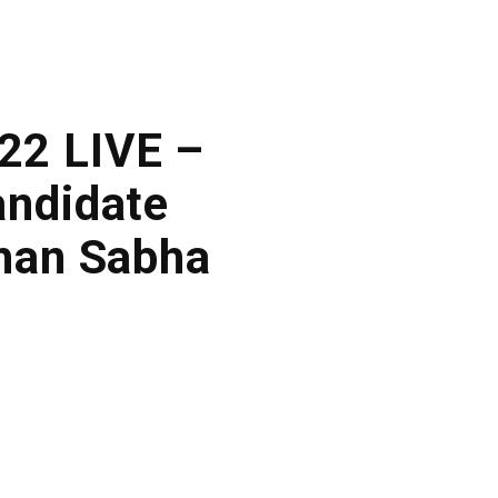
022 LIVE –
andidate
dhan Sabha