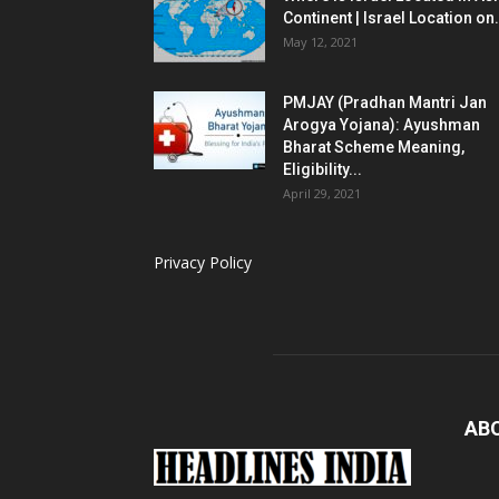
Continent | Israel Location on.
May 12, 2021
PMJAY (Pradhan Mantri Jan
Arogya Yojana): Ayushman
Bharat Scheme Meaning,
Eligibility...
April 29, 2021
Privacy Policy
AB