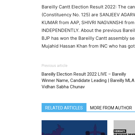
Bareilly Cantt Election Result 2022: The can
(Constituency No. 125) are SANJEEV AGAR
KUMAR from AAP, SHIVRI NAGVANSHI from
INDEPENDENTLY. About the previous Bareilly
BJP has won the Bareilly Cantt assembly se
Mujahid Hassan Khan from INC who has got 
Previous article
Bareilly Election Result 2022 LIVE – Bareilly
Winner Name, Candidate Leading | Bareilly MLA
Vidhan Sabha Chunav
RELATED ARTICLES
MORE FROM AUTHOR