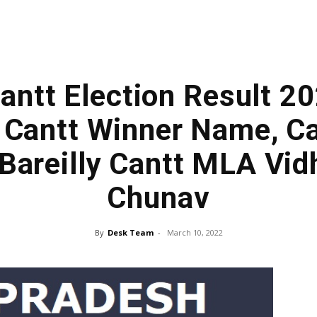
Cantt Election Result 2
y Cantt Winner Name, C
 Bareilly Cantt MLA Vi
Chunav
By
Desk Team
-
March 10, 2022