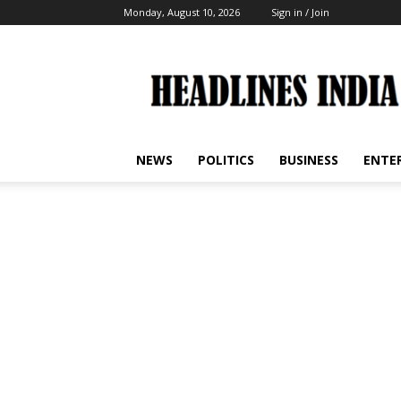
Monday, August 10, 2026
Sign in / Join
Headlines
India
NEWS
POLITICS
BUSINESS
ENTE