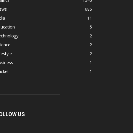
litics
1540
ews
685
dia
11
ducation
5
echnology
2
ience
2
festyle
2
usiness
1
icket
1
OLLOW US