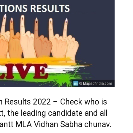
ion Results 2022 – Check who is
t, the leading candidate and all
y Cantt MLA Vidhan Sabha chunav.