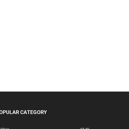
OPULAR CATEGORY