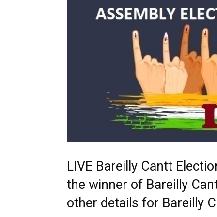
LIVE Bareilly Cantt Elect
the winner of Bareilly Cant
other details for Bareill