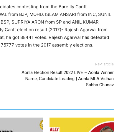
didates contesting from the Bareilly Cantt
WAL from BJP, MOHD. ISLAM ANSARI from INC, SUNIL
 BSP, SUPRIYA ARON from SP and ANIL KUMAR
 Cantt election result (2017)- Rajesh Agarwal from
at, he got 88441 votes. Rajesh Agarwal has defeated
75777 votes in the 2017 assembly elections.
Next article
Aonla Election Result 2022 LIVE – Aonla Winner
Name, Candidate Leading | Aonla MLA Vidhan
Sabha Chunav