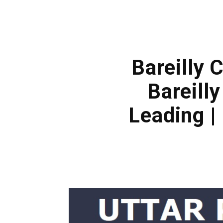
Bareilly 
Bareill
Leading |