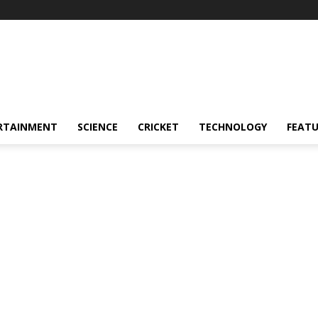
RTAINMENT
SCIENCE
CRICKET
TECHNOLOGY
FEAT