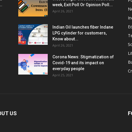
Po
..
week, Exit Poll Or Opinion Poll...
N
April 26, 2021
In
E
Indian Oil launches fiber Indane
LPG cylinder for customers,
T
Know about...
Sc
April 26, 2021
Li
Corona News: Stigmatization of
B
Covid-19 and its impact on
everyday people
Cr
April 25, 2021
OUT US
F