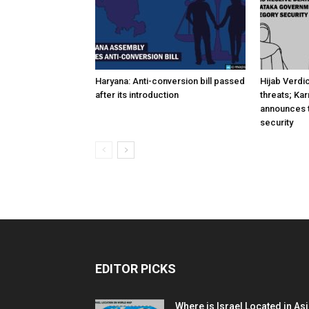
Haryana: Anti-conversion bill passed
Hijab Verdi
after its introduction
threats; Ka
announces t
security
EDITOR PICKS
Where is Israel Located in As