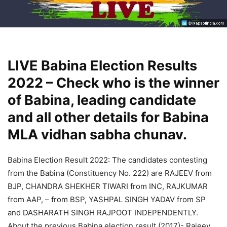
LIVE Babina Election Results
2022 – Check who is the winner
of Babina, leading candidate
and all other details for Babina
MLA vidhan sabha chunav.
Babina Election Result 2022: The candidates contesting
from the Babina (Constituency No. 222) are RAJEEV from
BJP, CHANDRA SHEKHER TIWARI from INC, RAJKUMAR
from AAP, – from BSP, YASHPAL SINGH YADAV from SP
and DASHARATH SINGH RAJPOOT INDEPENDENTLY.
About the previous Babina election result (2017)- Rajeev