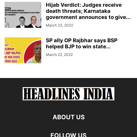
Hijab Verdict: Judges receive
death threats; Karnataka
government announces to give...
March 23, 2022
SP ally OP Rajbhar says BSP
helped BJP to win state...
March 22, 2022
ABOUT US
FOLLOW US