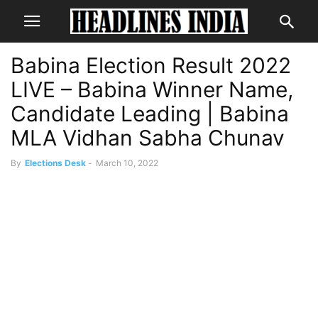
Babina Election Result 2022
LIVE – Babina Winner Name,
Candidate Leading | Babina
MLA Vidhan Sabha Chunav
By
Elections Desk
-
March 10, 2022