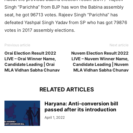
Singh “Parichha” from BJP has won the Babina assembly
seat, he got 96713 votes. Rajeev Singh “Parichha” has
defeated Yashpal Singh Yadav from SP who has got 79876
votes in 2017 assembly elections.
Previous article
Next article
Orai Election Result 2022
Nuvem Election Result 2022
LIVE – Orai Winner Name,
LIVE – Nuvem Winner Name,
Candidate Leading | Orai
Candidate Leading | Nuvem
MLA Vidhan Sabha Chunav
MLA Vidhan Sabha Chunav
RELATED ARTICLES
Haryana: Anti-conversion bill
passed after its introduction
April 1, 2022