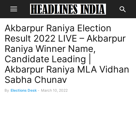
Akbarpur Raniya Election
Result 2022 LIVE – Akbarpur
Raniya Winner Name,
Candidate Leading |
Akbarpur Raniya MLA Vidhan
Sabha Chunav
By
Elections Desk
-
March 10, 2022