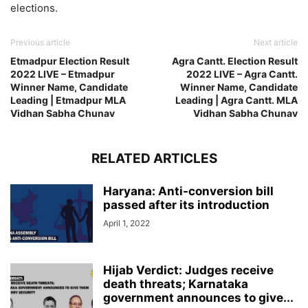
elections.
Previous article
Next article
Etmadpur Election Result
Agra Cantt. Election Result
2022 LIVE – Etmadpur
2022 LIVE – Agra Cantt.
Winner Name, Candidate
Winner Name, Candidate
Leading | Etmadpur MLA
Leading | Agra Cantt. MLA
Vidhan Sabha Chunav
Vidhan Sabha Chunav
RELATED ARTICLES
Haryana: Anti-conversion bill
passed after its introduction
April 1, 2022
Hijab Verdict: Judges receive
death threats; Karnataka
government announces to give...