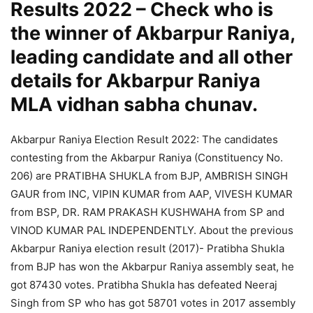
Results 2022 – Check who is
the winner of Akbarpur Raniya,
leading candidate and all other
details for Akbarpur Raniya
MLA vidhan sabha chunav.
Akbarpur Raniya Election Result 2022: The candidates
contesting from the Akbarpur Raniya (Constituency No.
206) are PRATIBHA SHUKLA from BJP, AMBRISH SINGH
GAUR from INC, VIPIN KUMAR from AAP, VIVESH KUMAR
from BSP, DR. RAM PRAKASH KUSHWAHA from SP and
VINOD KUMAR PAL INDEPENDENTLY. About the previous
Akbarpur Raniya election result (2017)- Pratibha Shukla
from BJP has won the Akbarpur Raniya assembly seat, he
got 87430 votes. Pratibha Shukla has defeated Neeraj
Singh from SP who has got 58701 votes in 2017 assembly