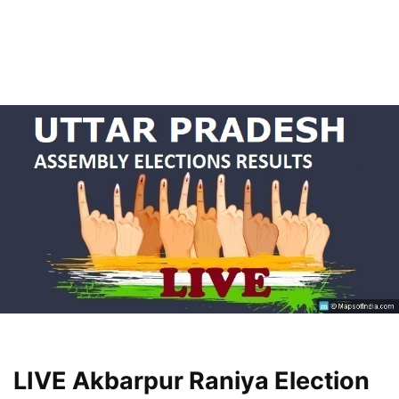
LIVE Akbarpur Raniya Election