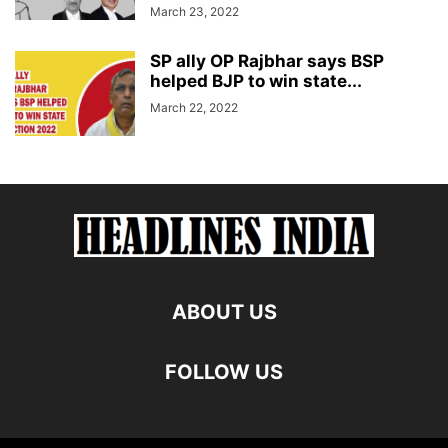
March 23, 2022
SP ally OP Rajbhar says BSP
helped BJP to win state...
March 22, 2022
ABOUT US
FOLLOW US