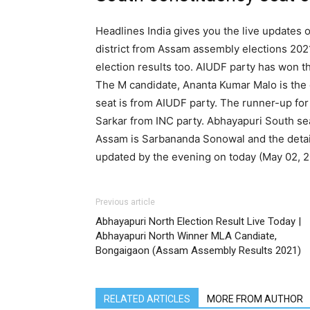
Headlines India gives you the live updates 
district from Assam assembly elections 202
election results too. AIUDF party has won t
The M candidate, Ananta Kumar Malo is the
seat is from AIUDF party. The runner-up f
Sarkar from INC party. Abhayapuri South se
Assam is Sarbananda Sonowal and the detail
updated by the evening on today (May 02, 2
Previous article
Abhayapuri North Election Result Live Today |
Abhayapuri North Winner MLA Candiate,
Bongaigaon (Assam Assembly Results 2021)
RELATED ARTICLES
MORE FROM AUTHOR