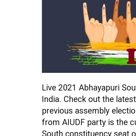
Live 2021 Abhayapuri Sout
India. Check out the late
previous assembly electi
from AIUDF party is the 
South constituency seat o