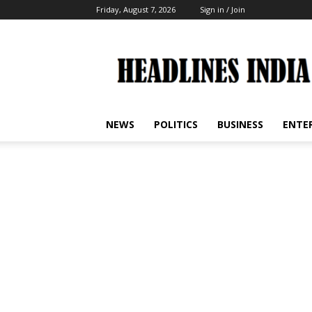
Friday, August 7, 2026
Sign in / Join
Headlines
India
NEWS
POLITICS
BUSINESS
ENTE