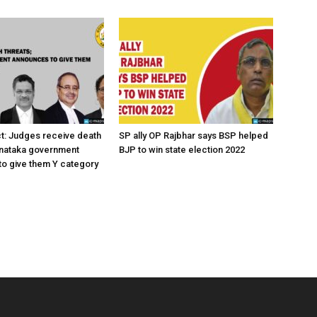
ct: Judges receive death
SP ally OP Rajbhar says BSP helped
rnataka government
BJP to win state election 2022
o give them Y category