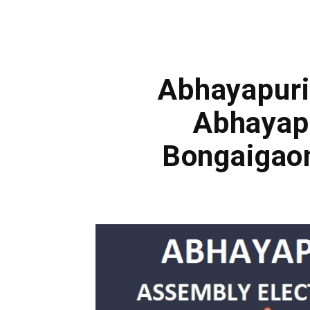
Abhayapuri 
Abhayap
Bongaigao