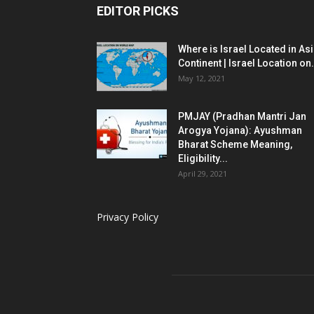
EDITOR PICKS
Where is Israel Located in As
Continent | Israel Location on.
May 12, 2021
PMJAY (Pradhan Mantri Jan
Arogya Yojana): Ayushman
Bharat Scheme Meaning,
Eligibility...
April 29, 2021
Privacy Policy