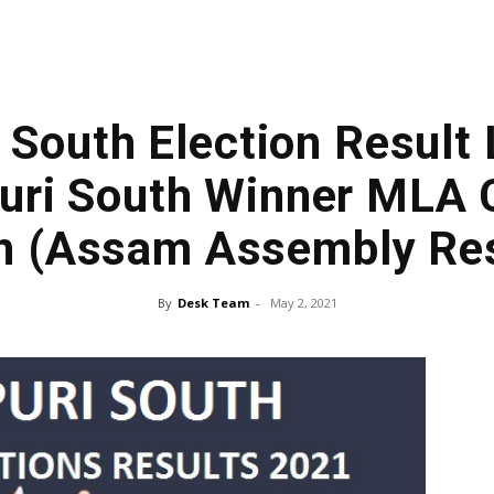
South Election Result 
uri South Winner MLA C
n (Assam Assembly Res
By
Desk Team
-
May 2, 2021