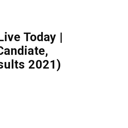
Live Today |
andiate,
ults 2021)