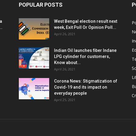
POPULAR POSTS
P
ia
West Bengal election result next
Po
..
week, Exit Poll Or Opinion Poll...
N
April 26, 2021
In
E
Indian Oil launches fiber Indane
LPG cylinder for customers,
T
Know about...
Sc
April 26, 2021
Li
Corona News: Stigmatization of
B
Covid-19 and its impact on
everyday people
Cr
April 25, 2021