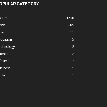
OPULAR CATEGORY
litics
1540
ews
685
dia
11
ducation
5
echnology
2
ience
2
festyle
2
usiness
1
icket
1