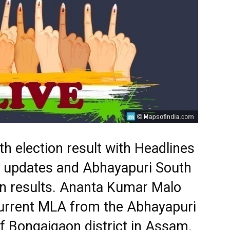
h election result with Headlines
st updates and Abhayapuri South
on results. Ananta Kumar Malo
current MLA from the Abhayapuri
f Bongaigaon district in Assam.