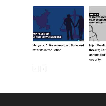
Haryana: Anti-conversion bill passed
Hijab Verdi
after its introduction
threats; Ka
announces t
security