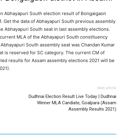
on Abhayapuri South election result of Bongaigaon
1. Get the data of Abhayapuri South previous assembly
he Abhayapuri South seat in last assembly elections.
 current MLA of the Abhayapuri South constituency
or Abhayapuri South assembly seat was Chandan Kumar
at is reserved for SC category. The current CM of
ed results for Assam assembly elections 2021 will be
021).
Next article
Dudhnai Election Result Live Today | Dudhnai
Winner MLA Candiate, Goalpara (Assam
Assembly Results 2021)