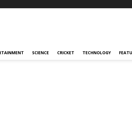
RTAINMENT
SCIENCE
CRICKET
TECHNOLOGY
FEAT