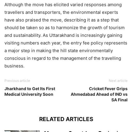
Although the move has elicited varied responses among
travellers and transporters, the environmental experts
have also praised the move, describing it as a step that
should be taken so as to harmonize the growth of tourism
and sustainability. As Uttarakhand is increasingly gaining
visiting numbers each year, the entry fee policy represents
a major step in making the hill state environmentally
conscious in regard to the management of the travelling
business.
Previous article
Next article
Jharkhand to Get Its First
Cricket Fever Grips
Medical University Soon
Ahmedabad Ahead of IND vs
SA Final
RELATED ARTICLES