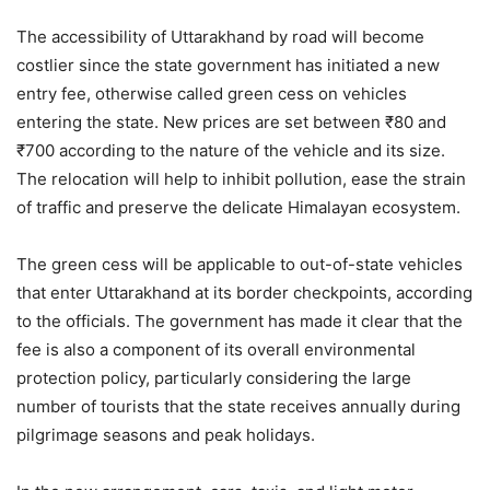
The accessibility of Uttarakhand by road will become
costlier since the state government has initiated a new
entry fee, otherwise called green cess on vehicles
entering the state. New prices are set between ₹80 and
₹700 according to the nature of the vehicle and its size.
The relocation will help to inhibit pollution, ease the strain
of traffic and preserve the delicate Himalayan ecosystem.
The green cess will be applicable to out-of-state vehicles
that enter Uttarakhand at its border checkpoints, according
to the officials. The government has made it clear that the
fee is also a component of its overall environmental
protection policy, particularly considering the large
number of tourists that the state receives annually during
pilgrimage seasons and peak holidays.