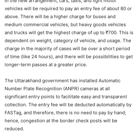
In the new arrangement, cars, taxis, and light motor
vehicles will be required to pay an entry fee of about 80 or
above. There will be a higher charge for buses and
medium commercial vehicles, but heavy goods vehicles
and trucks will get the highest charge of up to ₹700. This is
dependent on weight, category of vehicle, and usage. The
charge in the majority of cases will be over a short period
of time (like 24 hours), and there will be possibilities to get
longer-term passes at a greater price.
The Uttarakhand government has installed Automatic
Number Plate Recognition (ANPR) cameras at all
significant entry points to facilitate easy and transparent
collection. The entry fee will be deducted automatically by
FASTag, and therefore, there is no need to pay by hand;
hence, congestion at the border check posts will be
reduced.