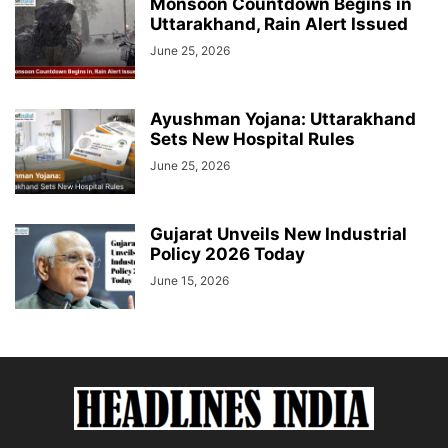
Monsoon Countdown Begins in
Uttarakhand, Rain Alert Issued
June 25, 2026
Ayushman Yojana: Uttarakhand
Sets New Hospital Rules
June 25, 2026
Gujarat Unveils New Industrial
Policy 2026 Today
June 15, 2026