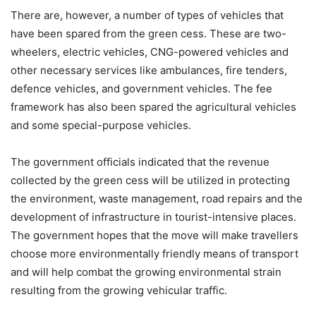
There are, however, a number of types of vehicles that
have been spared from the green cess. These are two-
wheelers, electric vehicles, CNG-powered vehicles and
other necessary services like ambulances, fire tenders,
defence vehicles, and government vehicles. The fee
framework has also been spared the agricultural vehicles
and some special-purpose vehicles.
The government officials indicated that the revenue
collected by the green cess will be utilized in protecting
the environment, waste management, road repairs and the
development of infrastructure in tourist-intensive places.
The government hopes that the move will make travellers
choose more environmentally friendly means of transport
and will help combat the growing environmental strain
resulting from the growing vehicular traffic.