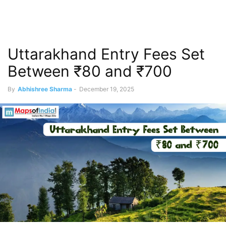
Uttarakhand Entry Fees Set
Between ₹80 and ₹700
By
Abhishree Sharma
-
December 19, 2025