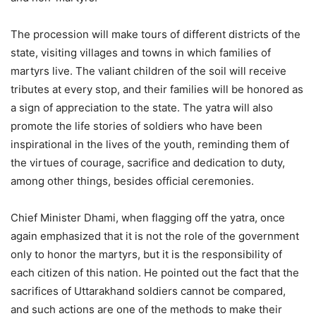
The procession will make tours of different districts of the
state, visiting villages and towns in which families of
martyrs live. The valiant children of the soil will receive
tributes at every stop, and their families will be honored as
a sign of appreciation to the state. The yatra will also
promote the life stories of soldiers who have been
inspirational in the lives of the youth, reminding them of
the virtues of courage, sacrifice and dedication to duty,
among other things, besides official ceremonies.
Chief Minister Dhami, when flagging off the yatra, once
again emphasized that it is not the role of the government
only to honor the martyrs, but it is the responsibility of
each citizen of this nation. He pointed out the fact that the
sacrifices of Uttarakhand soldiers cannot be compared,
and such actions are one of the methods to make their