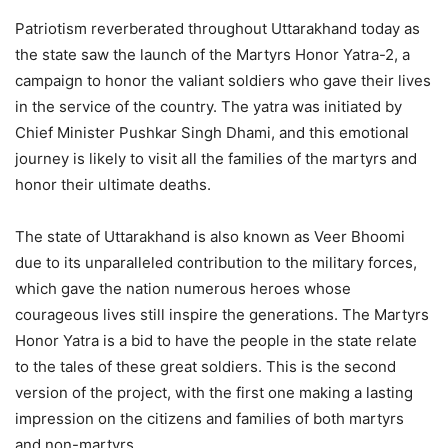
Patriotism reverberated throughout Uttarakhand today as
the state saw the launch of the Martyrs Honor Yatra-2, a
campaign to honor the valiant soldiers who gave their lives
in the service of the country. The yatra was initiated by
Chief Minister Pushkar Singh Dhami, and this emotional
journey is likely to visit all the families of the martyrs and
honor their ultimate deaths.
The state of Uttarakhand is also known as Veer Bhoomi
due to its unparalleled contribution to the military forces,
which gave the nation numerous heroes whose
courageous lives still inspire the generations. The Martyrs
Honor Yatra is a bid to have the people in the state relate
to the tales of these great soldiers. This is the second
version of the project, with the first one making a lasting
impression on the citizens and families of both martyrs
and non-martyrs.