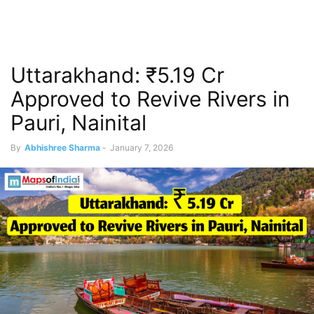
Uttarakhand: ₹5.19 Cr
Approved to Revive Rivers in
Pauri, Nainital
By
Abhishree Sharma
-
January 7, 2026