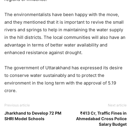
The environmentalists have been happy with the move,
and they mentioned that it is important to revive the small
rivers and springs to help in maintaining the water supply
in the hill districts. The local communities will also have an
advantage in terms of better water availability and
enhanced resistance against drought.
The government of Uttarakhand has expressed its desire
to conserve water sustainably and to protect the
environment in the long term with the approval of 5.19
crore.
Previous article
Next article
Jharkhand to Develop 72 PM
₹413 Cr, Traffic Fines in
SHRI Model Schools
Ahmedabad Cross Police
Salary Budget