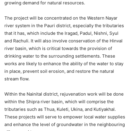
growing demand for natural resources.
The project will be concentrated on the Western Nayar
river system in the Pauri district, especially the tributaries
that it has, which include the Iragad, Padul, Nishni, Syul
and Rachuli. It will also involve conservation of the Hinval
river basin, which is critical towards the provision of
drinking water to the surrounding settlements. These
works are likely to enhance the ability of the water to stay
in place, prevent soil erosion, and restore the natural
stream flow.
Within the Nainital district, rejuvenation work will be done
within the Shipra river basin, which will comprise the
tributaries such as Thua, Kuleti, Ukina, and Kutiyakhal.
These projects will serve to empower local water supplies
and enhance the level of groundwater in the neighbouring