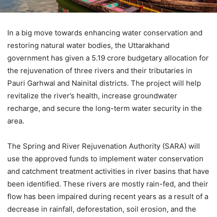
In a big move towards enhancing water conservation and
restoring natural water bodies, the Uttarakhand
government has given a 5.19 crore budgetary allocation for
the rejuvenation of three rivers and their tributaries in
Pauri Garhwal and Nainital districts. The project will help
revitalize the river’s health, increase groundwater
recharge, and secure the long-term water security in the
area.
The Spring and River Rejuvenation Authority (SARA) will
use the approved funds to implement water conservation
and catchment treatment activities in river basins that have
been identified. These rivers are mostly rain-fed, and their
flow has been impaired during recent years as a result of a
decrease in rainfall, deforestation, soil erosion, and the