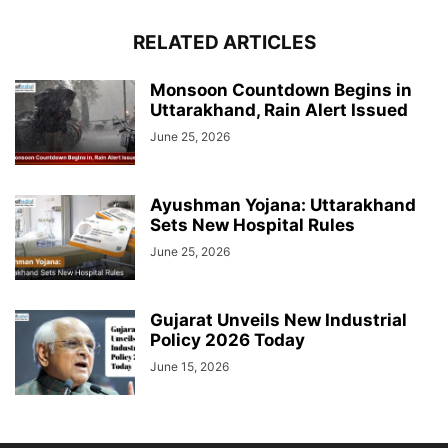
RELATED ARTICLES
Monsoon Countdown Begins in
Uttarakhand, Rain Alert Issued
June 25, 2026
Ayushman Yojana: Uttarakhand
Sets New Hospital Rules
June 25, 2026
Gujarat Unveils New Industrial
Policy 2026 Today
June 15, 2026