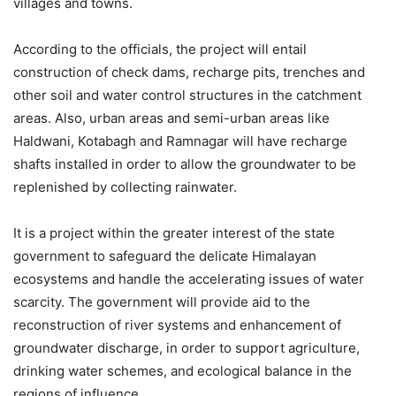
villages and towns.
According to the officials, the project will entail
construction of check dams, recharge pits, trenches and
other soil and water control structures in the catchment
areas. Also, urban areas and semi-urban areas like
Haldwani, Kotabagh and Ramnagar will have recharge
shafts installed in order to allow the groundwater to be
replenished by collecting rainwater.
It is a project within the greater interest of the state
government to safeguard the delicate Himalayan
ecosystems and handle the accelerating issues of water
scarcity. The government will provide aid to the
reconstruction of river systems and enhancement of
groundwater discharge, in order to support agriculture,
drinking water schemes, and ecological balance in the
regions of influence.