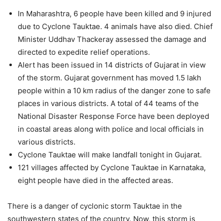
In Maharashtra, 6 people have been killed and 9 injured
due to Cyclone Tauktae. 4 animals have also died. Chief
Minister Uddhav Thackeray assessed the damage and
directed to expedite relief operations.
Alert has been issued in 14 districts of Gujarat in view
of the storm. Gujarat government has moved 1.5 lakh
people within a 10 km radius of the danger zone to safe
places in various districts. A total of 44 teams of the
National Disaster Response Force have been deployed
in coastal areas along with police and local officials in
various districts.
Cyclone Tauktae will make landfall tonight in Gujarat.
121 villages affected by Cyclone Tauktae in Karnataka,
eight people have died in the affected areas.
There is a danger of cyclonic storm Tauktae in the
southwestern states of the country. Now, this storm is