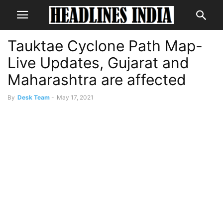
Tauktae Cyclone Path Map-
Live Updates, Gujarat and
Maharashtra are affected
By
Desk Team
-
May 17, 2021