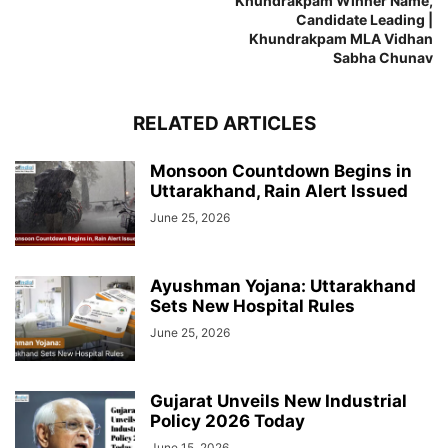
Khundrakpam Winner Name,
Candidate Leading |
Khundrakpam MLA Vidhan
Sabha Chunav
RELATED ARTICLES
Monsoon Countdown Begins in
Uttarakhand, Rain Alert Issued
June 25, 2026
Ayushman Yojana: Uttarakhand
Sets New Hospital Rules
June 25, 2026
Gujarat Unveils New Industrial
Policy 2026 Today
June 15, 2026