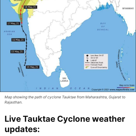
Map showing the path of cyclone Tauktae from Maharashtra, Gujarat to
Rajasthan.
Live Tauktae Cyclone weather
updates: