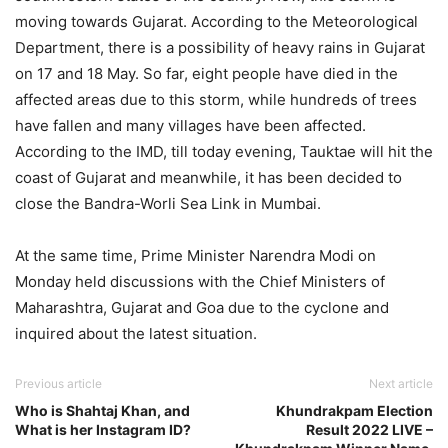
moving towards Gujarat. According to the Meteorological
Department, there is a possibility of heavy rains in Gujarat
on 17 and 18 May. So far, eight people have died in the
affected areas due to this storm, while hundreds of trees
have fallen and many villages have been affected.
According to the IMD, till today evening, Tauktae will hit the
coast of Gujarat and meanwhile, it has been decided to
close the Bandra-Worli Sea Link in Mumbai.
At the same time, Prime Minister Narendra Modi on
Monday held discussions with the Chief Ministers of
Maharashtra, Gujarat and Goa due to the cyclone and
inquired about the latest situation.
Previous article
Next article
Who is Shahtaj Khan, and
Khundrakpam Election
What is her Instagram ID?
Result 2022 LIVE –