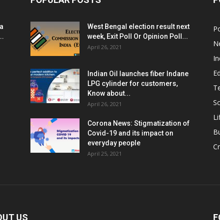
ia
West Bengal election result next
Po
..
week, Exit Poll Or Opinion Poll...
N
April 26, 2021
In
E
Indian Oil launches fiber Indane
LPG cylinder for customers,
T
Know about...
Sc
April 26, 2021
Li
Corona News: Stigmatization of
B
Covid-19 and its impact on
everyday people
Cr
April 25, 2021
OUT US
F