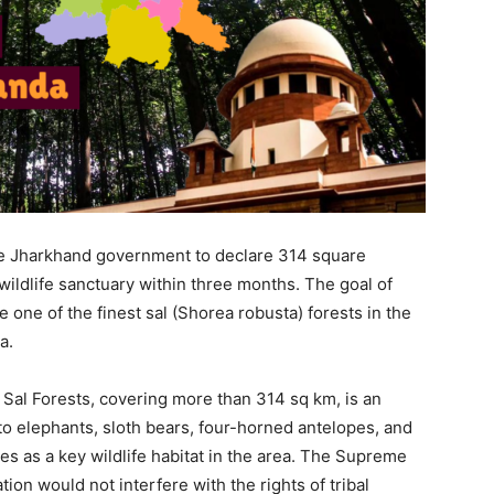
e Jharkhand government to declare 314 square
wildlife sanctuary within three months. The goal of
e one of the finest sal (Shorea robusta) forests in the
a.
Sal Forests, covering more than 314 sq km, is an
 to elephants, sloth bears, four-horned antelopes, and
ves as a key wildlife habitat in the area. The Supreme
tion would not interfere with the rights of tribal