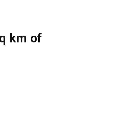
q km of