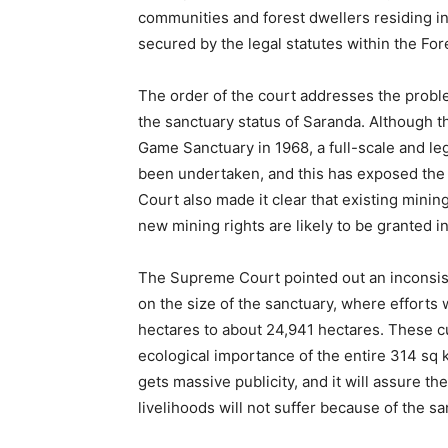
communities and forest dwellers residing in 
secured by the legal statutes within the Fore
The order of the court addresses the problem
the sanctuary status of Saranda. Although t
Game Sanctuary in 1968, a full-scale and leg
been undertaken, and this has exposed the 
Court also made it clear that existing minin
new mining rights are likely to be granted 
The Supreme Court pointed out an inconsist
on the size of the sanctuary, where efforts
hectares to about 24,941 hectares. These c
ecological importance of the entire 314 sq km
gets massive publicity, and it will assure th
livelihoods will not suffer because of the s