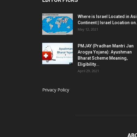
Where is Israel Located in As
Continent | Israel Location on.
May 12, 2021
PMJAY (Pradhan Mantri Jan
Arogya Yojana): Ayushman
Bharat Scheme Meaning,
Eligibility...
April 29, 2021
Privacy Policy
AB