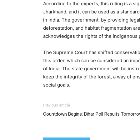
According to the experts, this ruling is a s
Jharkhand, and it can be used as a standard
in India. The government, by providing lega
deforestation, and habitat fragmentation ar
acknowledges the rights of the indigenous 
The Supreme Court has shifted conservation 
this order, which can be considered an imp
of India. The state government will be inst
keep the integrity of the forest, a way of en
social goals.
Previous article
Countdown Begins: Bihar Poll Results Tomorr