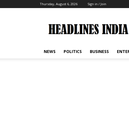
Thursday, August 6, 2026
Sign in / Join
Headlines
India
NEWS
POLITICS
BUSINESS
ENTE