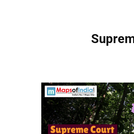
Suprem