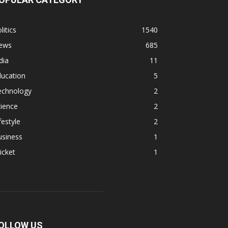
litics
1540
ews
685
dia
11
ducation
5
echnology
2
ience
2
festyle
2
usiness
1
icket
1
OLLOW US