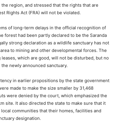
the region, and stressed that the rights that are
st Rights Act (FRA) will not be violated.
s of long-term delays in the official recognition of
he forest had been partly declared to be the Saranda
ally strong declaration as a wildlife sanctuary has not
area to mining and other developmental forces. The
g leases, which are good, will not be disturbed, but no
in the newly announced sanctuary.
ency in earlier propositions by the state government
 were made to make the size smaller by 31,468
uts were denied by the court, which emphasized the
 site. It also directed the state to make sure that it
e local communities that their homes, facilities and
anctuary designation.