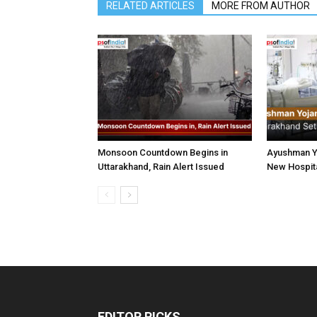
RELATED ARTICLES
MORE FROM AUTHOR
Monsoon Countdown Begins in
Ayushman Yo
Uttarakhand, Rain Alert Issued
New Hospita
EDITOR PICKS