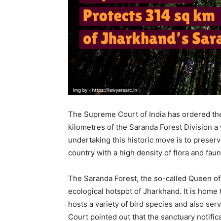
The Supreme Court of India has ordered th
kilometres of the Saranda Forest Division a 
undertaking this historic move is to preserv
country with a high density of flora and faun
The Saranda Forest, the so-called Queen of 
ecological hotspot of Jharkhand. It is home
hosts a variety of bird species and also ser
Court pointed out that the sanctuary notifica