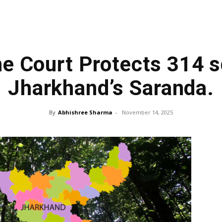
e Court Protects 314 s
Jharkhand’s Saranda.
By
Abhishree Sharma
-
November 14, 2025