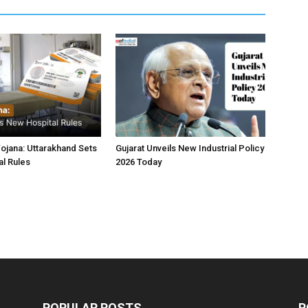
jana: Uttarakhand Sets
Gujarat Unveils New Industrial Policy
l Rules
2026 Today
POPULAR POSTS
P