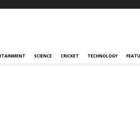
RTAINMENT
SCIENCE
CRICKET
TECHNOLOGY
FEAT