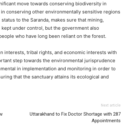
ignificant move towards conserving biodiversity in
 in conserving other environmentally sensitive regions
l status to the Saranda, makes sure that mining,
e kept under control, but the government also
people who have long been reliant on the forest.
interests, tribal rights, and economic interests with
ortant step towards the environmental jurisprudence
rumental in implementation and monitoring in order to
suring that the sanctuary attains its ecological and
Next article
ow
Uttarakhand to Fix Doctor Shortage with 287
Appointments