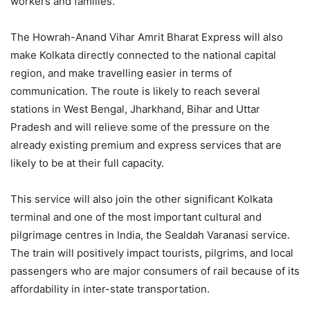
workers and families.
The Howrah-Anand Vihar Amrit Bharat Express will also
make Kolkata directly connected to the national capital
region, and make travelling easier in terms of
communication. The route is likely to reach several
stations in West Bengal, Jharkhand, Bihar and Uttar
Pradesh and will relieve some of the pressure on the
already existing premium and express services that are
likely to be at their full capacity.
This service will also join the other significant Kolkata
terminal and one of the most important cultural and
pilgrimage centres in India, the Sealdah Varanasi service.
The train will positively impact tourists, pilgrims, and local
passengers who are major consumers of rail because of its
affordability in inter-state transportation.