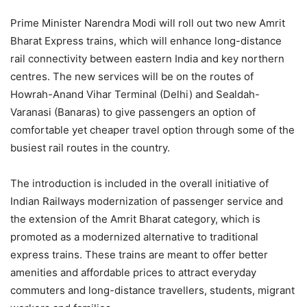
Prime Minister Narendra Modi will roll out two new Amrit
Bharat Express trains, which will enhance long-distance
rail connectivity between eastern India and key northern
centres. The new services will be on the routes of
Howrah-Anand Vihar Terminal (Delhi) and Sealdah-
Varanasi (Banaras) to give passengers an option of
comfortable yet cheaper travel option through some of the
busiest rail routes in the country.
The introduction is included in the overall initiative of
Indian Railways modernization of passenger service and
the extension of the Amrit Bharat category, which is
promoted as a modernized alternative to traditional
express trains. These trains are meant to offer better
amenities and affordable prices to attract everyday
commuters and long-distance travellers, students, migrant