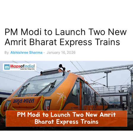
PM Modi to Launch Two New
Amrit Bharat Express Trains
By
Abhishree Sharma
-
January 16, 2026