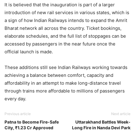
It is believed that the inauguration is part of a larger
introduction of new rail services in various states, which is
a sign of how Indian Railways intends to expand the Amrit
Bharat network all across the country. Ticket bookings,
elaborate schedules, and the full list of stoppages can be
accessed by passengers in the near future once the
official launch is made.
These additions still see Indian Railways working towards
achieving a balance between comfort, capacity and
affordability in an attempt to make long-distance travel
through trains more affordable to millions of passengers
every day.
Previous article
Next article
Patna to Become Fire-Safe
Uttarakhand Battles Week-
City, ₹1.23 Cr Approved
Long Fire in Nanda Devi Park