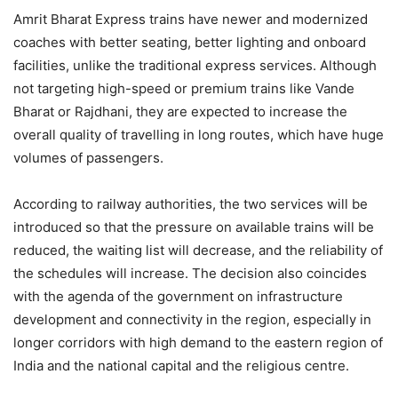
Amrit Bharat Express trains have newer and modernized
coaches with better seating, better lighting and onboard
facilities, unlike the traditional express services. Although
not targeting high-speed or premium trains like Vande
Bharat or Rajdhani, they are expected to increase the
overall quality of travelling in long routes, which have huge
volumes of passengers.
According to railway authorities, the two services will be
introduced so that the pressure on available trains will be
reduced, the waiting list will decrease, and the reliability of
the schedules will increase. The decision also coincides
with the agenda of the government on infrastructure
development and connectivity in the region, especially in
longer corridors with high demand to the eastern region of
India and the national capital and the religious centre.