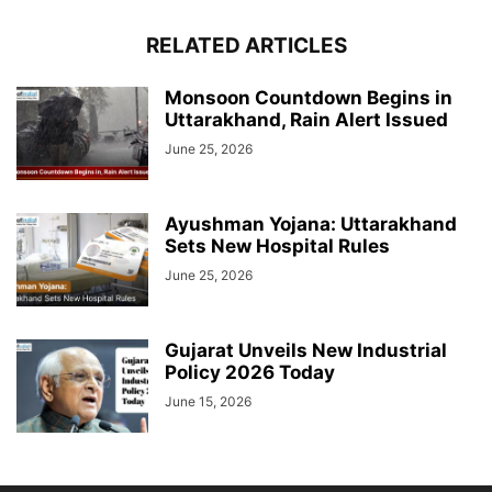
RELATED ARTICLES
Monsoon Countdown Begins in
Uttarakhand, Rain Alert Issued
June 25, 2026
Ayushman Yojana: Uttarakhand
Sets New Hospital Rules
June 25, 2026
Gujarat Unveils New Industrial
Policy 2026 Today
June 15, 2026