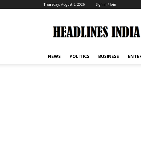
Thursday, August 6, 2026
Sign in / Join
Headlines
India
NEWS
POLITICS
BUSINESS
ENTE