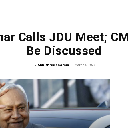
mar Calls JDU Meet; C
Be Discussed
By
Abhishree Sharma
-
March 6, 2026