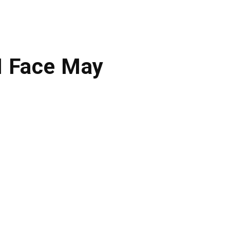
M Face May