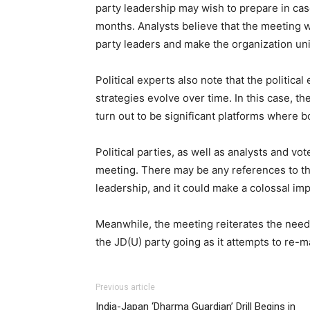
party leadership may wish to prepare in case
months. Analysts believe that the meeting w
party leaders and make the organization uni
Political experts also note that the politica
strategies evolve over time. In this case,
turn out to be significant platforms where 
Political parties, as well as analysts and vot
meeting. There may be any references to the
leadership, and it could make a colossal impa
Meanwhile, the meeting reiterates the need 
the JD(U) party going as it attempts to re-m
Previous article
India-Japan ‘Dharma Guardian’ Drill Begins in