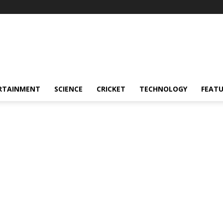
RTAINMENT
SCIENCE
CRICKET
TECHNOLOGY
FEAT