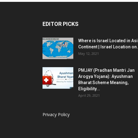
EDITOR PICKS
Where is Israel Located in As
Continent | Israel Location on.
May 12, 2021
PMJAY (Pradhan Mantri Jan
Arogya Yojana): Ayushman
Bharat Scheme Meaning,
Eligibility...
April 29, 2021
Privacy Policy