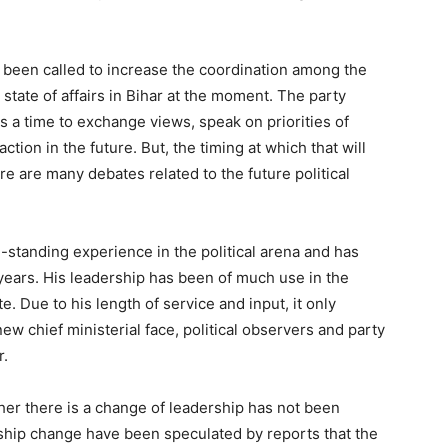
 been called to increase the coordination among the
l state of affairs in Bihar at the moment. The party
 a time to exchange views, speak on priorities of
action in the future. But, the timing at which that will
 are many debates related to the future political
ng-standing experience in the political arena and has
 years. His leadership has been of much use in the
e. Due to his length of service and input, it only
ew chief ministerial face, political observers and party
r.
er there is a change of leadership has not been
ership change have been speculated by reports that the