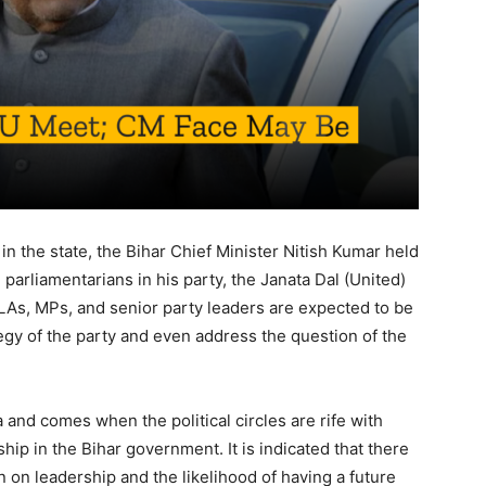
 in the state, the Bihar Chief Minister Nitish Kumar held
d parliamentarians in his party, the Janata Dal (United)
LAs, MPs, and senior party leaders are expected to be
ategy of the party and even address the question of the
and comes when the political circles are rife with
hip in the Bihar government. It is indicated that there
n on leadership and the likelihood of having a future