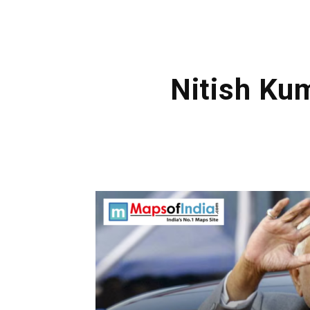
Nitish Ku