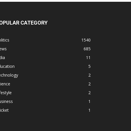
OPULAR CATEGORY
litics
1540
ews
685
dia
11
ducation
5
echnology
2
ience
2
festyle
2
usiness
1
icket
1