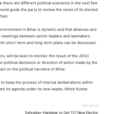
 there are different political scenarios in the next few
ould guide the party to review the views of its elected
fied.
l environment in Bihar is dynamic and that alliances and
 the meetings between senior leaders and lawmakers
both short-term and long-term plans can be discussed.
ers, will be keen to monitor the result of the JD(U)
 political decisions or direction of action made by the
ct on the political narrative in Bihar.
to keep the process of internal deliberations within
ark its agenda under its new leader, Nitish Kumar.
Next article
Dehradun–Haridwar to Get 137 New Electric