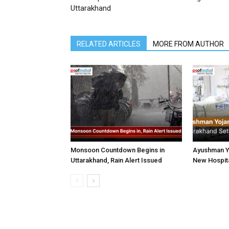
Uttarakhand
RELATED ARTICLES
MORE FROM AUTHOR
Monsoon Countdown Begins in
Ayushman Yo
Uttarakhand, Rain Alert Issued
New Hospita