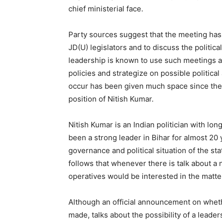
chief ministerial face.
Party sources suggest that the meeting has
JD(U) legislators and to discuss the politica
leadership is known to use such meetings as
policies and strategize on possible political 
occur has been given much space since there
position of Nitish Kumar.
Nitish Kumar is an Indian politician with lo
been a strong leader in Bihar for almost 20
governance and political situation of the stat
follows that whenever there is talk about a n
operatives would be interested in the matte
Although an official announcement on wheth
made, talks about the possibility of a lead