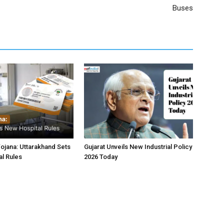
Buses
jana: Uttarakhand Sets
Gujarat Unveils New Industrial Policy
l Rules
2026 Today