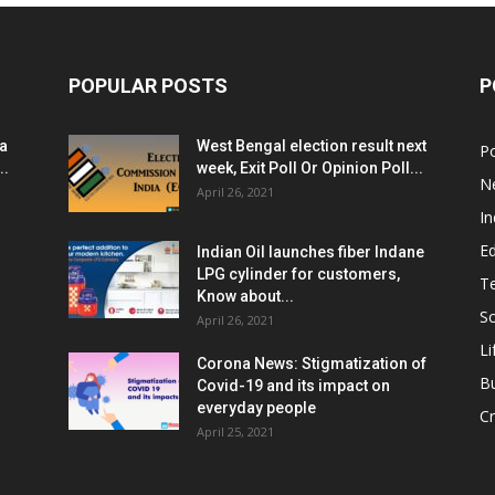
POPULAR POSTS
P
ia
West Bengal election result next
Po
..
week, Exit Poll Or Opinion Poll...
N
April 26, 2021
In
E
Indian Oil launches fiber Indane
LPG cylinder for customers,
T
Know about...
Sc
April 26, 2021
Li
Corona News: Stigmatization of
B
Covid-19 and its impact on
everyday people
Cr
April 25, 2021