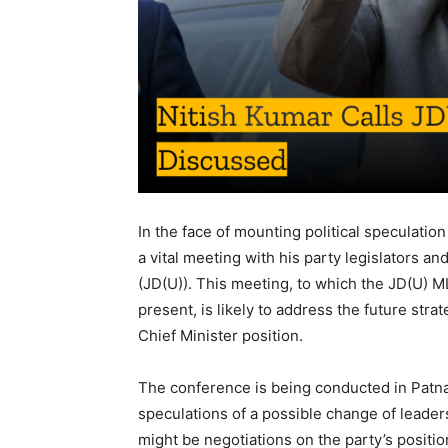
In the face of mounting political speculation
a vital meeting with his party legislators an
(JD(U)). This meeting, to which the JD(U) M
present, is likely to address the future str
Chief Minister position.
The conference is being conducted in Patna 
speculations of a possible change of leaders
might be negotiations on the party’s positio