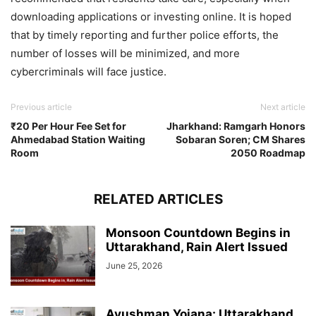
downloading applications or investing online. It is hoped
that by timely reporting and further police efforts, the
number of losses will be minimized, and more
cybercriminals will face justice.
Previous article
Next article
₹20 Per Hour Fee Set for
Jharkhand: Ramgarh Honors
Ahmedabad Station Waiting
Sobaran Soren; CM Shares
Room
2050 Roadmap
RELATED ARTICLES
Monsoon Countdown Begins in
Uttarakhand, Rain Alert Issued
June 25, 2026
Ayushman Yojana: Uttarakhand