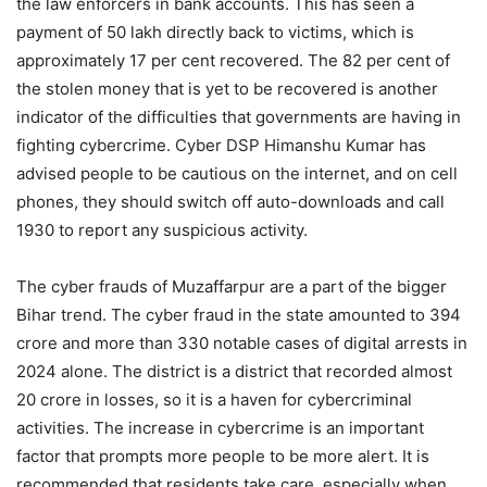
the law enforcers in bank accounts. This has seen a
payment of 50 lakh directly back to victims, which is
approximately 17 per cent recovered. The 82 per cent of
the stolen money that is yet to be recovered is another
indicator of the difficulties that governments are having in
fighting cybercrime. Cyber DSP Himanshu Kumar has
advised people to be cautious on the internet, and on cell
phones, they should switch off auto-downloads and call
1930 to report any suspicious activity.
The cyber frauds of Muzaffarpur are a part of the bigger
Bihar trend. The cyber fraud in the state amounted to 394
crore and more than 330 notable cases of digital arrests in
2024 alone. The district is a district that recorded almost
20 crore in losses, so it is a haven for cybercriminal
activities. The increase in cybercrime is an important
factor that prompts more people to be more alert. It is
recommended that residents take care, especially when