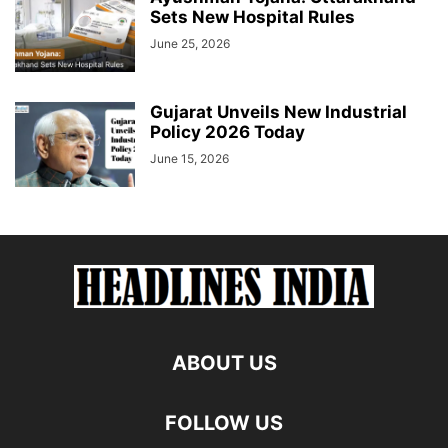
Sets New Hospital Rules
June 25, 2026
Gujarat Unveils New Industrial
Policy 2026 Today
June 15, 2026
ABOUT US
FOLLOW US