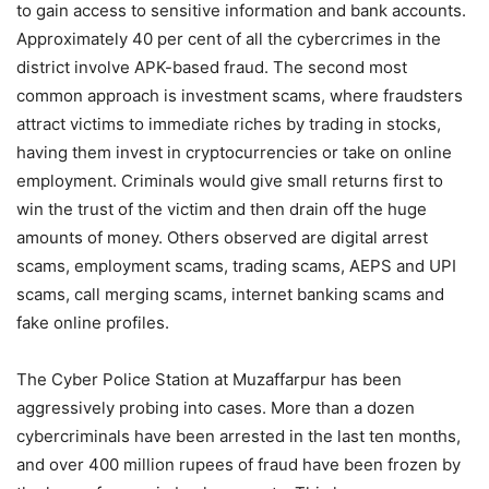
to gain access to sensitive information and bank accounts.
Approximately 40 per cent of all the cybercrimes in the
district involve APK-based fraud. The second most
common approach is investment scams, where fraudsters
attract victims to immediate riches by trading in stocks,
having them invest in cryptocurrencies or take on online
employment. Criminals would give small returns first to
win the trust of the victim and then drain off the huge
amounts of money. Others observed are digital arrest
scams, employment scams, trading scams, AEPS and UPI
scams, call merging scams, internet banking scams and
fake online profiles.
The Cyber Police Station at Muzaffarpur has been
aggressively probing into cases. More than a dozen
cybercriminals have been arrested in the last ten months,
and over 400 million rupees of fraud have been frozen by