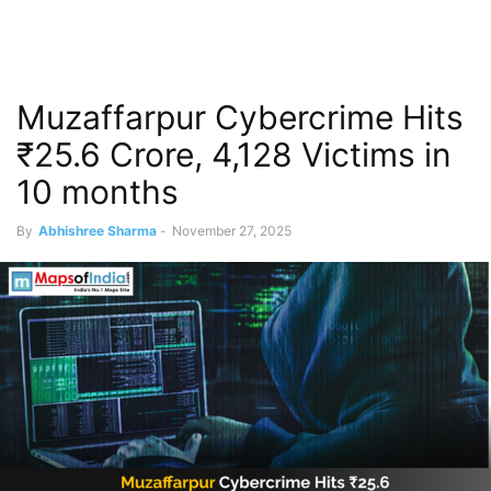
Muzaffarpur Cybercrime Hits
₹25.6 Crore, 4,128 Victims in
10 months
By
Abhishree Sharma
-
November 27, 2025