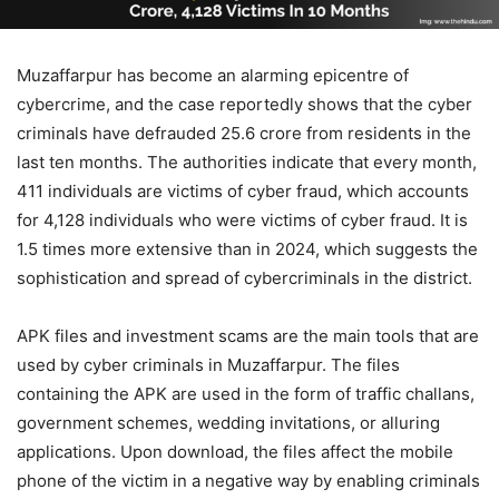
Muzaffarpur has become an alarming epicentre of
cybercrime, and the case reportedly shows that the cyber
criminals have defrauded 25.6 crore from residents in the
last ten months. The authorities indicate that every month,
411 individuals are victims of cyber fraud, which accounts
for 4,128 individuals who were victims of cyber fraud. It is
1.5 times more extensive than in 2024, which suggests the
sophistication and spread of cybercriminals in the district.
APK files and investment scams are the main tools that are
used by cyber criminals in Muzaffarpur. The files
containing the APK are used in the form of traffic challans,
government schemes, wedding invitations, or alluring
applications. Upon download, the files affect the mobile
phone of the victim in a negative way by enabling criminals