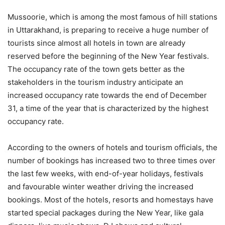
Mussoorie, which is among the most famous of hill stations
in Uttarakhand, is preparing to receive a huge number of
tourists since almost all hotels in town are already
reserved before the beginning of the New Year festivals.
The occupancy rate of the town gets better as the
stakeholders in the tourism industry anticipate an
increased occupancy rate towards the end of December
31, a time of the year that is characterized by the highest
occupancy rate.
According to the owners of hotels and tourism officials, the
number of bookings has increased two to three times over
the last few weeks, with end-of-year holidays, festivals
and favourable winter weather driving the increased
bookings. Most of the hotels, resorts and homestays have
started special packages during the New Year, like gala