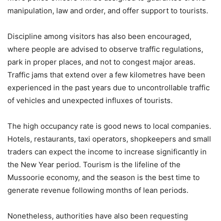
manipulation, law and order, and offer support to tourists.
Discipline among visitors has also been encouraged,
where people are advised to observe traffic regulations,
park in proper places, and not to congest major areas.
Traffic jams that extend over a few kilometres have been
experienced in the past years due to uncontrollable traffic
of vehicles and unexpected influxes of tourists.
The high occupancy rate is good news to local companies.
Hotels, restaurants, taxi operators, shopkeepers and small
traders can expect the income to increase significantly in
the New Year period. Tourism is the lifeline of the
Mussoorie economy, and the season is the best time to
generate revenue following months of lean periods.
Nonetheless, authorities have also been requesting