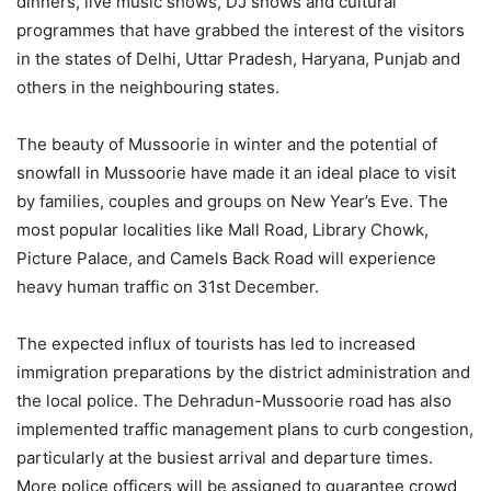
dinners, live music shows, DJ shows and cultural
programmes that have grabbed the interest of the visitors
in the states of Delhi, Uttar Pradesh, Haryana, Punjab and
others in the neighbouring states.
The beauty of Mussoorie in winter and the potential of
snowfall in Mussoorie have made it an ideal place to visit
by families, couples and groups on New Year’s Eve. The
most popular localities like Mall Road, Library Chowk,
Picture Palace, and Camels Back Road will experience
heavy human traffic on 31st December.
The expected influx of tourists has led to increased
immigration preparations by the district administration and
the local police. The Dehradun-Mussoorie road has also
implemented traffic management plans to curb congestion,
particularly at the busiest arrival and departure times.
More police officers will be assigned to guarantee crowd