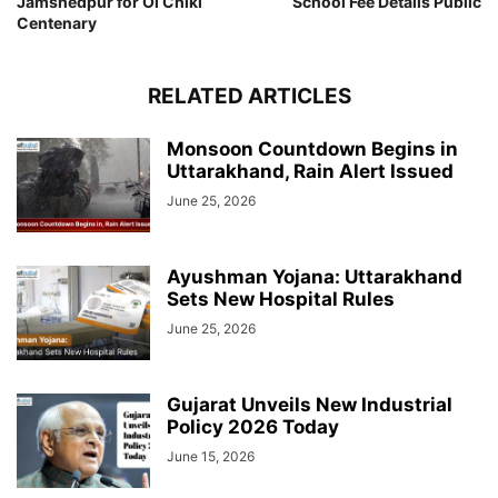
Jamshedpur for Ol Chiki
School Fee Details Public
Centenary
RELATED ARTICLES
Monsoon Countdown Begins in
Uttarakhand, Rain Alert Issued
June 25, 2026
Ayushman Yojana: Uttarakhand
Sets New Hospital Rules
June 25, 2026
Gujarat Unveils New Industrial
Policy 2026 Today
June 15, 2026