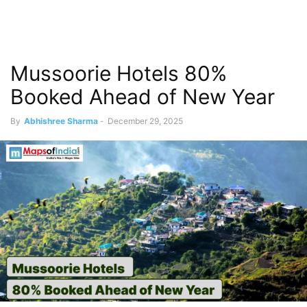
Mussoorie Hotels 80%
Booked Ahead of New Year
By
Abhishree Sharma
-
December 29, 2025