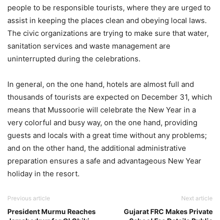
people to be responsible tourists, where they are urged to
assist in keeping the places clean and obeying local laws.
The civic organizations are trying to make sure that water,
sanitation services and waste management are
uninterrupted during the celebrations.
In general, on the one hand, hotels are almost full and
thousands of tourists are expected on December 31, which
means that Mussoorie will celebrate the New Year in a
very colorful and busy way, on the one hand, providing
guests and locals with a great time without any problems;
and on the other hand, the additional administrative
preparation ensures a safe and advantageous New Year
holiday in the resort.
Previous article
Next article
President Murmu Reaches
Gujarat FRC Makes Private