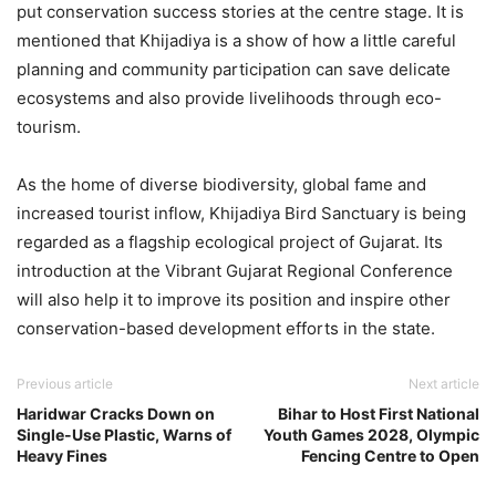
put conservation success stories at the centre stage. It is
mentioned that Khijadiya is a show of how a little careful
planning and community participation can save delicate
ecosystems and also provide livelihoods through eco-
tourism.
As the home of diverse biodiversity, global fame and
increased tourist inflow, Khijadiya Bird Sanctuary is being
regarded as a flagship ecological project of Gujarat. Its
introduction at the Vibrant Gujarat Regional Conference
will also help it to improve its position and inspire other
conservation-based development efforts in the state.
Previous article
Next article
Haridwar Cracks Down on
Bihar to Host First National
Single-Use Plastic, Warns of
Youth Games 2028, Olympic
Heavy Fines
Fencing Centre to Open