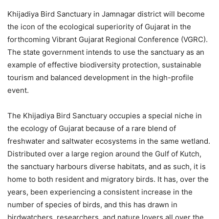
Khijadiya Bird Sanctuary in Jamnagar district will become
the icon of the ecological superiority of Gujarat in the
forthcoming Vibrant Gujarat Regional Conference (VGRC).
The state government intends to use the sanctuary as an
example of effective biodiversity protection, sustainable
tourism and balanced development in the high-profile
event.
The Khijadiya Bird Sanctuary occupies a special niche in
the ecology of Gujarat because of a rare blend of
freshwater and saltwater ecosystems in the same wetland.
Distributed over a large region around the Gulf of Kutch,
the sanctuary harbours diverse habitats, and as such, it is
home to both resident and migratory birds. It has, over the
years, been experiencing a consistent increase in the
number of species of birds, and this has drawn in
birdwatchers, researchers, and nature lovers all over the