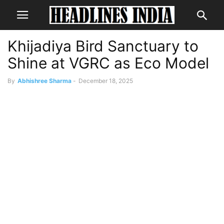
Khijadiya Bird Sanctuary to
Shine at VGRC as Eco Model
By
Abhishree Sharma
-
December 18, 2025