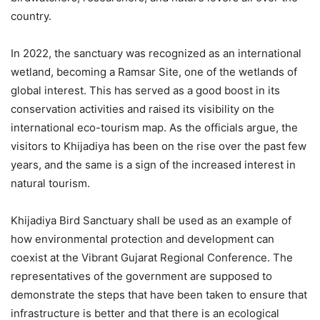
country.
In 2022, the sanctuary was recognized as an international
wetland, becoming a Ramsar Site, one of the wetlands of
global interest. This has served as a good boost in its
conservation activities and raised its visibility on the
international eco-tourism map. As the officials argue, the
visitors to Khijadiya has been on the rise over the past few
years, and the same is a sign of the increased interest in
natural tourism.
Khijadiya Bird Sanctuary shall be used as an example of
how environmental protection and development can
coexist at the Vibrant Gujarat Regional Conference. The
representatives of the government are supposed to
demonstrate the steps that have been taken to ensure that
infrastructure is better and that there is an ecological