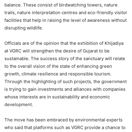
balance. These consist of birdwatching towers, nature
trails, nature interpretation centres and eco-friendly visitor
facilities that help in raising the level of awareness without
disrupting wildlife.
Officials are of the opinion that the exhibition of Khijadiya
at VGRC will strengthen the desire of Gujarat to be
sustainable. The success story of the sanctuary will relate
to the overall vision of the state of enhancing green
growth, climate resilience and responsible tourism.
Through the highlighting of such projects, the government
is trying to gain investments and alliances with companies
whose interests are in sustainability and economic
development.
The move has been embraced by environmental experts
who said that platforms such as VGRC provide a chance to