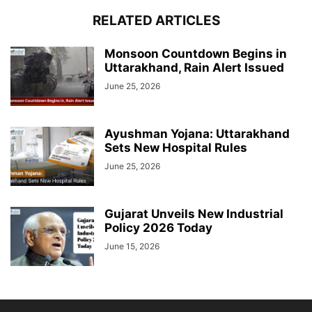
RELATED ARTICLES
Monsoon Countdown Begins in
Uttarakhand, Rain Alert Issued
June 25, 2026
Ayushman Yojana: Uttarakhand
Sets New Hospital Rules
June 25, 2026
Gujarat Unveils New Industrial
Policy 2026 Today
June 15, 2026