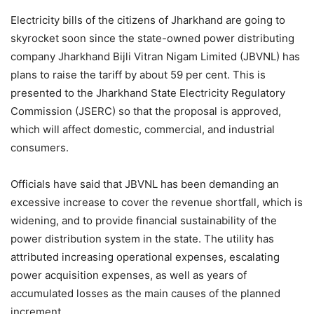
Electricity bills of the citizens of Jharkhand are going to
skyrocket soon since the state-owned power distributing
company Jharkhand Bijli Vitran Nigam Limited (JBVNL) has
plans to raise the tariff by about 59 per cent. This is
presented to the Jharkhand State Electricity Regulatory
Commission (JSERC) so that the proposal is approved,
which will affect domestic, commercial, and industrial
consumers.
Officials have said that JBVNL has been demanding an
excessive increase to cover the revenue shortfall, which is
widening, and to provide financial sustainability of the
power distribution system in the state. The utility has
attributed increasing operational expenses, escalating
power acquisition expenses, as well as years of
accumulated losses as the main causes of the planned
increment.