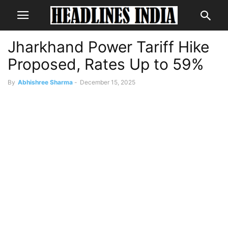
Jharkhand Power Tariff Hike
Proposed, Rates Up to 59%
By
Abhishree Sharma
-
December 15, 2025