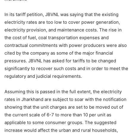
In its tariff petition, JBVNL was saying that the existing
electricity rates are too low to cover power generation,
electricity provision, and maintenance costs. The rise in
the cost of fuel, coal transportation expenses and
contractual commitments with power producers were also
cited by the company as some of the major financial
pressures. JBVNL has asked for tariffs to be changed
significantly to recover such costs and in order to meet the
regulatory and judicial requirements.
Assuming this is passed in the full extent, the electricity
rates in Jharkhand are subject to soar with the notification
showing that the unit charges are set to be moved out of
the current scale of 6-7 to more than 10 per unit as
applicable to some consumer groups. The suggested
increase would affect the urban and rural households,