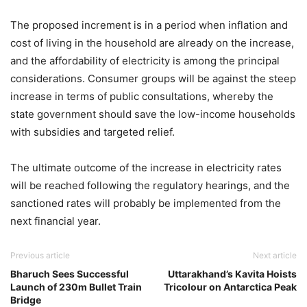
The proposed increment is in a period when inflation and
cost of living in the household are already on the increase,
and the affordability of electricity is among the principal
considerations. Consumer groups will be against the steep
increase in terms of public consultations, whereby the
state government should save the low-income households
with subsidies and targeted relief.
The ultimate outcome of the increase in electricity rates
will be reached following the regulatory hearings, and the
sanctioned rates will probably be implemented from the
next financial year.
Previous article
Next article
Bharuch Sees Successful
Uttarakhand’s Kavita Hoists
Launch of 230m Bullet Train
Tricolour on Antarctica Peak
Bridge