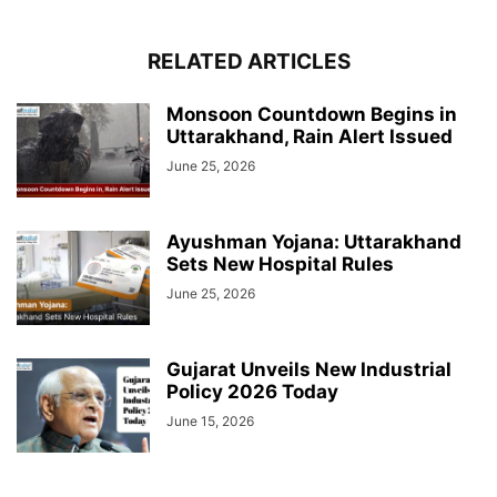
RELATED ARTICLES
Monsoon Countdown Begins in
Uttarakhand, Rain Alert Issued
June 25, 2026
Ayushman Yojana: Uttarakhand
Sets New Hospital Rules
June 25, 2026
Gujarat Unveils New Industrial
Policy 2026 Today
June 15, 2026