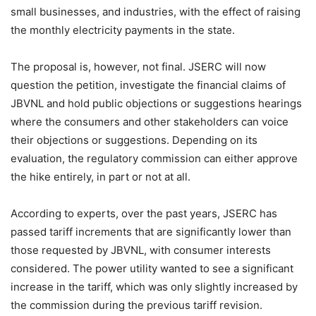
small businesses, and industries, with the effect of raising
the monthly electricity payments in the state.
The proposal is, however, not final. JSERC will now
question the petition, investigate the financial claims of
JBVNL and hold public objections or suggestions hearings
where the consumers and other stakeholders can voice
their objections or suggestions. Depending on its
evaluation, the regulatory commission can either approve
the hike entirely, in part or not at all.
According to experts, over the past years, JSERC has
passed tariff increments that are significantly lower than
those requested by JBVNL, with consumer interests
considered. The power utility wanted to see a significant
increase in the tariff, which was only slightly increased by
the commission during the previous tariff revision.