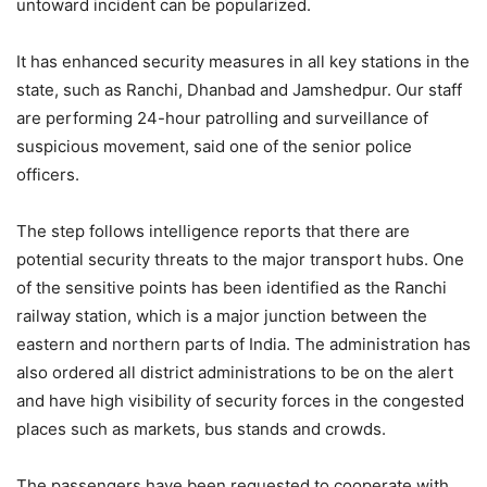
untoward incident can be popularized.
It has enhanced security measures in all key stations in the
state, such as Ranchi, Dhanbad and Jamshedpur. Our staff
are performing 24-hour patrolling and surveillance of
suspicious movement, said one of the senior police
officers.
The step follows intelligence reports that there are
potential security threats to the major transport hubs. One
of the sensitive points has been identified as the Ranchi
railway station, which is a major junction between the
eastern and northern parts of India. The administration has
also ordered all district administrations to be on the alert
and have high visibility of security forces in the congested
places such as markets, bus stands and crowds.
The passengers have been requested to cooperate with