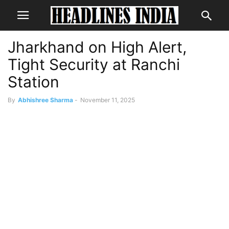
Jharkhand on High Alert,
Tight Security at Ranchi
Station
By
Abhishree Sharma
-
November 11, 2025