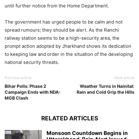
until further notice from the Home Department.
The government has urged people to be calm and not
spread rumours; they should be alert. As the Ranchi
railway station seems to be a high-security area, the
prompt action adopted by Jharkhand shows its dedication
to keeping law and order in the situation of the developing
national security threats.
Previous article
Next article
Bihar Polls: Phase 2
Weather Turns in Nainital:
Campaign Ends with NDA-
Rain and Cold Grip the Hills
MGB Clash
RELATED ARTICLES
Monsoon Countdown Begins in