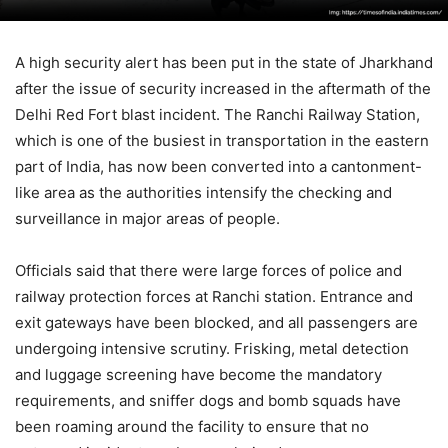
A high security alert has been put in the state of Jharkhand
after the issue of security increased in the aftermath of the
Delhi Red Fort blast incident. The Ranchi Railway Station,
which is one of the busiest in transportation in the eastern
part of India, has now been converted into a cantonment-
like area as the authorities intensify the checking and
surveillance in major areas of people.
Officials said that there were large forces of police and
railway protection forces at Ranchi station. Entrance and
exit gateways have been blocked, and all passengers are
undergoing intensive scrutiny. Frisking, metal detection
and luggage screening have become the mandatory
requirements, and sniffer dogs and bomb squads have
been roaming around the facility to ensure that no