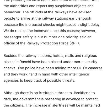
the authorities and report any suspicious objects and
behaviour. The officials at the railways have advised
people to arrive at the railway stations early enough
because the increased checks might cause a slight delay.
We do realize the inconvenience this causes; however,
passenger safety is our number one priority, said an
official of the Railway Protection Force (RPF).
Besides the railway stations, hotels, malls and religious
places in Ranchi have been placed under more security
checks. The police have been adding more CCTV cameras,
and they work hand in hand with other intelligence
agencies to keep track of possible threats.
Although there is no irrefutable threat to Jharkhand to
date, the government is preparing in advance to protect
the citizens. The increase in alertness will be maintained