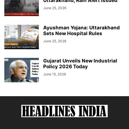
Uttarakhand, Rain Alert Issued
June 25, 2026
Ayushman Yojana: Uttarakhand
Sets New Hospital Rules
June 25, 2026
Gujarat Unveils New Industrial
Policy 2026 Today
June 15, 2026