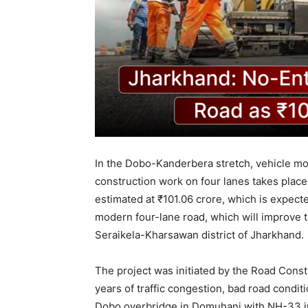
In the Dobo-Kanderbera stretch, vehicle m
construction work on four lanes takes plac
estimated at ₹101.06 crore, which is expected
modern four-lane road, which will improve
Seraikela-Kharsawan district of Jharkhand.
The project was initiated by the Road Cons
years of traffic congestion, bad road condi
Dobo overbridge in Domuhani with NH-33 in