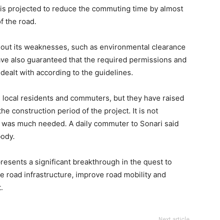
is projected to reduce the commuting time by almost
f the road.
hout its weaknesses, such as environmental clearance
have also guaranteed that the required permissions and
dealt with according to the guidelines.
local residents and commuters, but they have raised
 construction period of the project. It is not
e was much needed. A daily commuter to Sonari said
body.
esents a significant breakthrough in the quest to
e road infrastructure, improve road mobility and
.
Next article