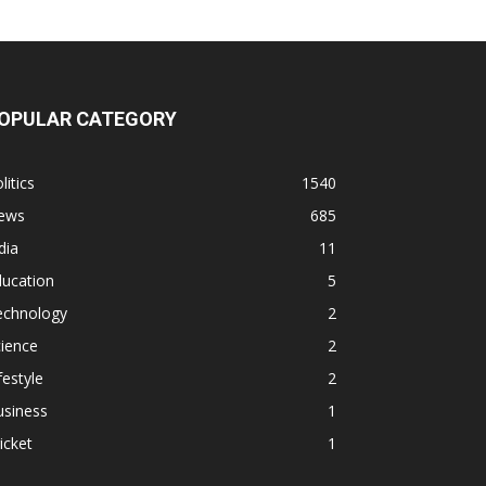
OPULAR CATEGORY
litics
1540
ews
685
dia
11
ducation
5
echnology
2
ience
2
festyle
2
usiness
1
icket
1