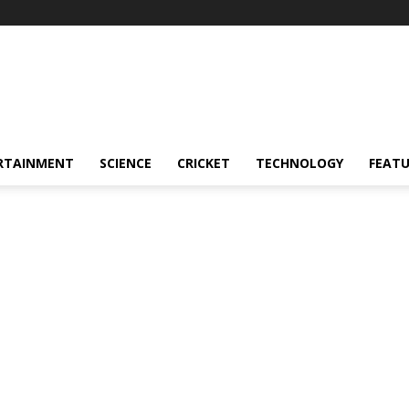
RTAINMENT
SCIENCE
CRICKET
TECHNOLOGY
FEAT