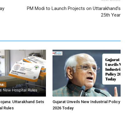
day
PM Modi to Launch Projects on Uttarakhand’s
25th Year
jana: Uttarakhand Sets
Gujarat Unveils New Industrial Policy
l Rules
2026 Today