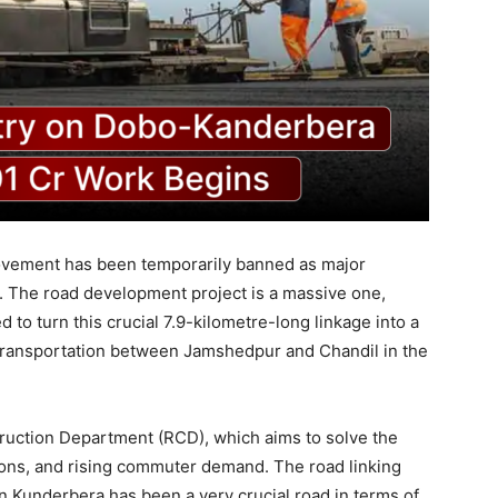
ovement has been temporarily banned as major
e. The road development project is a massive one,
 to turn this crucial 7.9-kilometre-long linkage into a
 transportation between Jamshedpur and Chandil in the
truction Department (RCD), which aims to solve the
tions, and rising commuter demand. The road linking
 Kunderbera has been a very crucial road in terms of