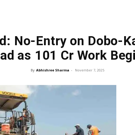
d: No-Entry on Dobo-K
ad as ₹101 Cr Work Beg
By
Abhishree Sharma
-
November 7, 2025