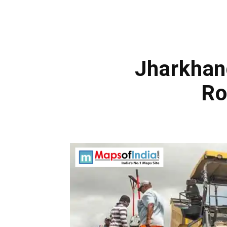
Jharkhan
Ro