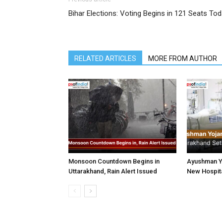
Bihar Elections: Voting Begins in 121 Seats To
RELATED ARTICLES
MORE FROM AUTHOR
Monsoon Countdown Begins in
Ayushman Yo
Uttarakhand, Rain Alert Issued
New Hospita