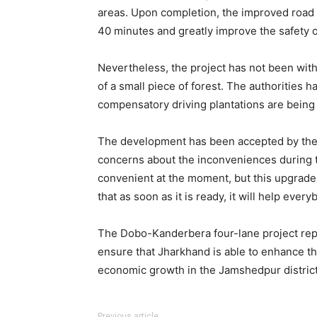
areas. Upon completion, the improved road 
40 minutes and greatly improve the safety o
Nevertheless, the project has not been wit
of a small piece of forest. The authorities 
compensatory driving plantations are being 
The development has been accepted by the 
concerns about the inconveniences during the
convenient at the moment, but this upgrad
that as soon as it is ready, it will help every
The Dobo-Kanderbera four-lane project repr
ensure that Jharkhand is able to enhance th
economic growth in the Jamshedpur district
Previous article