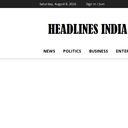
Saturday, August 8, 2026
Sign in / Join
Headlines
India
NEWS
POLITICS
BUSINESS
ENTE