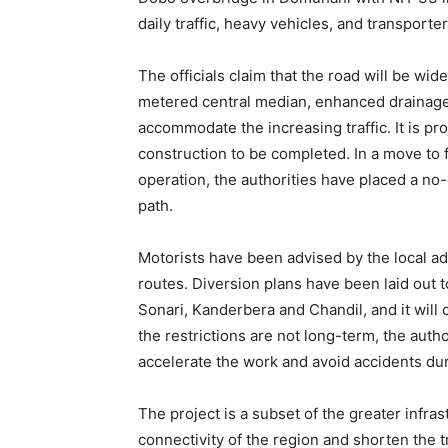
daily traffic, heavy vehicles, and transport
The officials claim that the road will be wid
metered central median, enhanced drainage 
accommodate the increasing traffic. It is pro
construction to be completed. In a move to f
operation, the authorities have placed a no-
path.
Motorists have been advised by the local adm
routes. Diversion plans have been laid out 
Sonari, Kanderbera and Chandil, and it wil
the restrictions are not long-term, the auth
accelerate the work and avoid accidents du
The project is a subset of the greater infra
connectivity of the region and shorten the t