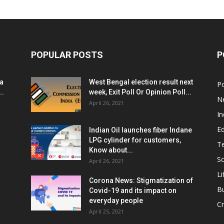
POPULAR POSTS
P
ia
West Bengal election result next
Po
..
week, Exit Poll Or Opinion Poll...
N
April 26, 2021
In
E
Indian Oil launches fiber Indane
LPG cylinder for customers,
T
Know about...
Sc
April 26, 2021
Li
Corona News: Stigmatization of
B
Covid-19 and its impact on
everyday people
Cr
April 25, 2021