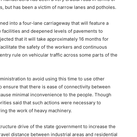
ers, but has been a victim of narrow lanes and potholes.
ened into a four-lane carriageway that will feature a
facilities and deepened levels of pavements to
jected that it will take approximately 16 months for
acilitate the safety of the workers and continuous
entry rule on vehicular traffic across some parts of the
inistration to avoid using this time to use other
to ensure that there is ease of connectivity between
l cause minimal inconvenience to the people. Though
orities said that such actions were necessary to
ring the work of heavy machinery.
structure drive of the state government to increase the
ravel distance between industrial areas and residential