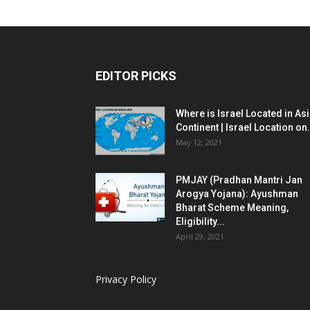
EDITOR PICKS
Where is Israel Located in As
Continent | Israel Location on.
May 12, 2021
PMJAY (Pradhan Mantri Jan
Arogya Yojana): Ayushman
Bharat Scheme Meaning,
Eligibility...
April 29, 2021
Privacy Policy