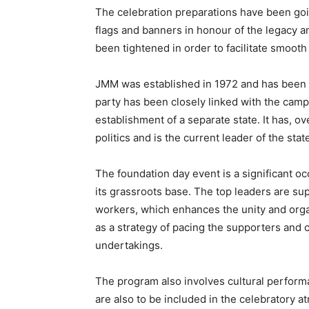
The celebration preparations have been goi
flags and banners in honour of the legacy 
been tightened in order to facilitate smoot
JMM was established in 1972 and has been ac
party has been closely linked with the campa
establishment of a separate state. It has, ov
politics and is the current leader of the st
The foundation day event is a significant oc
its grassroots base. The top leaders are su
workers, which enhances the unity and organ
as a strategy of pacing the supporters and c
undertakings.
The program also involves cultural perform
are also to be included in the celebratory a