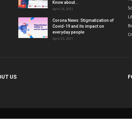
Know about...
Sc
April 26, 2021
Li
Corona News: Stigmatization of
B
Covid-19 and its impact on
everyday people
Cr
April 25, 2021
OUT US
F
0:00
/
2:02
nmute
Current
Duration
Time