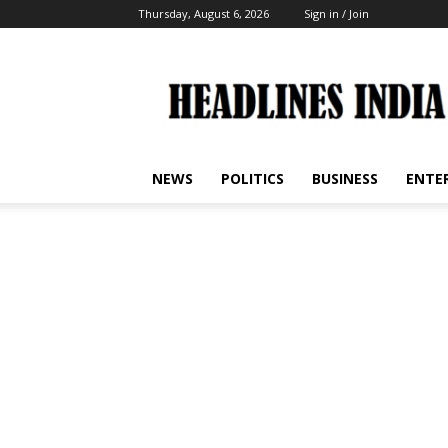
Thursday, August 6, 2026
Sign in / Join
Headlines
India
NEWS
POLITICS
BUSINESS
ENTE