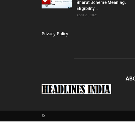
Bharat Scheme Meaning,
Eligibility...
April 29, 2021
Privacy Policy
AB
Loaded
:
6.53%
©
Pause
Next
U