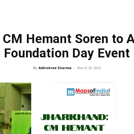
: CM Hemant Soren to 
Foundation Day Event
By
Abhishree Sharma
-
March 30, 2026