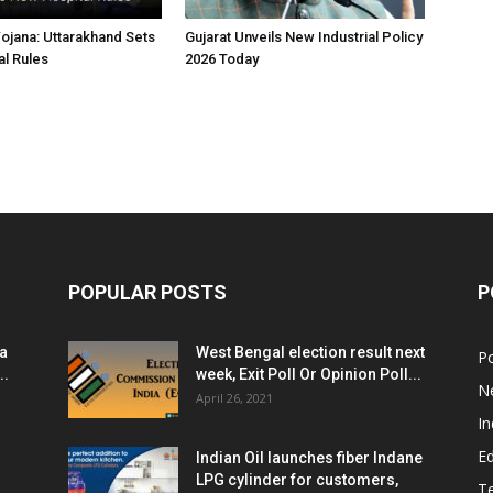
jana: Uttarakhand Sets
Gujarat Unveils New Industrial Policy
l Rules
2026 Today
POPULAR POSTS
P
ia
West Bengal election result next
Po
..
week, Exit Poll Or Opinion Poll...
N
April 26, 2021
In
E
Indian Oil launches fiber Indane
LPG cylinder for customers,
T