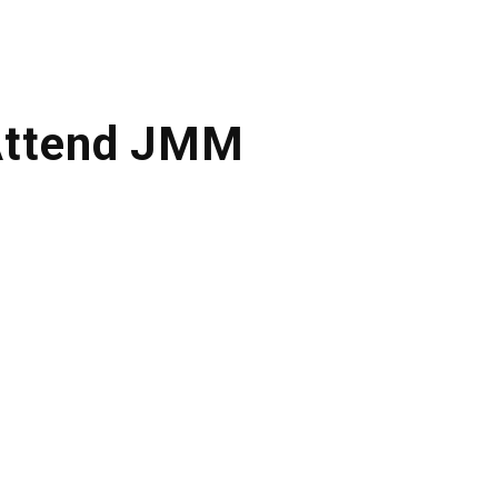
Attend JMM