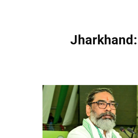
Jharkhand