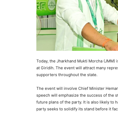
Today, the Jharkhand Mukti Morcha (JMM) is
at Giridih. The event will attract many repr
supporters throughout the state.
The event will involve Chief Minister Heman
speech will emphasize the success of the 
future plans of the party. It is also likely t
party seeks to solidify its stand before it fa