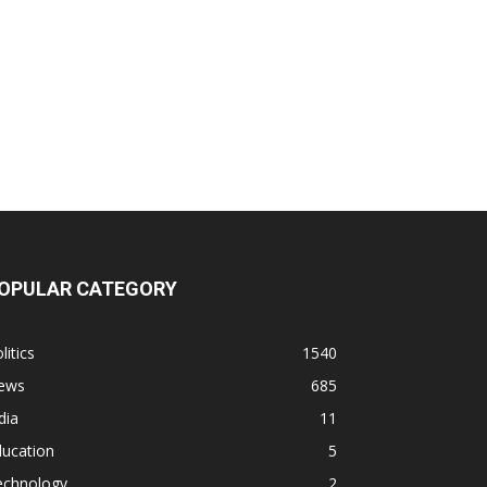
OPULAR CATEGORY
litics
1540
ews
685
dia
11
ducation
5
echnology
2