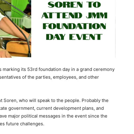
 marking its 53rd foundation day in a grand ceremony
esentatives of the parties, employees, and other
t Soren, who will speak to the people. Probably the
state government, current development plans, and
o have major political messages in the event since the
ces future challenges.