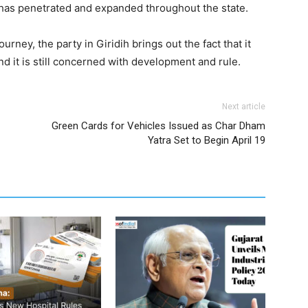
ty has penetrated and expanded throughout the state.
ey, the party in Giridih brings out the fact that it
nd it is still concerned with development and rule.
Next article
Green Cards for Vehicles Issued as Char Dham
Yatra Set to Begin April 19