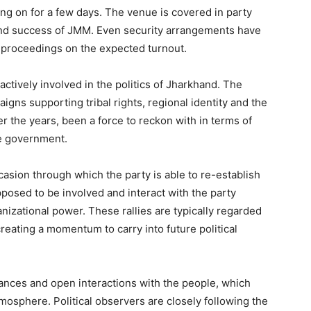
ng on for a few days. The venue is covered in party
and success of JMM. Even security arrangements have
h proceedings on the expected turnout.
tively involved in the politics of Jharkhand. The
igns supporting tribal rights, regional identity and the
er the years, been a force to reckon with in terms of
ate government.
casion through which the party is able to re-establish
pposed to be involved and interact with the party
izational power. These rallies are typically regarded
reating a momentum to carry into future political
ances and open interactions with the people, which
tmosphere. Political observers are closely following the