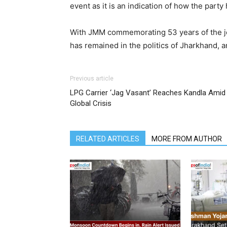
event as it is an indication of how the par
With JMM commemorating 53 years of the journ
has remained in the politics of Jharkhand, a
Previous article
LPG Carrier ‘Jag Vasant’ Reaches Kandla Amid
Global Crisis
RELATED ARTICLES
MORE FROM AUTHOR