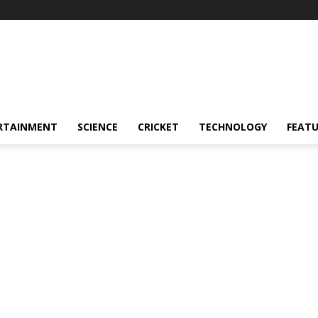
RTAINMENT
SCIENCE
CRICKET
TECHNOLOGY
FEAT