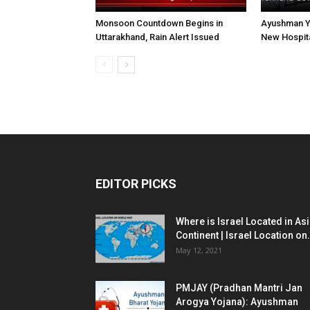
Monsoon Countdown Begins in
Ayushman Yo
Uttarakhand, Rain Alert Issued
New Hospita
EDITOR PICKS
Where is Israel Located in As
Continent | Israel Location on.
May 12, 2021
PMJAY (Pradhan Mantri Jan
Arogya Yojana): Ayushman