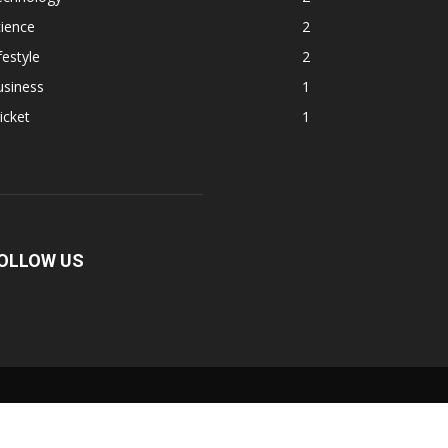
ience
2
festyle
2
usiness
1
icket
1
OLLOW US
Fullscreen