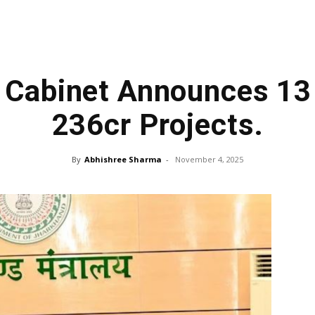
 Cabinet Announces 13 
₹236cr Projects.
By
Abhishree Sharma
-
November 4, 2025