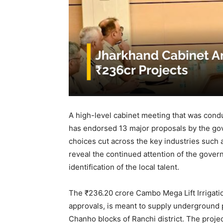
A high-level cabinet meeting that was cond
has endorsed 13 major proposals by the go
choices cut across the key industries such a
reveal the continued attention of the gove
identification of the local talent.
The ₹236.20 crore Cambo Mega Lift Irrigati
approvals, is meant to supply underground p
Chanho blocks of Ranchi district. The projec