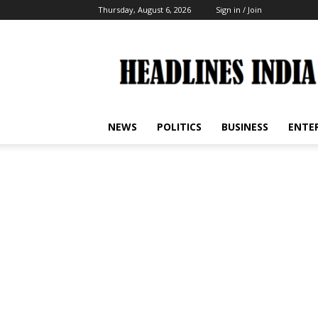
Thursday, August 6, 2026
Sign in / Join
Headlines
India
NEWS
POLITICS
BUSINESS
ENTE