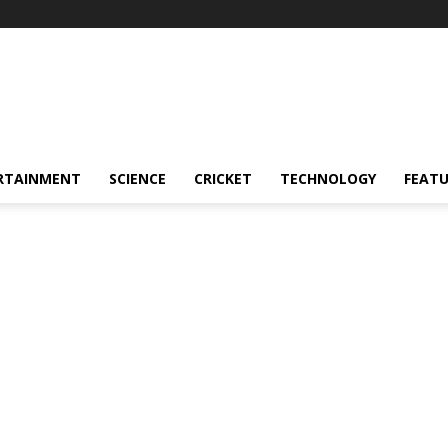
RTAINMENT
SCIENCE
CRICKET
TECHNOLOGY
FEAT