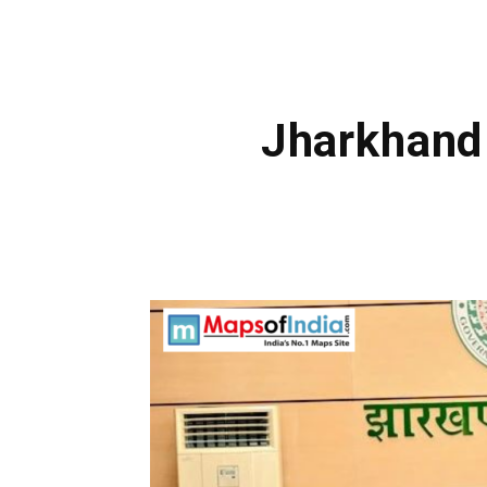
Jharkhand