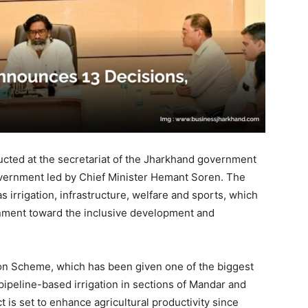
ucted at the secretariat of the Jharkhand government
vernment led by Chief Minister Hemant Soren. The
s irrigation, infrastructure, welfare and sports, which
rnment toward the inclusive development and
on Scheme, which has been given one of the biggest
ipeline-based irrigation in sections of Mandar and
t is set to enhance agricultural productivity since