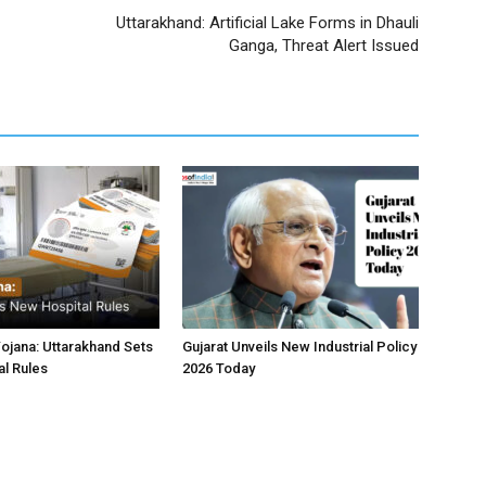
Uttarakhand: Artificial Lake Forms in Dhauli
Ganga, Threat Alert Issued
jana: Uttarakhand Sets
Gujarat Unveils New Industrial Policy
l Rules
2026 Today