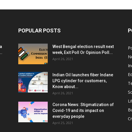
POPULAR POSTS
P
ia
West Bengal election result next
Po
..
week, Exit Poll Or Opinion Poll...
N
April 26, 2021
In
E
Indian Oil launches fiber Indane
LPG cylinder for customers,
T
Know about...
Sc
April 26, 2021
Li
Corona News: Stigmatization of
B
Covid-19 and its impact on
everyday people
Cr
April 25, 2021