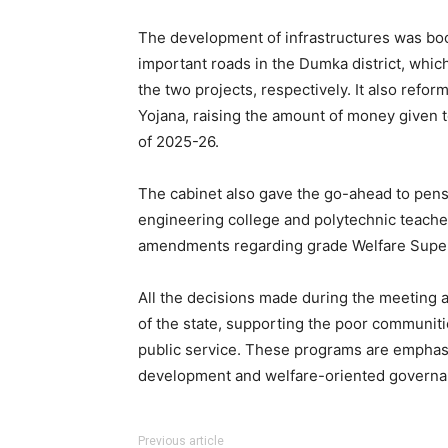
The development of infrastructures was bo
important roads in the Dumka district, whic
the two projects, respectively. It also re
Yojana, raising the amount of money given to
of 2025-26.
The cabinet also gave the go-ahead to pe
engineering college and polytechnic teacher
amendments regarding grade Welfare Super
All the decisions made during the meeting a
of the state, supporting the poor communiti
public service. These programs are emphasi
development and welfare-oriented governa
Previous article