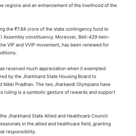
ne regions and an enhancement of the livelihood of the
g the ₹7.84 crore of the state contingency fund to
ST) Assembly constituency. Moreover, Bell-429 twin-
n the VIP and VVIP movement, has been renewed for
ditions.
has received much appreciation when it exempted
ered by the Jharkhand State Housing Board to
nd Nikki Pradhan. The two Jharkandi Olympians have
is ruling is a symbolic gesture of rewards and support
 the Jharkhand State Allied and Healthcare Council
essionals in the allied and healthcare field, granting
l responsibility.