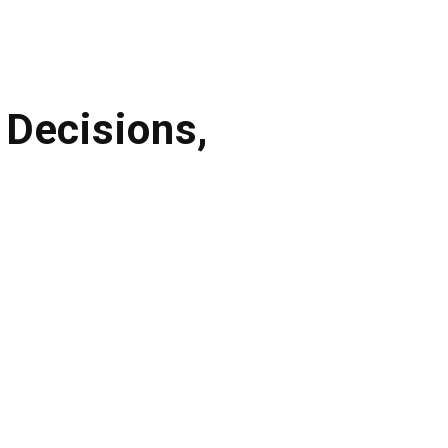
Decisions,