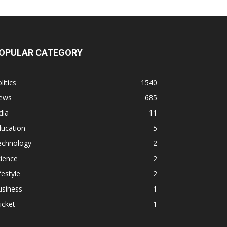
OPULAR CATEGORY
litics
1540
ews
685
dia
11
ducation
5
echnology
2
ience
2
festyle
2
usiness
1
icket
1