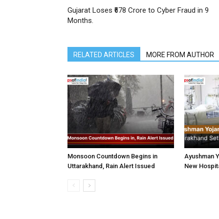
Gujarat Loses ₹678 Crore to Cyber Fraud in 9
Months.
RELATED ARTICLES
MORE FROM AUTHOR
Monsoon Countdown Begins in
Ayushman Yo
Uttarakhand, Rain Alert Issued
New Hospita