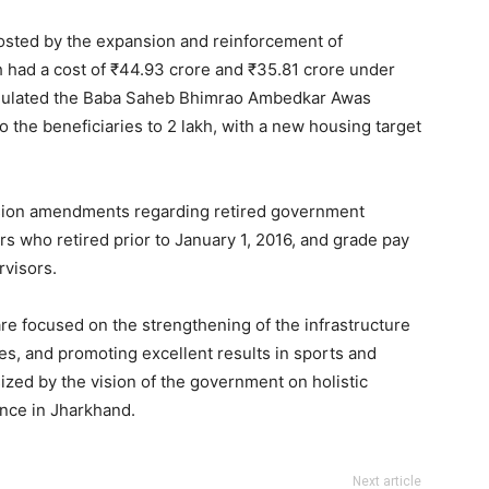
osted by the expansion and reinforcement of
h had a cost of ₹44.93 crore and ₹35.81 crore under
formulated the Baba Saheb Bhimrao Ambedkar Awas
 the beneficiaries to 2 lakh, with a new housing target
nsion amendments regarding retired government
s who retired prior to January 1, 2016, and grade pay
visors.
re focused on the strengthening of the infrastructure
es, and promoting excellent results in sports and
zed by the vision of the government on holistic
nce in Jharkhand.
Next article