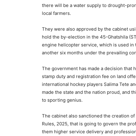
there will be a water supply to drought-pro
local farmers.
They were also approved by the cabinet usin
hold the by-election in the 45-Ghatshila (
engine helicopter service, which is used i
another six months under the prevailing con
The government has made a decision that 
stamp duty and registration fee on land off
international hockey players Salima Tete a
made the state and the nation proud, and th
to sporting genius.
The cabinet also sanctioned the creation of
Rules, 2025, that is going to govern the prof
them higher service delivery and professiona