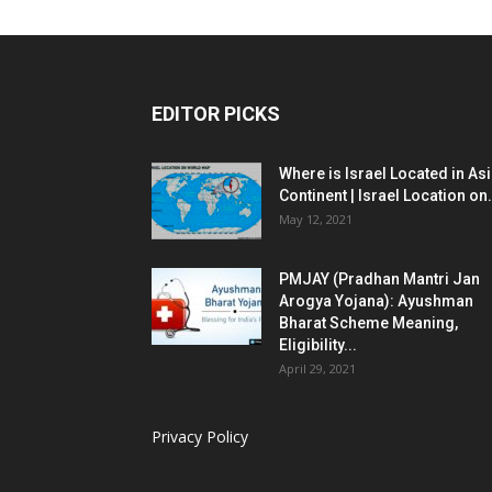
EDITOR PICKS
Where is Israel Located in As
Continent | Israel Location on.
May 12, 2021
PMJAY (Pradhan Mantri Jan
Arogya Yojana): Ayushman
Bharat Scheme Meaning,
Eligibility...
April 29, 2021
Privacy Policy