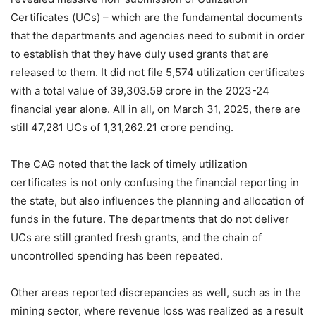
Certificates (UCs) – which are the fundamental documents
that the departments and agencies need to submit in order
to establish that they have duly used grants that are
released to them. It did not file 5,574 utilization certificates
with a total value of 39,303.59 crore in the 2023-24
financial year alone. All in all, on March 31, 2025, there are
still 47,281 UCs of 1,31,262.21 crore pending.
The CAG noted that the lack of timely utilization
certificates is not only confusing the financial reporting in
the state, but also influences the planning and allocation of
funds in the future. The departments that do not deliver
UCs are still granted fresh grants, and the chain of
uncontrolled spending has been repeated.
Other areas reported discrepancies as well, such as in the
mining sector, where revenue loss was realized as a result