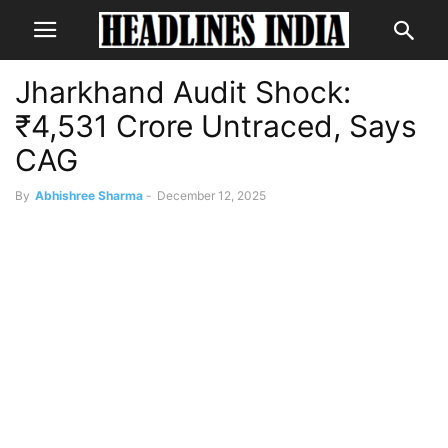
Jharkhand Audit Shock:
₹4,531 Crore Untraced, Says
CAG
By
Abhishree Sharma
-
December 12, 2025