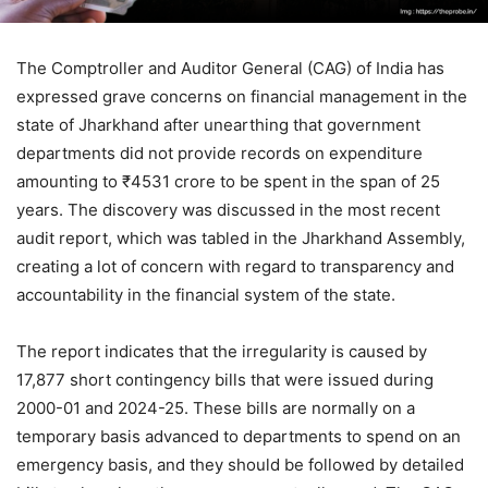
The Comptroller and Auditor General (CAG) of India has
expressed grave concerns on financial management in the
state of Jharkhand after unearthing that government
departments did not provide records on expenditure
amounting to ₹4531 crore to be spent in the span of 25
years. The discovery was discussed in the most recent
audit report, which was tabled in the Jharkhand Assembly,
creating a lot of concern with regard to transparency and
accountability in the financial system of the state.
The report indicates that the irregularity is caused by
17,877 short contingency bills that were issued during
2000-01 and 2024-25. These bills are normally on a
temporary basis advanced to departments to spend on an
emergency basis, and they should be followed by detailed