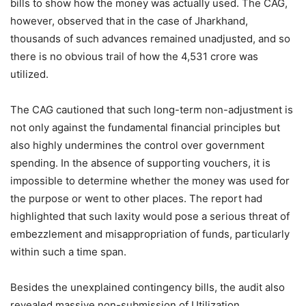
bills to show how the money was actually used. The CAG,
however, observed that in the case of Jharkhand,
thousands of such advances remained unadjusted, and so
there is no obvious trail of how the 4,531 crore was
utilized.
The CAG cautioned that such long-term non-adjustment is
not only against the fundamental financial principles but
also highly undermines the control over government
spending. In the absence of supporting vouchers, it is
impossible to determine whether the money was used for
the purpose or went to other places. The report had
highlighted that such laxity would pose a serious threat of
embezzlement and misappropriation of funds, particularly
within such a time span.
Besides the unexplained contingency bills, the audit also
revealed massive non-submission of Utilization