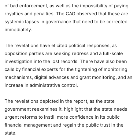
of bad enforcement, as well as the impossibility of paying
royalties and penalties. The CAG observed that these are
systemic lapses in governance that need to be corrected
immediately.
The revelations have elicited political responses, as
opposition parties are seeking redress and a full-scale
investigation into the lost records. There have also been
calls by financial experts for the tightening of monitoring
mechanisms, digital advances and grant monitoring, and an
increase in administrative control.
The revelations depicted in the report, as the state
government reexamines it, highlight that the state needs
urgent reforms to instill more confidence in its public
financial management and regain the public trust in the
state.