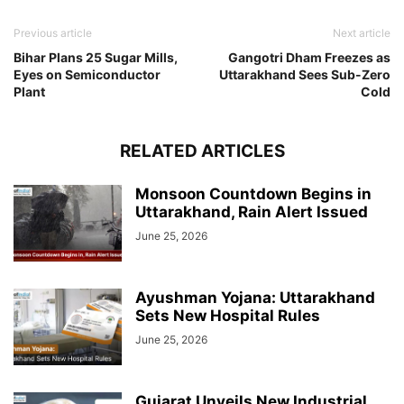
Previous article
Next article
Bihar Plans 25 Sugar Mills,
Gangotri Dham Freezes as
Eyes on Semiconductor
Uttarakhand Sees Sub-Zero
Plant
Cold
RELATED ARTICLES
Monsoon Countdown Begins in
Uttarakhand, Rain Alert Issued
June 25, 2026
Ayushman Yojana: Uttarakhand
Sets New Hospital Rules
June 25, 2026
Gujarat Unveils New Industrial