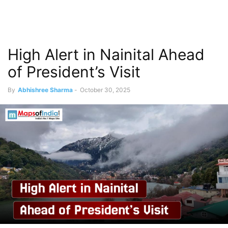
High Alert in Nainital Ahead
of President’s Visit
By
Abhishree Sharma
-
October 30, 2025