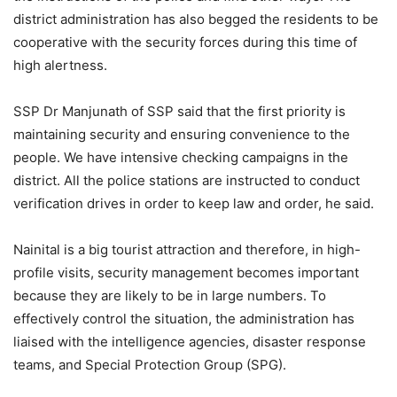
district administration has also begged the residents to be
cooperative with the security forces during this time of
high alertness.
SSP Dr Manjunath of SSP said that the first priority is
maintaining security and ensuring convenience to the
people. We have intensive checking campaigns in the
district. All the police stations are instructed to conduct
verification drives in order to keep law and order, he said.
Nainital is a big tourist attraction and therefore, in high-
profile visits, security management becomes important
because they are likely to be in large numbers. To
effectively control the situation, the administration has
liaised with the intelligence agencies, disaster response
teams, and Special Protection Group (SPG).