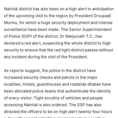
Nainital district has also been on a high alert in anticipation
of the upcoming visit to the region by President Droupadi
Murmu, for which a huge security deployment and intense
surveillance have been made. The Senior Superintendent
of Police (SSP) of the district, Dr Manjunath T.C., has
declared a red alert, suspecting the whole district to high
security to ensure that the red light district passes without
any incident during the visit of the President.
As reports suggest, the police in the district have
increased security checks and patrols in the major
localities. Hotels, guesthouses and roadside dhabas have
been allocated police teams that authenticate the identity
of every visitor. Tight scrutiny of vehicles and people
accessing Nainital is also ordered. The SSP has also
directed the officers to be on high alert twenty-four hours