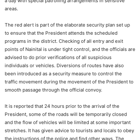
a day with special patrolling arrangements in sensitive
areas.
The red alert is part of the elaborate security plan set up
to ensure that the President attends the scheduled
programs in the district. Checking of all entry and exit
points of Nainital is under tight control, and the officials are
advised to do prior verifications of all suspicious
individuals or vehicles. Diversions of routes have also
been introduced as a security measure to control the
traffic movement during the movement of the President to
smooth passage through the official convoy.
It is reported that 24 hours prior to the arrival of the
President, some of the roads will be temporarily closed
and the flow of vehicles will be limited at some important
stretches. It has given advice to tourists and locals to obey
the instructions of the police and find other ways. The