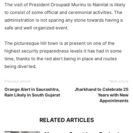
The visit of President Droupadi Murmu to Nainital is likely
to consist of some official and ceremonial activities. The
administration is not sparing any stone towards having a
safe and well organized event.
The picturesque hill town is at present on one of the
highest security preparedness levels it has had in some
time, thanks to the red alert being in place and routes
being diverted.
Previous article
Next article
Orange Alert in Saurashtra,
Jharkhand to Celebrate 25
Rain Likely in South Gujarat
Years with New
Appointments
RELATED ARTICLES