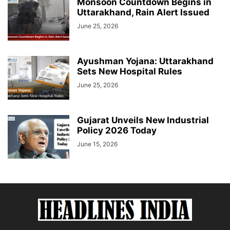
Monsoon Countdown Begins in
Uttarakhand, Rain Alert Issued
June 25, 2026
Ayushman Yojana: Uttarakhand
Sets New Hospital Rules
June 25, 2026
Gujarat Unveils New Industrial
Policy 2026 Today
June 15, 2026