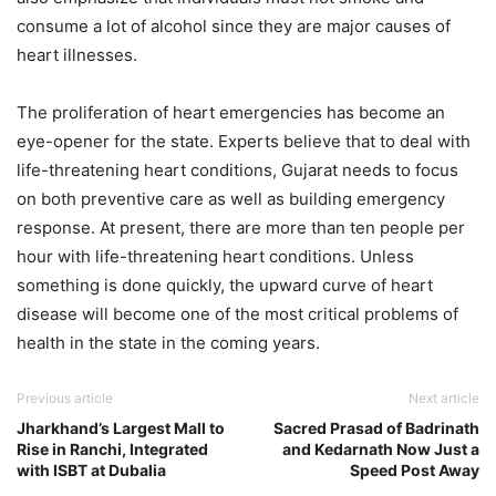
consume a lot of alcohol since they are major causes of
heart illnesses.
The proliferation of heart emergencies has become an
eye-opener for the state. Experts believe that to deal with
life-threatening heart conditions, Gujarat needs to focus
on both preventive care as well as building emergency
response. At present, there are more than ten people per
hour with life-threatening heart conditions. Unless
something is done quickly, the upward curve of heart
disease will become one of the most critical problems of
health in the state in the coming years.
Previous article
Next article
Jharkhand’s Largest Mall to
Sacred Prasad of Badrinath
Rise in Ranchi, Integrated
and Kedarnath Now Just a
with ISBT at Dubalia
Speed Post Away