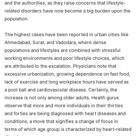
and the authorities, as they raise concerns that lifestyle-
related disorders have now become a big burden upon the
population.
The highest cases have been reported in urban cities like
Ahmedabad, Surat, and Vadodara, where dense
populations and lifestyles are combined with stressful
working environments and poor lifestyle choices, which
are attributed to the escalation. Physicians note that
excessive urbanization, growing dependence on fast food,
lack of exercise and long workplace hours have served as
a pool ball and cardiovascular disease. Certainly, the
increase is not only among older adults. Health gurus
observe that more and more individuals in their thirties
and forties are being diagnosed with heart diseases and
conditions, a move that signifies a change of focus in
terms of which age group is characterized by heart-related