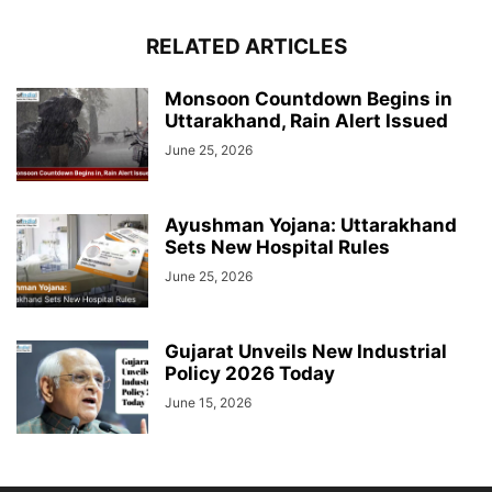
RELATED ARTICLES
Monsoon Countdown Begins in
Uttarakhand, Rain Alert Issued
June 25, 2026
Ayushman Yojana: Uttarakhand
Sets New Hospital Rules
June 25, 2026
Gujarat Unveils New Industrial
Policy 2026 Today
June 15, 2026