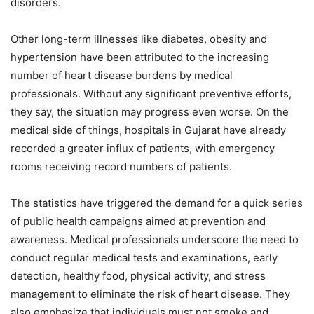
disorders.
Other long-term illnesses like diabetes, obesity and
hypertension have been attributed to the increasing
number of heart disease burdens by medical
professionals. Without any significant preventive efforts,
they say, the situation may progress even worse. On the
medical side of things, hospitals in Gujarat have already
recorded a greater influx of patients, with emergency
rooms receiving record numbers of patients.
The statistics have triggered the demand for a quick series
of public health campaigns aimed at prevention and
awareness. Medical professionals underscore the need to
conduct regular medical tests and examinations, early
detection, healthy food, physical activity, and stress
management to eliminate the risk of heart disease. They
also emphasize that individuals must not smoke and