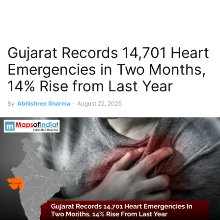
Gujarat Records 14,701 Heart
Emergencies in Two Months,
14% Rise from Last Year
By
Abhishree Sharma
-
August 22, 2025