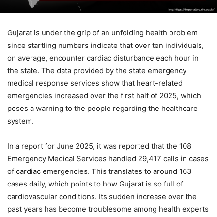
Gujarat is under the grip of an unfolding health problem
since startling numbers indicate that over ten individuals,
on average, encounter cardiac disturbance each hour in
the state. The data provided by the state emergency
medical response services show that heart-related
emergencies increased over the first half of 2025, which
poses a warning to the people regarding the healthcare
system.
In a report for June 2025, it was reported that the 108
Emergency Medical Services handled 29,417 calls in cases
of cardiac emergencies. This translates to around 163
cases daily, which points to how Gujarat is so full of
cardiovascular conditions. Its sudden increase over the
past years has become troublesome among health experts