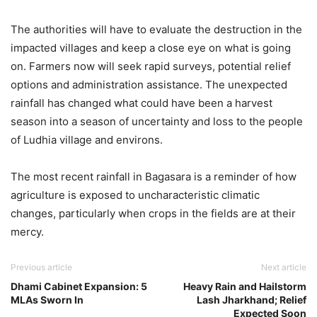
The authorities will have to evaluate the destruction in the
impacted villages and keep a close eye on what is going
on. Farmers now will seek rapid surveys, potential relief
options and administration assistance. The unexpected
rainfall has changed what could have been a harvest
season into a season of uncertainty and loss to the people
of Ludhia village and environs.
The most recent rainfall in Bagasara is a reminder of how
agriculture is exposed to uncharacteristic climatic
changes, particularly when crops in the fields are at their
mercy.
Previous article
Next article
Dhami Cabinet Expansion: 5
Heavy Rain and Hailstorm
MLAs Sworn In
Lash Jharkhand; Relief
Expected Soon