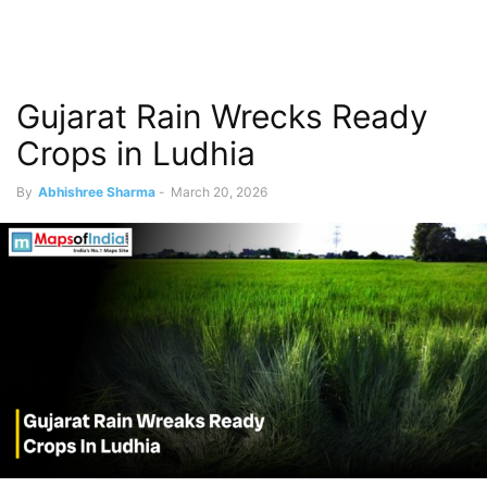
Gujarat Rain Wrecks Ready
Crops in Ludhia
By
Abhishree Sharma
-
March 20, 2026