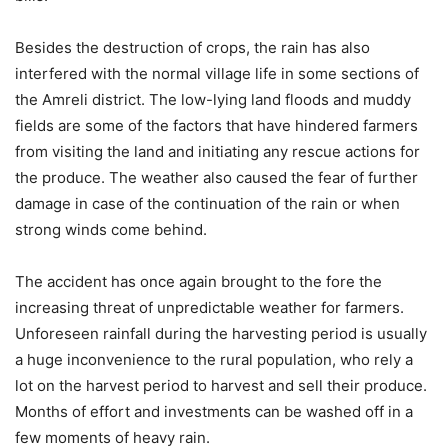
Besides the destruction of crops, the rain has also
interfered with the normal village life in some sections of
the Amreli district. The low-lying land floods and muddy
fields are some of the factors that have hindered farmers
from visiting the land and initiating any rescue actions for
the produce. The weather also caused the fear of further
damage in case of the continuation of the rain or when
strong winds come behind.
The accident has once again brought to the fore the
increasing threat of unpredictable weather for farmers.
Unforeseen rainfall during the harvesting period is usually
a huge inconvenience to the rural population, who rely a
lot on the harvest period to harvest and sell their produce.
Months of effort and investments can be washed off in a
few moments of heavy rain.