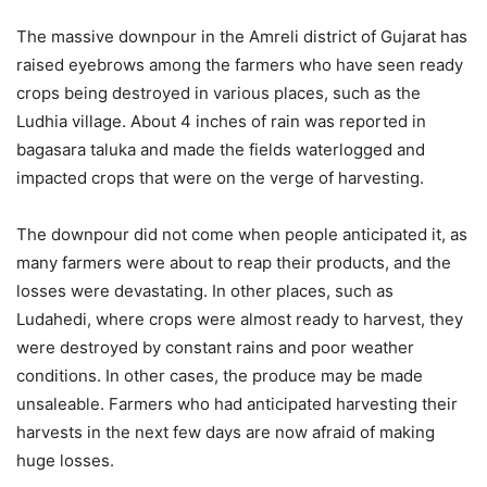
The massive downpour in the Amreli district of Gujarat has
raised eyebrows among the farmers who have seen ready
crops being destroyed in various places, such as the
Ludhia village. About 4 inches of rain was reported in
bagasara taluka and made the fields waterlogged and
impacted crops that were on the verge of harvesting.
The downpour did not come when people anticipated it, as
many farmers were about to reap their products, and the
losses were devastating. In other places, such as
Ludahedi, where crops were almost ready to harvest, they
were destroyed by constant rains and poor weather
conditions. In other cases, the produce may be made
unsaleable. Farmers who had anticipated harvesting their
harvests in the next few days are now afraid of making
huge losses.