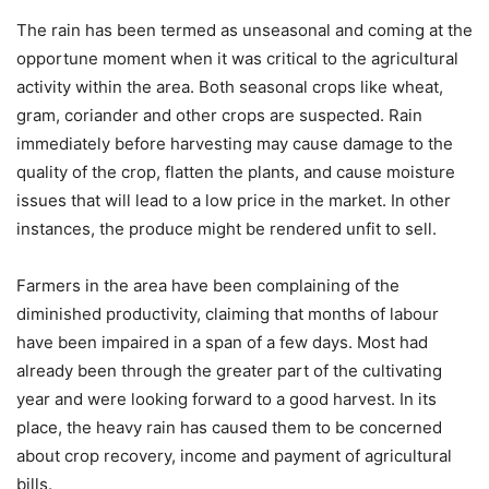
The rain has been termed as unseasonal and coming at the
opportune moment when it was critical to the agricultural
activity within the area. Both seasonal crops like wheat,
gram, coriander and other crops are suspected. Rain
immediately before harvesting may cause damage to the
quality of the crop, flatten the plants, and cause moisture
issues that will lead to a low price in the market. In other
instances, the produce might be rendered unfit to sell.
Farmers in the area have been complaining of the
diminished productivity, claiming that months of labour
have been impaired in a span of a few days. Most had
already been through the greater part of the cultivating
year and were looking forward to a good harvest. In its
place, the heavy rain has caused them to be concerned
about crop recovery, income and payment of agricultural
bills.