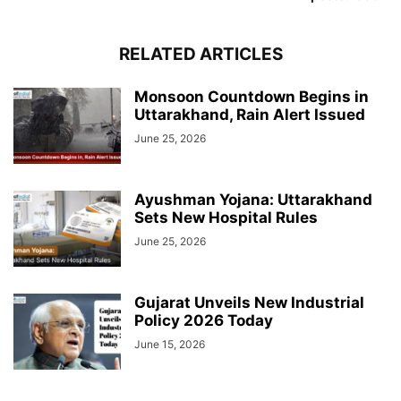
RELATED ARTICLES
Monsoon Countdown Begins in
Uttarakhand, Rain Alert Issued
June 25, 2026
Ayushman Yojana: Uttarakhand
Sets New Hospital Rules
June 25, 2026
Gujarat Unveils New Industrial
Policy 2026 Today
June 15, 2026