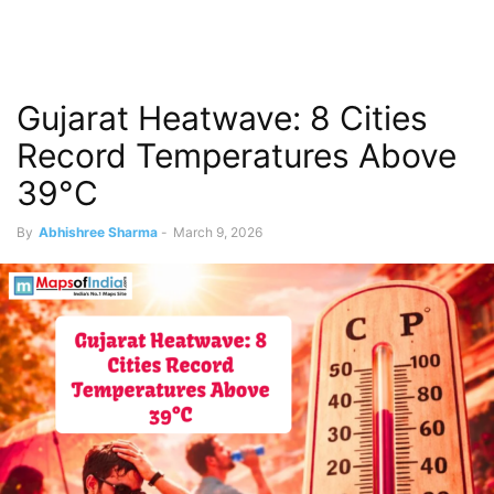
Gujarat Heatwave: 8 Cities
Record Temperatures Above
39°C
By
Abhishree Sharma
-
March 9, 2026