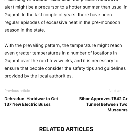
alert might be a precursor to a hotter summer than usual in
Gujarat. In the last couple of years, there have been
regular episodes of excessive heat in the pre-monsoon
season in the state.
With the prevailing pattern, the temperature might reach
even greater temperatures in a number of locations in
Gujarat over the next few weeks, and it is necessary to
ensure that people consider the safety tips and guidelines
provided by the local authorities.
Previous article
Next article
Dehradun–Haridwar to Get
Bihar Approves ₹542 Cr
137 New Electric Buses
Tunnel Between Two
Museums
RELATED ARTICLES