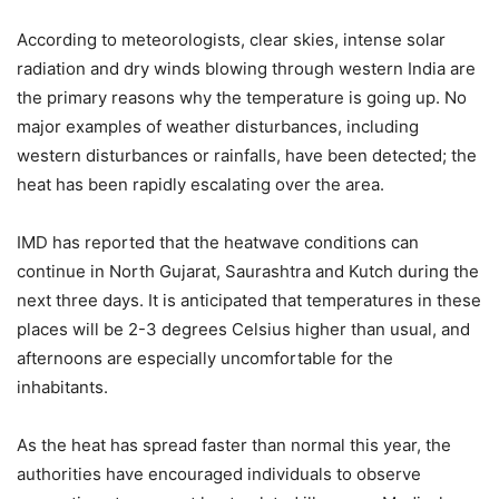
According to meteorologists, clear skies, intense solar
radiation and dry winds blowing through western India are
the primary reasons why the temperature is going up. No
major examples of weather disturbances, including
western disturbances or rainfalls, have been detected; the
heat has been rapidly escalating over the area.
IMD has reported that the heatwave conditions can
continue in North Gujarat, Saurashtra and Kutch during the
next three days. It is anticipated that temperatures in these
places will be 2-3 degrees Celsius higher than usual, and
afternoons are especially uncomfortable for the
inhabitants.
As the heat has spread faster than normal this year, the
authorities have encouraged individuals to observe