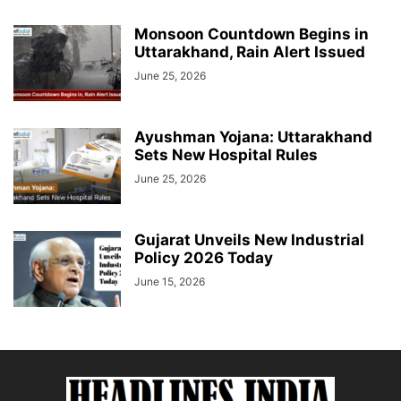
Monsoon Countdown Begins in
Uttarakhand, Rain Alert Issued
June 25, 2026
Ayushman Yojana: Uttarakhand
Sets New Hospital Rules
June 25, 2026
Gujarat Unveils New Industrial
Policy 2026 Today
June 15, 2026