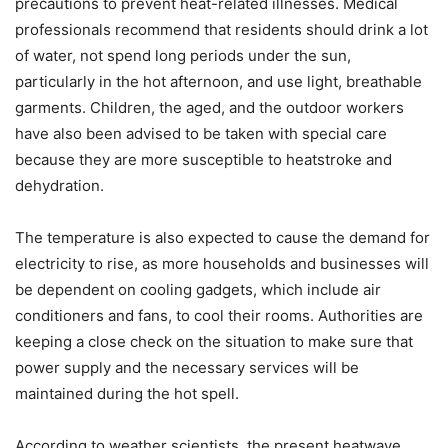
precautions to prevent heat-related illnesses. Medical
professionals recommend that residents should drink a lot
of water, not spend long periods under the sun,
particularly in the hot afternoon, and use light, breathable
garments. Children, the aged, and the outdoor workers
have also been advised to be taken with special care
because they are more susceptible to heatstroke and
dehydration.
The temperature is also expected to cause the demand for
electricity to rise, as more households and businesses will
be dependent on cooling gadgets, which include air
conditioners and fans, to cool their rooms. Authorities are
keeping a close check on the situation to make sure that
power supply and the necessary services will be
maintained during the hot spell.
According to weather scientists, the present heatwave