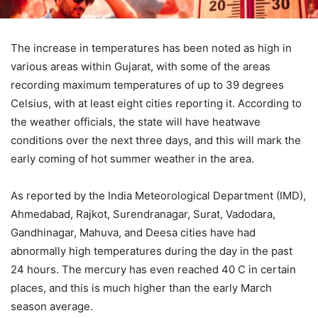
The increase in temperatures has been noted as high in
various areas within Gujarat, with some of the areas
recording maximum temperatures of up to 39 degrees
Celsius, with at least eight cities reporting it. According to
the weather officials, the state will have heatwave
conditions over the next three days, and this will mark the
early coming of hot summer weather in the area.
As reported by the India Meteorological Department (IMD),
Ahmedabad, Rajkot, Surendranagar, Surat, Vadodara,
Gandhinagar, Mahuva, and Deesa cities have had
abnormally high temperatures during the day in the past
24 hours. The mercury has even reached 40 C in certain
places, and this is much higher than the early March
season average.