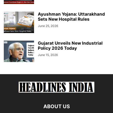
Ayushman Yojana: Uttarakhand
Sets New Hospital Rules
June 25, 2026
Gujarat Unveils New Industrial
Policy 2026 Today
June 15, 2026
ABOUT US