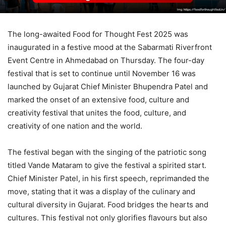
The long-awaited Food for Thought Fest 2025 was
inaugurated in a festive mood at the Sabarmati Riverfront
Event Centre in Ahmedabad on Thursday. The four-day
festival that is set to continue until November 16 was
launched by Gujarat Chief Minister Bhupendra Patel and
marked the onset of an extensive food, culture and
creativity festival that unites the food, culture, and
creativity of one nation and the world.
The festival began with the singing of the patriotic song
titled Vande Mataram to give the festival a spirited start.
Chief Minister Patel, in his first speech, reprimanded the
move, stating that it was a display of the culinary and
cultural diversity in Gujarat. Food bridges the hearts and
cultures. This festival not only glorifies flavours but also