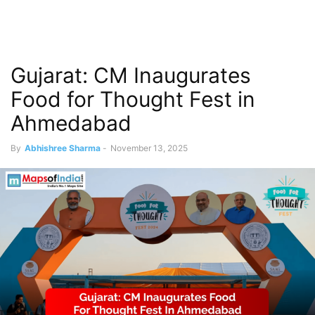
Gujarat: CM Inaugurates
Food for Thought Fest in
Ahmedabad
By
Abhishree Sharma
-
November 13, 2025