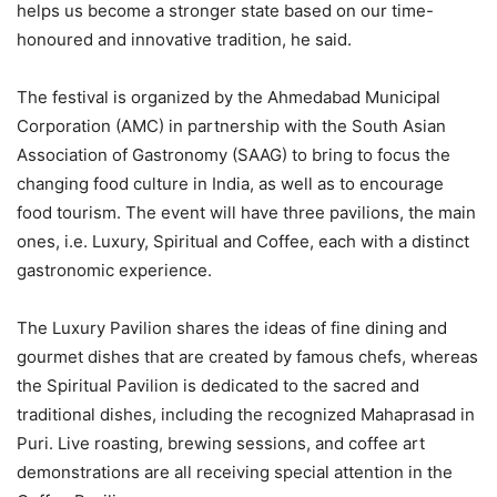
helps us become a stronger state based on our time-
honoured and innovative tradition, he said.
The festival is organized by the Ahmedabad Municipal
Corporation (AMC) in partnership with the South Asian
Association of Gastronomy (SAAG) to bring to focus the
changing food culture in India, as well as to encourage
food tourism. The event will have three pavilions, the main
ones, i.e. Luxury, Spiritual and Coffee, each with a distinct
gastronomic experience.
The Luxury Pavilion shares the ideas of fine dining and
gourmet dishes that are created by famous chefs, whereas
the Spiritual Pavilion is dedicated to the sacred and
traditional dishes, including the recognized Mahaprasad in
Puri. Live roasting, brewing sessions, and coffee art
demonstrations are all receiving special attention in the