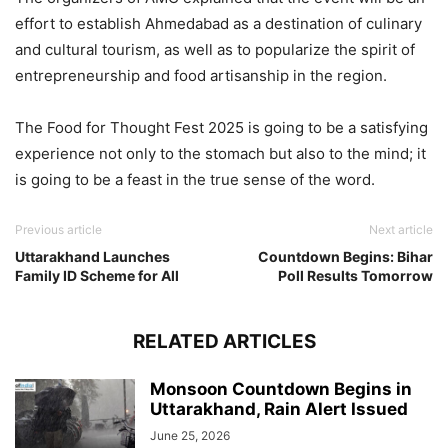
effort to establish Ahmedabad as a destination of culinary
and cultural tourism, as well as to popularize the spirit of
entrepreneurship and food artisanship in the region.
The Food for Thought Fest 2025 is going to be a satisfying
experience not only to the stomach but also to the mind; it
is going to be a feast in the true sense of the word.
Previous article
Next article
Uttarakhand Launches
Countdown Begins: Bihar
Family ID Scheme for All
Poll Results Tomorrow
RELATED ARTICLES
Monsoon Countdown Begins in
Uttarakhand, Rain Alert Issued
June 25, 2026