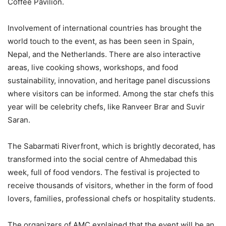
Coffee Pavilion.
Involvement of international countries has brought the
world touch to the event, as has been seen in Spain,
Nepal, and the Netherlands. There are also interactive
areas, live cooking shows, workshops, and food
sustainability, innovation, and heritage panel discussions
where visitors can be informed. Among the star chefs this
year will be celebrity chefs, like Ranveer Brar and Suvir
Saran.
The Sabarmati Riverfront, which is brightly decorated, has
transformed into the social centre of Ahmedabad this
week, full of food vendors. The festival is projected to
receive thousands of visitors, whether in the form of food
lovers, families, professional chefs or hospitality students.
The organizers of AMC explained that the event will be an