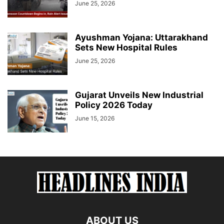
June 25, 2026
Ayushman Yojana: Uttarakhand
Sets New Hospital Rules
June 25, 2026
Gujarat Unveils New Industrial
Policy 2026 Today
June 15, 2026
ABOUT US