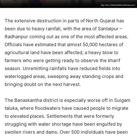
The extensive destruction in parts of North Gujarat has
been due to heavy rainfall, with the area of Santalpur –
Radhanpur coming out as one of the most affected areas.
Officials have estimated that almost 50,000 hectares of
agricultural land have been affected, a heavy blow to
farmers who were getting ready to observe the kharif
season. Unremitting rainfalls have reduced fields into
waterlogged areas, sweeping away standing crops and
bringing doubt on the next harvest.
The Banaskantha district is especially worse off in Suigam
taluka, where floodwaters have caused people to migrate
to elevated places. Settlements that were formerly
struggling with water shortage have been engulfed by
swollen rivers and dams. Over 500 individuals have been