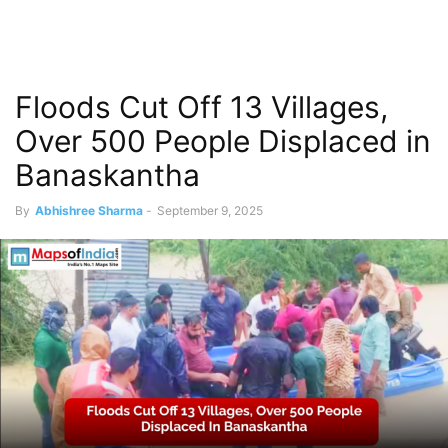
Floods Cut Off 13 Villages,
Over 500 People Displaced in
Banaskantha
By
Abhishree Sharma
-
September 9, 2025