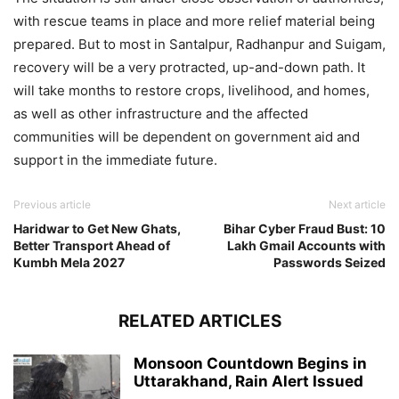
with rescue teams in place and more relief material being
prepared. But to most in Santalpur, Radhanpur and Suigam,
recovery will be a very protracted, up-and-down path. It
will take months to restore crops, livelihood, and homes,
as well as other infrastructure and the affected
communities will be dependent on government aid and
support in the immediate future.
Previous article
Next article
Haridwar to Get New Ghats,
Bihar Cyber Fraud Bust: 10
Better Transport Ahead of
Lakh Gmail Accounts with
Kumbh Mela 2027
Passwords Seized
RELATED ARTICLES
Monsoon Countdown Begins in
Uttarakhand, Rain Alert Issued