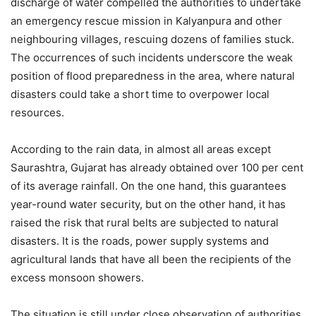
discharge of water compelled the authorities to undertake
an emergency rescue mission in Kalyanpura and other
neighbouring villages, rescuing dozens of families stuck.
The occurrences of such incidents underscore the weak
position of flood preparedness in the area, where natural
disasters could take a short time to overpower local
resources.
According to the rain data, in almost all areas except
Saurashtra, Gujarat has already obtained over 100 per cent
of its average rainfall. On the one hand, this guarantees
year-round water security, but on the other hand, it has
raised the risk that rural belts are subjected to natural
disasters. It is the roads, power supply systems and
agricultural lands that have all been the recipients of the
excess monsoon showers.
The situation is still under close observation of authorities,