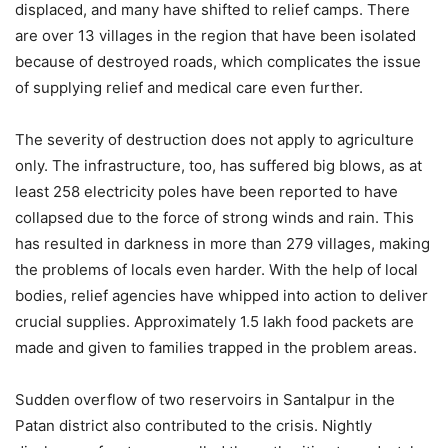
displaced, and many have shifted to relief camps. There
are over 13 villages in the region that have been isolated
because of destroyed roads, which complicates the issue
of supplying relief and medical care even further.
The severity of destruction does not apply to agriculture
only. The infrastructure, too, has suffered big blows, as at
least 258 electricity poles have been reported to have
collapsed due to the force of strong winds and rain. This
has resulted in darkness in more than 279 villages, making
the problems of locals even harder. With the help of local
bodies, relief agencies have whipped into action to deliver
crucial supplies. Approximately 1.5 lakh food packets are
made and given to families trapped in the problem areas.
Sudden overflow of two reservoirs in Santalpur in the
Patan district also contributed to the crisis. Nightly