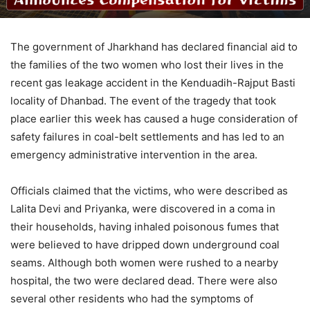
The government of Jharkhand has declared financial aid to
the families of the two women who lost their lives in the
recent gas leakage accident in the Kenduadih-Rajput Basti
locality of Dhanbad. The event of the tragedy that took
place earlier this week has caused a huge consideration of
safety failures in coal-belt settlements and has led to an
emergency administrative intervention in the area.
Officials claimed that the victims, who were described as
Lalita Devi and Priyanka, were discovered in a coma in
their households, having inhaled poisonous fumes that
were believed to have dripped down underground coal
seams. Although both women were rushed to a nearby
hospital, the two were declared dead. There were also
several other residents who had the symptoms of