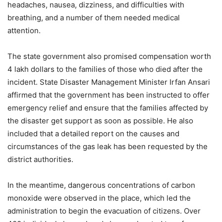
headaches, nausea, dizziness, and difficulties with
breathing, and a number of them needed medical
attention.
The state government also promised compensation worth
4 lakh dollars to the families of those who died after the
incident. State Disaster Management Minister Irfan Ansari
affirmed that the government has been instructed to offer
emergency relief and ensure that the families affected by
the disaster get support as soon as possible. He also
included that a detailed report on the causes and
circumstances of the gas leak has been requested by the
district authorities.
In the meantime, dangerous concentrations of carbon
monoxide were observed in the place, which led the
administration to begin the evacuation of citizens. Over