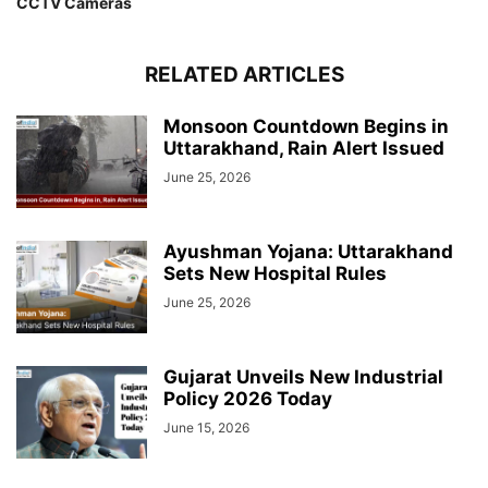
CCTV Cameras
RELATED ARTICLES
Monsoon Countdown Begins in
Uttarakhand, Rain Alert Issued
June 25, 2026
Ayushman Yojana: Uttarakhand
Sets New Hospital Rules
June 25, 2026
Gujarat Unveils New Industrial
Policy 2026 Today
June 15, 2026