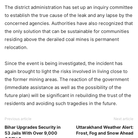
The district administration has set up an inquiry committee
to establish the true cause of the leak and any lapse by the
concerned agencies. Authorities have also recognized that
the only solution that can be sustainable for communities
residing above the derailed coal mines is permanent
relocation.
Since the event is being investigated, the incident has
again brought to light the risks involved in living close to
the former mining areas. The reaction of the government
(immediate assistance as well as the possibility of the
future plan) will be significant in rebuilding the trust of the
residents and avoiding such tragedies in the future.
Previous article
Next article
Bihar Upgrades Security in
Uttarakhand Weather Alert:
53 Jails With Over 9,000
Frost, Fog and Snow Ahead