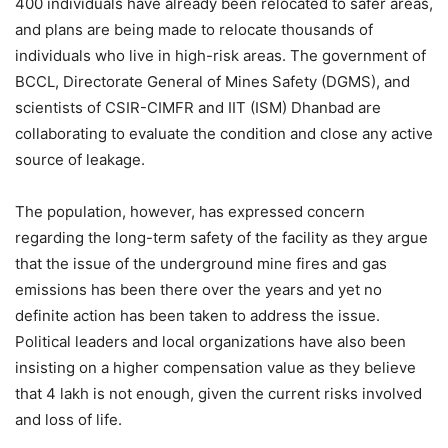
400 individuals have already been relocated to safer areas,
and plans are being made to relocate thousands of
individuals who live in high-risk areas. The government of
BCCL, Directorate General of Mines Safety (DGMS), and
scientists of CSIR-CIMFR and IIT (ISM) Dhanbad are
collaborating to evaluate the condition and close any active
source of leakage.
The population, however, has expressed concern
regarding the long-term safety of the facility as they argue
that the issue of the underground mine fires and gas
emissions has been there over the years and yet no
definite action has been taken to address the issue.
Political leaders and local organizations have also been
insisting on a higher compensation value as they believe
that 4 lakh is not enough, given the current risks involved
and loss of life.