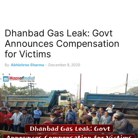
Dhanbad Gas Leak: Govt
Announces Compensation
for Victims
By
Abhishree Sharma
-
December 8, 2025